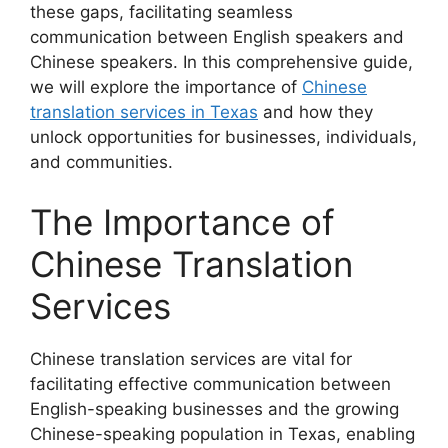
these gaps, facilitating seamless
communication between English speakers and
Chinese speakers. In this comprehensive guide,
we will explore the importance of
Chinese
translation services in Texas
and how they
unlock opportunities for businesses, individuals,
and communities.
The Importance of
Chinese Translation
Services
Chinese translation services are vital for
facilitating effective communication between
English-speaking businesses and the growing
Chinese-speaking population in Texas, enabling