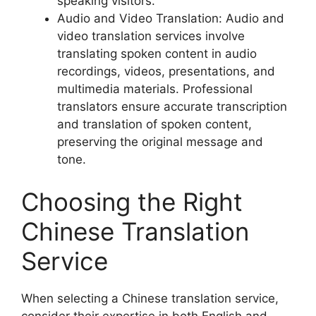
speaking visitors.
Audio and Video Translation: Audio and
video translation services involve
translating spoken content in audio
recordings, videos, presentations, and
multimedia materials. Professional
translators ensure accurate transcription
and translation of spoken content,
preserving the original message and
tone.
Choosing the Right
Chinese Translation
Service
When selecting a Chinese translation service,
consider their expertise in both English and