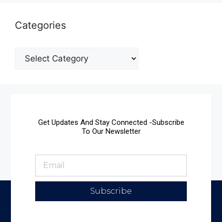
Categories
Get Updates And Stay Connected -Subscribe
To Our Newsletter
Subscribe