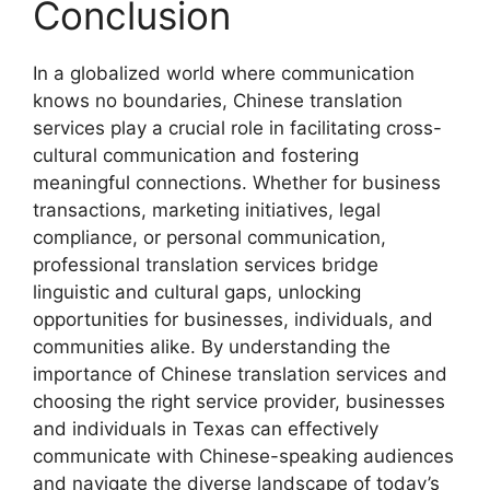
Conclusion
In a globalized world where communication
knows no boundaries, Chinese translation
services play a crucial role in facilitating cross-
cultural communication and fostering
meaningful connections. Whether for business
transactions, marketing initiatives, legal
compliance, or personal communication,
professional translation services bridge
linguistic and cultural gaps, unlocking
opportunities for businesses, individuals, and
communities alike. By understanding the
importance of Chinese translation services and
choosing the right service provider, businesses
and individuals in Texas can effectively
communicate with Chinese-speaking audiences
and navigate the diverse landscape of today’s