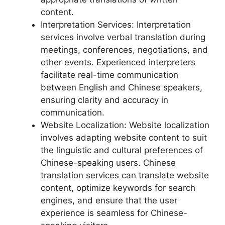
content.
Interpretation Services: Interpretation
services involve verbal translation during
meetings, conferences, negotiations, and
other events. Experienced interpreters
facilitate real-time communication
between English and Chinese speakers,
ensuring clarity and accuracy in
communication.
Website Localization: Website localization
involves adapting website content to suit
the linguistic and cultural preferences of
Chinese-speaking users. Chinese
translation services can translate website
content, optimize keywords for search
engines, and ensure that the user
experience is seamless for Chinese-