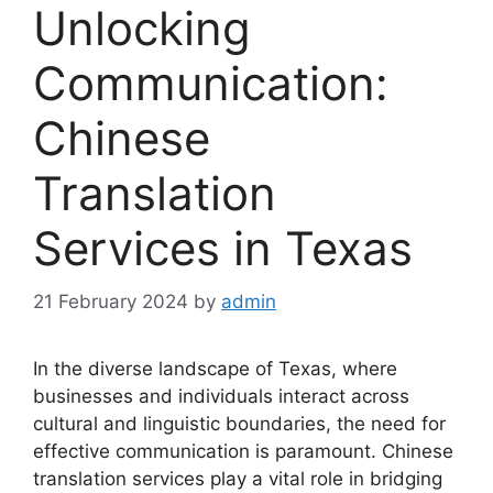
Unlocking
Communication:
Chinese
Translation
Services in Texas
21 February 2024
by
admin
In the diverse landscape of Texas, where
businesses and individuals interact across
cultural and linguistic boundaries, the need for
effective communication is paramount. Chinese
translation services play a vital role in bridging