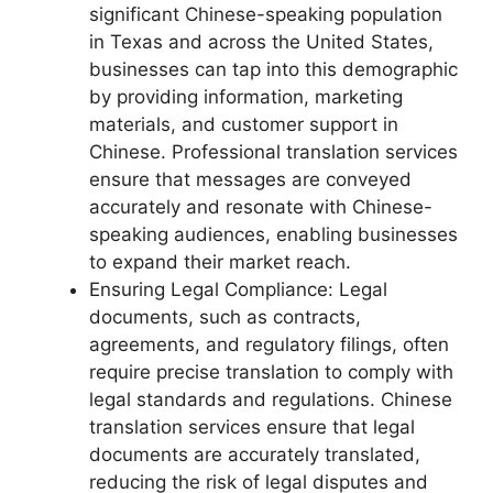
significant Chinese-speaking population
in Texas and across the United States,
businesses can tap into this demographic
by providing information, marketing
materials, and customer support in
Chinese. Professional translation services
ensure that messages are conveyed
accurately and resonate with Chinese-
speaking audiences, enabling businesses
to expand their market reach.
Ensuring Legal Compliance: Legal
documents, such as contracts,
agreements, and regulatory filings, often
require precise translation to comply with
legal standards and regulations. Chinese
translation services ensure that legal
documents are accurately translated,
reducing the risk of legal disputes and