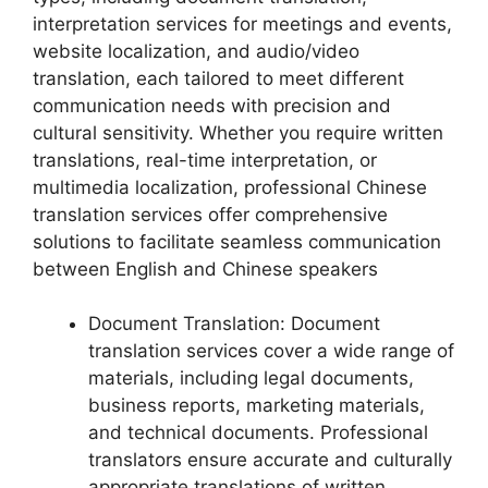
interpretation services for meetings and events,
website localization, and audio/video
translation, each tailored to meet different
communication needs with precision and
cultural sensitivity. Whether you require written
translations, real-time interpretation, or
multimedia localization, professional Chinese
translation services offer comprehensive
solutions to facilitate seamless communication
between English and Chinese speakers
Document Translation: Document
translation services cover a wide range of
materials, including legal documents,
business reports, marketing materials,
and technical documents. Professional
translators ensure accurate and culturally
appropriate translations of written