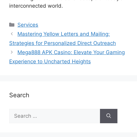
interconnected world.
Services
Mastering Yellow Letters and Mailing:
Strategies for Personalized Direct Outreach
Mega888 APK Casino: Elevate Your Gaming
Experience to Uncharted Heights
Search