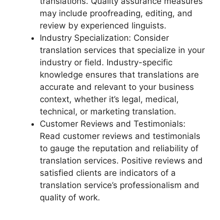
translations. Quality assurance measures
may include proofreading, editing, and
review by experienced linguists.
Industry Specialization: Consider
translation services that specialize in your
industry or field. Industry-specific
knowledge ensures that translations are
accurate and relevant to your business
context, whether it’s legal, medical,
technical, or marketing translation.
Customer Reviews and Testimonials:
Read customer reviews and testimonials
to gauge the reputation and reliability of
translation services. Positive reviews and
satisfied clients are indicators of a
translation service’s professionalism and
quality of work.