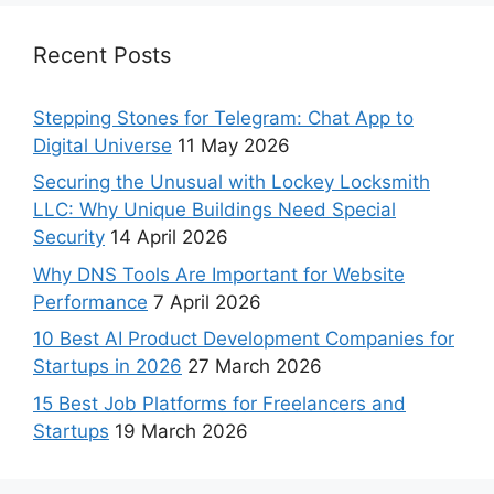
Recent Posts
Stepping Stones for Telegram: Chat App to
Digital Universe
11 May 2026
Securing the Unusual with Lockey Locksmith
LLC: Why Unique Buildings Need Special
Security
14 April 2026
Why DNS Tools Are Important for Website
Performance
7 April 2026
10 Best AI Product Development Companies for
Startups in 2026
27 March 2026
15 Best Job Platforms for Freelancers and
Startups
19 March 2026