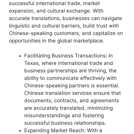
successful international trade, market
expansion, and cultural exchange. With
accurate translations, businesses can navigate
linguistic and cultural barriers, build trust with
Chinese-speaking customers, and capitalize on
opportunities in the global marketplace.
Facilitating Business Transactions: In
Texas, where international trade and
business partnerships are thriving, the
ability to communicate effectively with
Chinese-speaking partners is essential.
Chinese translation services ensure that
documents, contracts, and agreements
are accurately translated, minimizing
misunderstandings and fostering
successful business relationships.
Expanding Market Reach: With a