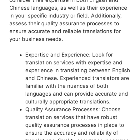
Chinese languages, as well as their experience
in your specific industry or field. Additionally,
assess their quality assurance processes to
ensure accurate and reliable translations for
your business needs.
Expertise and Experience: Look for
translation services with expertise and
experience in translating between English
and Chinese. Experienced translators are
familiar with the nuances of both
languages and can provide accurate and
culturally appropriate translations.
Quality Assurance Processes: Choose
translation services that have robust
quality assurance processes in place to
ensure the accuracy and reliability of