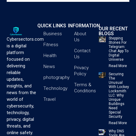
QUICK LINKS
INFORMATION
OUR RECENT
BLOGS
Business
About
Stepping
Cybersectors.com
Us
Stones For
Fitness
is a digital
Telegram:
Contact
Chat App To
platform
Health
Digital
Us
focused on
Universe
delivering
News
Read More
Privacy
reliable
Policy
Securing
photography
The
updates,
Unusual
Terms &
insights, and
With Lockey
Technology
Conditions
Locksmith
news from the
LLC: Why
Travel
world of
Unique
Buildings
cybersecurity,
Need
technology,
Special
Security
privacy, digital
Read More
threats, and
Why DNS
online safety.
Tools Are