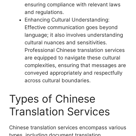
ensuring compliance with relevant laws
and regulations.
Enhancing Cultural Understanding:
Effective communication goes beyond
language; it also involves understanding
cultural nuances and sensitivities.
Professional Chinese translation services
are equipped to navigate these cultural
complexities, ensuring that messages are
conveyed appropriately and respectfully
across cultural boundaries.
Types of Chinese
Translation Services
Chinese translation services encompass various
types, including document translation,