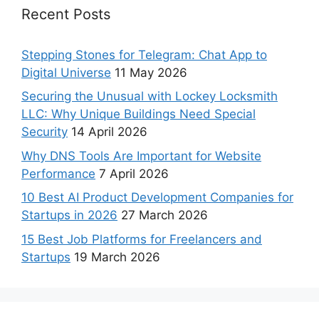
Recent Posts
Stepping Stones for Telegram: Chat App to
Digital Universe
11 May 2026
Securing the Unusual with Lockey Locksmith
LLC: Why Unique Buildings Need Special
Security
14 April 2026
Why DNS Tools Are Important for Website
Performance
7 April 2026
10 Best AI Product Development Companies for
Startups in 2026
27 March 2026
15 Best Job Platforms for Freelancers and
Startups
19 March 2026