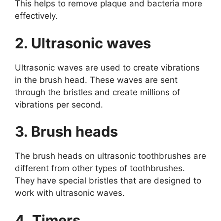
This helps to remove plaque and bacteria more
effectively.
2. Ultrasonic waves
Ultrasonic waves are used to create vibrations
in the brush head. These waves are sent
through the bristles and create millions of
vibrations per second.
3. Brush heads
The brush heads on ultrasonic toothbrushes are
different from other types of toothbrushes.
They have special bristles that are designed to
work with ultrasonic waves.
4. Timers