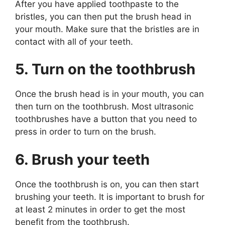
After you have applied toothpaste to the
bristles, you can then put the brush head in
your mouth. Make sure that the bristles are in
contact with all of your teeth.
5. Turn on the toothbrush
Once the brush head is in your mouth, you can
then turn on the toothbrush. Most ultrasonic
toothbrushes have a button that you need to
press in order to turn on the brush.
6. Brush your teeth
Once the toothbrush is on, you can then start
brushing your teeth. It is important to brush for
at least 2 minutes in order to get the most
benefit from the toothbrush.