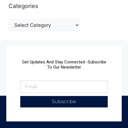
Categories
Get Updates And Stay Connected -Subscribe
To Our Newsletter
Subscribe