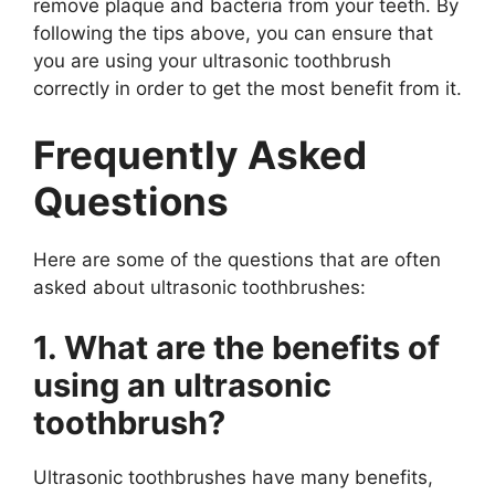
remove plaque and bacteria from your teeth. By
following the tips above, you can ensure that
you are using your ultrasonic toothbrush
correctly in order to get the most benefit from it.
Frequently Asked
Questions
Here are some of the questions that are often
asked about ultrasonic toothbrushes:
1. What are the benefits of
using an ultrasonic
toothbrush?
Ultrasonic toothbrushes have many benefits,