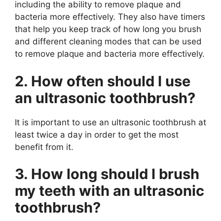
including the ability to remove plaque and
bacteria more effectively. They also have timers
that help you keep track of how long you brush
and different cleaning modes that can be used
to remove plaque and bacteria more effectively.
2. How often should I use
an ultrasonic toothbrush?
It is important to use an ultrasonic toothbrush at
least twice a day in order to get the most
benefit from it.
3. How long should I brush
my teeth with an ultrasonic
toothbrush?