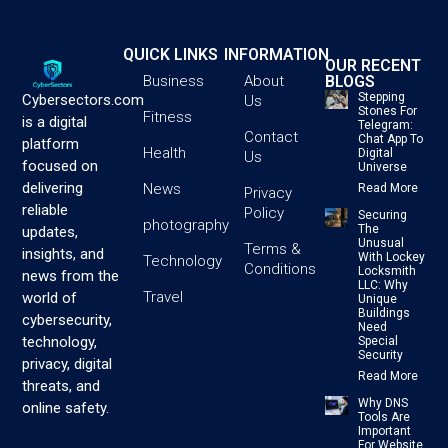
QUICK LINKS
INFORMATION
OUR RECENT
BLOGS
Business
About
Stepping
Cybersectors.com
Us
Stones For
Fitness
is a digital
Telegram:
Contact
Chat App To
platform
Health
Digital
Us
focused on
Universe
delivering
News
Read More
Privacy
reliable
Policy
Securing
photography
The
updates,
Unusual
Terms &
insights, and
With Lockey
Technology
Conditions
Locksmith
news from the
LLC: Why
Travel
world of
Unique
Buildings
cybersecurity,
Need
technology,
Special
Security
privacy, digital
Read More
threats, and
Why DNS
online safety.
Tools Are
Important
For Website