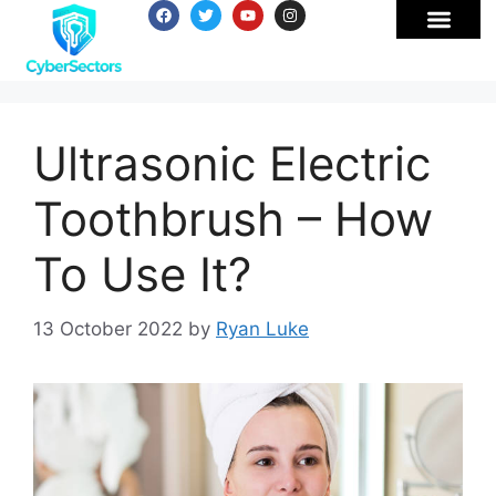
Ultrasonic Electric
Toothbrush – How
To Use It?
13 October 2022
by
Ryan Luke