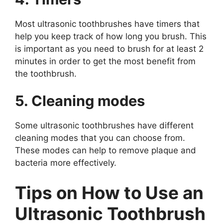
Most ultrasonic toothbrushes have timers that
help you keep track of how long you brush. This
is important as you need to brush for at least 2
minutes in order to get the most benefit from
the toothbrush.
5. Cleaning modes
Some ultrasonic toothbrushes have different
cleaning modes that you can choose from.
These modes can help to remove plaque and
bacteria more effectively.
Tips on How to Use an
Ultrasonic Toothbrush