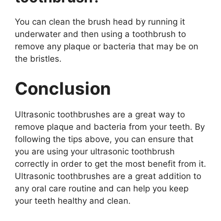
You can clean the brush head by running it
underwater and then using a toothbrush to
remove any plaque or bacteria that may be on
the bristles.
Conclusion
Ultrasonic toothbrushes are a great way to
remove plaque and bacteria from your teeth. By
following the tips above, you can ensure that
you are using your ultrasonic toothbrush
correctly in order to get the most benefit from it.
Ultrasonic toothbrushes are a great addition to
any oral care routine and can help you keep
your teeth healthy and clean.