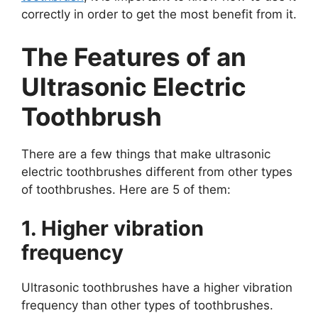
correctly in order to get the most benefit from it.
The Features of an
Ultrasonic Electric
Toothbrush
There are a few things that make ultrasonic
electric toothbrushes different from other types
of toothbrushes. Here are 5 of them:
1. Higher vibration
frequency
Ultrasonic toothbrushes have a higher vibration
frequency than other types of toothbrushes.