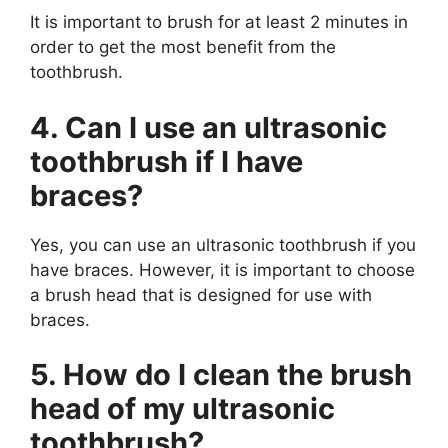
It is important to brush for at least 2 minutes in
order to get the most benefit from the
toothbrush.
4. Can I use an ultrasonic
toothbrush if I have
braces?
Yes, you can use an ultrasonic toothbrush if you
have braces. However, it is important to choose
a brush head that is designed for use with
braces.
5. How do I clean the brush
head of my ultrasonic
toothbrush?