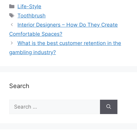
Life-Style
Toothbrush
Interior Designers – How Do They Create
Comfortable Spaces?
What is the best customer retention in the
gambling industry?
Search