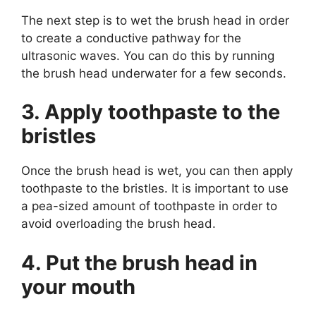
The next step is to wet the brush head in order
to create a conductive pathway for the
ultrasonic waves. You can do this by running
the brush head underwater for a few seconds.
3. Apply toothpaste to the
bristles
Once the brush head is wet, you can then apply
toothpaste to the bristles. It is important to use
a pea-sized amount of toothpaste in order to
avoid overloading the brush head.
4. Put the brush head in
your mouth