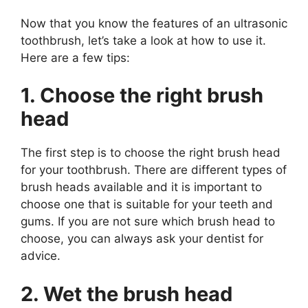
Now that you know the features of an ultrasonic
toothbrush, let’s take a look at how to use it.
Here are a few tips:
1. Choose the right brush
head
The first step is to choose the right brush head
for your toothbrush. There are different types of
brush heads available and it is important to
choose one that is suitable for your teeth and
gums. If you are not sure which brush head to
choose, you can always ask your dentist for
advice.
2. Wet the brush head