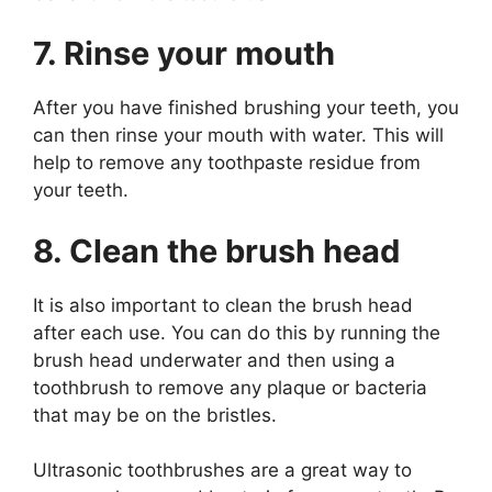
7. Rinse your mouth
After you have finished brushing your teeth, you
can then rinse your mouth with water. This will
help to remove any toothpaste residue from
your teeth.
8. Clean the brush head
It is also important to clean the brush head
after each use. You can do this by running the
brush head underwater and then using a
toothbrush to remove any plaque or bacteria
that may be on the bristles.
Ultrasonic toothbrushes are a great way to