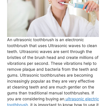
An ultrasonic toothbrush is an electronic
toothbrush that uses Ultrasonic waves to clean
teeth. Ultrasonic waves are sent through the
bristles of the brush head and create millions of
vibrations per second. These vibrations help to
remove plaque and bacteria from the teeth and
gums. Ultrasonic toothbrushes are becoming
increasingly popular as they are very effective
at cleaning teeth and are much gentler on the
gums than traditional manual toothbrushes. If
you are considering buying an
ultrasonic electric
toothbrush
, it is important to know how to use it