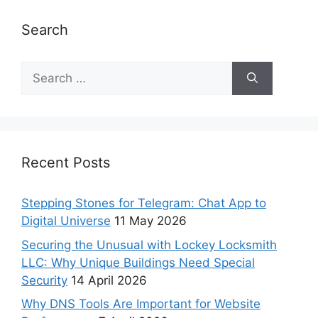
Search
Recent Posts
Stepping Stones for Telegram: Chat App to
Digital Universe
11 May 2026
Securing the Unusual with Lockey Locksmith
LLC: Why Unique Buildings Need Special
Security
14 April 2026
Why DNS Tools Are Important for Website