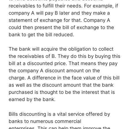
receivables to fulfill their needs. For example, if
company A will pay B later and they make a
statement of exchange for that. Company A
could then present the bill of exchange to the
bank to get the bill reduced.
The bank will acquire the obligation to collect
the receivables of B. They do this by buying this
bill at a discounted price. That means they pay
the company A discount amount on the
charge. A difference in the face value of this bill
as well as the discount amount that the bank
purchased is thought to be the interest that is
earned by the bank.
Bills discounting is a vital service offered by
banks to numerous commercial
enterprises. This can help them improve the