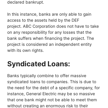
declared bankrupt.
In this instance, banks are only able to gain
access to the assets held by the DEF
project. ABC Corporation does not have to take
on any responsibility for any losses that the
bank suffers when financing the project. The
project is considered an independent entity
with its own rights.
Syndicated Loans:
Banks typically combine to offer massive
syndicated loans to companies. This is due to
the need for the debt of a specific company, for
instance, General Electric may be so massive
that one bank might not be able to meet them
without creating an enormous risk to their