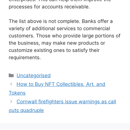
processes for accounts receivable.
The list above is not complete. Banks offer a
variety of additional services to commercial
customers. Those who provide large portions of
the business, may make new products or
customize existing ones to satisfy their
requirements.
Uncategorised
How to Buy NFT Collectibles, Art, and
Tokens
Cornwall firefighters issue warnings as call
outs quadruple