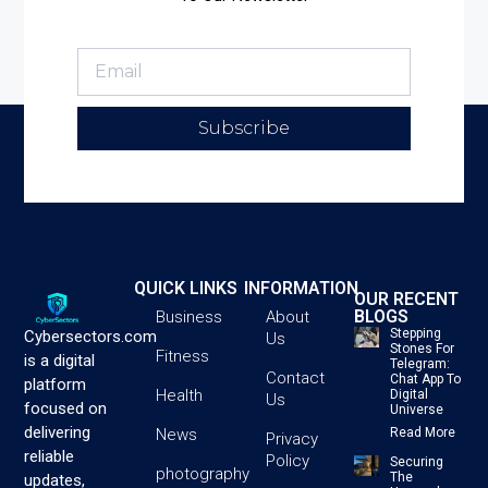
Subscribe
QUICK LINKS
INFORMATION
OUR RECENT
BLOGS
Business
About
Stepping
Cybersectors.com
Us
Stones For
Fitness
is a digital
Telegram:
Contact
Chat App To
platform
Health
Digital
Us
focused on
Universe
delivering
News
Read More
Privacy
reliable
Policy
Securing
photography
The
updates,