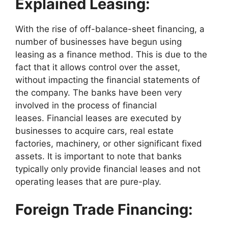
Explained Leasing:
With the rise of off-balance-sheet financing, a
number of businesses have begun using
leasing as a finance method. This is due to the
fact that it allows control over the asset,
without impacting the financial statements of
the company. The banks have been very
involved in the process of financial
leases. Financial leases are executed by
businesses to acquire cars, real estate
factories, machinery, or other significant fixed
assets. It is important to note that banks
typically only provide financial leases and not
operating leases that are pure-play.
Foreign Trade Financing: