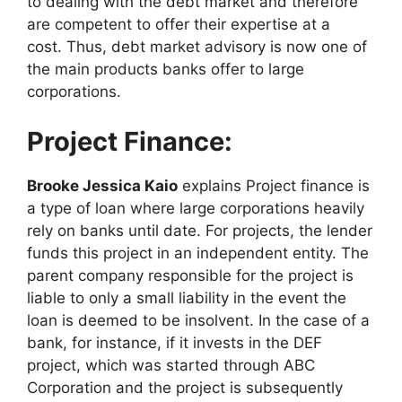
to dealing with the debt market and therefore
are competent to offer their expertise at a
cost. Thus, debt market advisory is now one of
the main products banks offer to large
corporations.
Project Finance:
Brooke Jessica Kaio
explains Project finance is
a type of loan where large corporations heavily
rely on banks until date. For projects, the lender
funds this project in an independent entity. The
parent company responsible for the project is
liable to only a small liability in the event the
loan is deemed to be insolvent. In the case of a
bank, for instance, if it invests in the DEF
project, which was started through ABC
Corporation and the project is subsequently