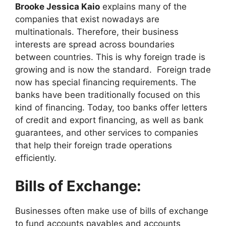
Brooke Jessica Kaio
explains many of the
companies that exist nowadays are
multinationals. Therefore, their business
interests are spread across boundaries
between countries. This is why foreign trade is
growing and is now the standard. Foreign trade
now has special financing requirements. The
banks have been traditionally focused on this
kind of financing. Today, too banks offer letters
of credit and export financing, as well as bank
guarantees, and other services to companies
that help their foreign trade operations
efficiently.
Bills of Exchange:
Businesses often make use of bills of exchange
to fund accounts payables and accounts