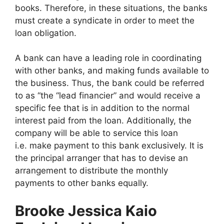
books. Therefore, in these situations, the banks
must create a syndicate in order to meet the
loan obligation.
A bank can have a leading role in coordinating
with other banks, and making funds available to
the business. Thus, the bank could be referred
to as “the “lead financier” and would receive a
specific fee that is in addition to the normal
interest paid from the loan. Additionally, the
company will be able to service this loan
i.e. make payment to this bank exclusively. It is
the principal arranger that has to devise an
arrangement to distribute the monthly
payments to other banks equally.
Brooke Jessica Kaio