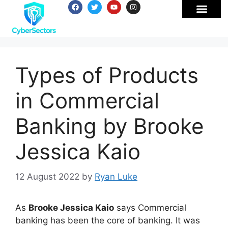
Types of Products
in Commercial
Banking by Brooke
Jessica Kaio
12 August 2022
by
Ryan Luke
As
Brooke Jessica Kaio
says Commercial
banking has been the core of banking. It was