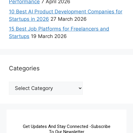
Performance
7 April 2026
10 Best AI Product Development Companies for
Startups in 2026
27 March 2026
15 Best Job Platforms for Freelancers and
Startups
19 March 2026
Categories
Get Updates And Stay Connected -Subscribe
To Our Newsletter