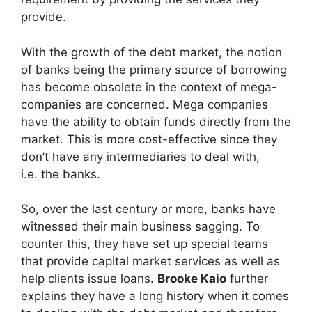
provide.
With the growth of the debt market, the notion
of banks being the primary source of borrowing
has become obsolete in the context of mega-
companies are concerned. Mega companies
have the ability to obtain funds directly from the
market. This is more cost-effective since they
don’t have any intermediaries to deal with,
i.e. the banks.
So, over the last century or more, banks have
witnessed their main business sagging. To
counter this, they have set up special teams
that provide capital market services as well as
help clients issue loans.
Brooke Kaio
further
explains they have a long history when it comes