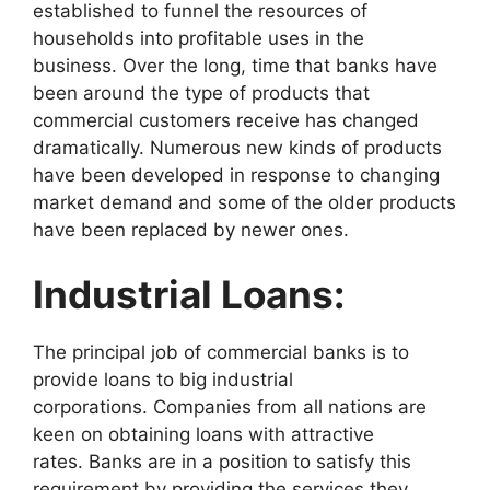
established to funnel the resources of
households into profitable uses in the
business. Over the long, time that banks have
been around the type of products that
commercial customers receive has changed
dramatically. Numerous new kinds of products
have been developed in response to changing
market demand and some of the older products
have been replaced by newer ones.
Industrial Loans:
The principal job of commercial banks is to
provide loans to big industrial
corporations. Companies from all nations are
keen on obtaining loans with attractive
rates. Banks are in a position to satisfy this
requirement by providing the services they