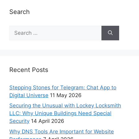
Search
Recent Posts
Stepping Stones for Telegram: Chat App to
Digital Universe
11 May 2026
Securing the Unusual with Lockey Locksmith
LLC: Why Unique Buildings Need Special
Security
14 April 2026
Why DNS Tools Are Important for Website