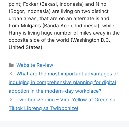
point; Fokker (Bekasi, Indonesia) and Nino
(Bogor, Indonesia) are living on two distinct
urban areas, that are on an alternate island
from Mulqan’s (Banda Aceh, Indonesia), while
Harry is living huge number of miles away in the
opposite side of the world (Washington D.C.,
United States).
Website Review
What are the most important advantages of
indulging in comprehensive planning for digital
adoption in the modern-day workplace?
Twibbonize dino – Viral Yellow at Green sa
Tiktok Libreng sa Twibbonize!