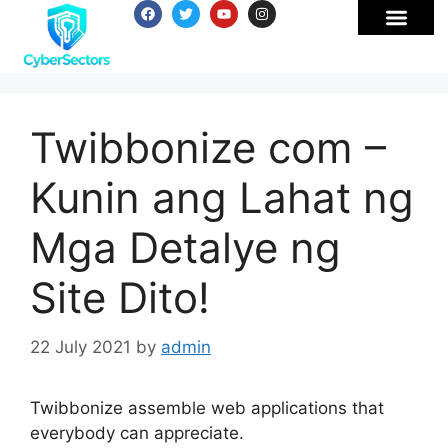
Twibbonize com –
Kunin ang Lahat ng
Mga Detalye ng
Site Dito!
22 July 2021
by
admin
Twibbonize assemble web applications that
everybody can appreciate.