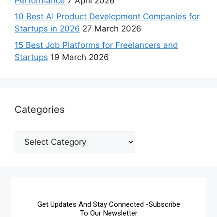
Performance
7 April 2026
10 Best AI Product Development Companies for
Startups in 2026
27 March 2026
15 Best Job Platforms for Freelancers and
Startups
19 March 2026
Categories
Get Updates And Stay Connected -Subscribe
To Our Newsletter