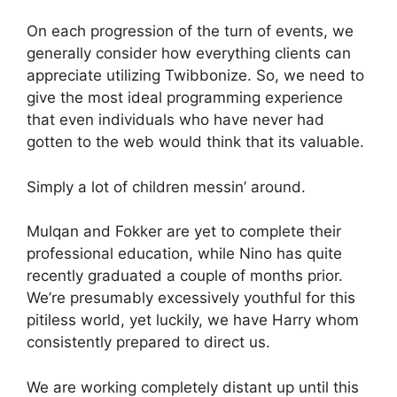
On each progression of the turn of events, we
generally consider how everything clients can
appreciate utilizing Twibbonize. So, we need to
give the most ideal programming experience
that even individuals who have never had
gotten to the web would think that its valuable.
Simply a lot of children messin’ around.
Mulqan and Fokker are yet to complete their
professional education, while Nino has quite
recently graduated a couple of months prior.
We’re presumably excessively youthful for this
pitiless world, yet luckily, we have Harry whom
consistently prepared to direct us.
We are working completely distant up until this