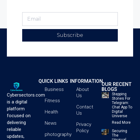
Subscribe
QUICK LINKS
INFORMATION
OUR RECENT
BLOGS
Business
About
Stepping
Cybersectors.com
Us
Stones For
Fitness
is a digital
Telegram:
Contact
Chat App To
platform
Health
Digital
Us
focused on
Universe
delivering
News
Read More
Privacy
reliable
Policy
Securing
photography
The
updates,
Unusual