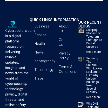
QUICK LINKS
INFORMATION
OUR RECENT
BLOGS
Business
About
Stepping
Cybersectors.com
Us
Stones For
Fitness
is a digital
Telegram:
Contact
Chat App To
platform
Health
Digital
Us
focused on
Universe
delivering
News
Read More
Privacy
reliable
Policy
Securing
photography
The
updates,
Unusual
Terms &
insights, and
With Lockey
Technology
Conditions
Locksmith
news from the
LLC: Why
Travel
world of
Unique
Buildings
cybersecurity,
Need
technology,
Special
Security
privacy, digital
Read More
threats, and
Why DNS
online safety.
Tools Are