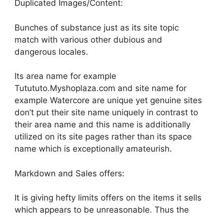
Duplicated Images/Content:
Bunches of substance just as its site topic
match with various other dubious and
dangerous locales.
Its area name for example
Tutututo.Myshoplaza.com and site name for
example Watercore are unique yet genuine sites
don’t put their site name uniquely in contrast to
their area name and this name is additionally
utilized on its site pages rather than its space
name which is exceptionally amateurish.
Markdown and Sales offers:
It is giving hefty limits offers on the items it sells
which appears to be unreasonable. Thus the