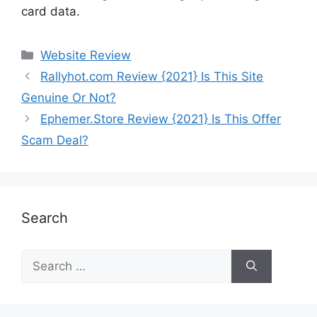
card data.
Website Review
Rallyhot.com Review {2021} Is This Site
Genuine Or Not?
Ephemer.Store Review {2021} Is This Offer
Scam Deal?
Search