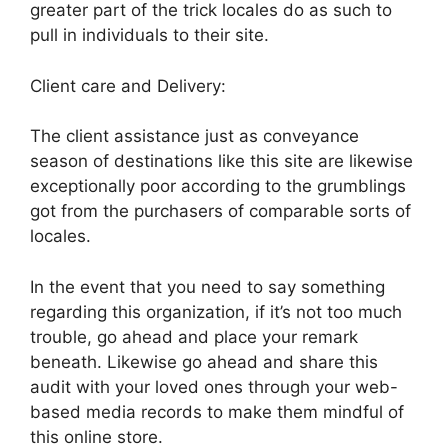
greater part of the trick locales do as such to
pull in individuals to their site.
Client care and Delivery:
The client assistance just as conveyance
season of destinations like this site are likewise
exceptionally poor according to the grumblings
got from the purchasers of comparable sorts of
locales.
In the event that you need to say something
regarding this organization, if it’s not too much
trouble, go ahead and place your remark
beneath. Likewise go ahead and share this
audit with your loved ones through your web-
based media records to make them mindful of
this online store.