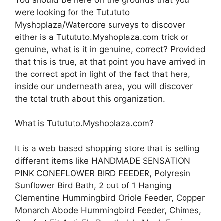
were looking for the Tutututo
Myshoplaza/Watercore surveys to discover
either is a Tutututo.Myshoplaza.com trick or
genuine, what is it in genuine, correct? Provided
that this is true, at that point you have arrived in
the correct spot in light of the fact that here,
inside our underneath area, you will discover
the total truth about this organization.
What is Tutututo.Myshoplaza.com?
It is a web based shopping store that is selling
different items like HANDMADE SENSATION
PINK CONEFLOWER BIRD FEEDER, Polyresin
Sunflower Bird Bath, 2 out of 1 Hanging
Clementine Hummingbird Oriole Feeder, Copper
Monarch Abode Hummingbird Feeder, Chimes,