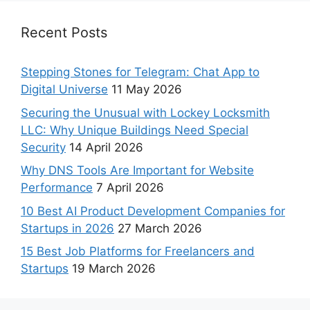
Recent Posts
Stepping Stones for Telegram: Chat App to
Digital Universe
11 May 2026
Securing the Unusual with Lockey Locksmith
LLC: Why Unique Buildings Need Special
Security
14 April 2026
Why DNS Tools Are Important for Website
Performance
7 April 2026
10 Best AI Product Development Companies for
Startups in 2026
27 March 2026
15 Best Job Platforms for Freelancers and
Startups
19 March 2026