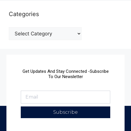
Categories
Get Updates And Stay Connected -Subscribe
To Our Newsletter
Subscribe