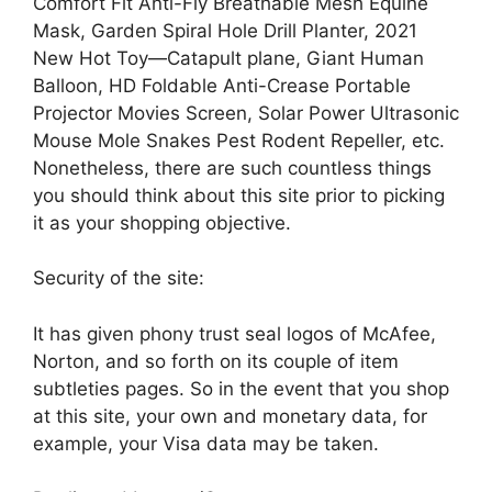
Comfort Fit Anti-Fly Breathable Mesh Equine
Mask, Garden Spiral Hole Drill Planter, 2021
New Hot Toy—Catapult plane, Giant Human
Balloon, HD Foldable Anti-Crease Portable
Projector Movies Screen, Solar Power Ultrasonic
Mouse Mole Snakes Pest Rodent Repeller, etc.
Nonetheless, there are such countless things
you should think about this site prior to picking
it as your shopping objective.
Security of the site:
It has given phony trust seal logos of McAfee,
Norton, and so forth on its couple of item
subtleties pages. So in the event that you shop
at this site, your own and monetary data, for
example, your Visa data may be taken.