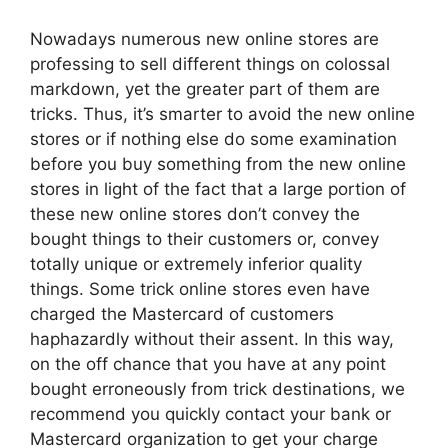
Nowadays numerous new online stores are
professing to sell different things on colossal
markdown, yet the greater part of them are
tricks. Thus, it’s smarter to avoid the new online
stores or if nothing else do some examination
before you buy something from the new online
stores in light of the fact that a large portion of
these new online stores don’t convey the
bought things to their customers or, convey
totally unique or extremely inferior quality
things. Some trick online stores even have
charged the Mastercard of customers
haphazardly without their assent. In this way,
on the off chance that you have at any point
bought erroneously from trick destinations, we
recommend you quickly contact your bank or
Mastercard organization to get your charge