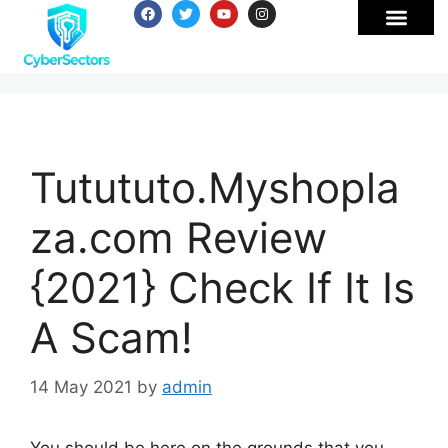
Tutututo.Myshopla
za.com Review
{2021} Check If It Is
A Scam!
14 May 2021
by
admin
You should be here on the grounds that you