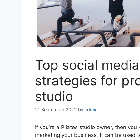
Top social media
strategies for pr
studio
21 September 2022
by
admin
If you’re a Pilates studio owner, then you
marketing your business. It can be used 