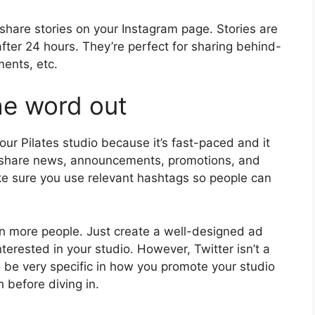
share stories on your Instagram page. Stories are
fter 24 hours. They’re perfect for sharing behind-
ments, etc.
he word out
your Pilates studio because it’s fast-paced and it
o share news, announcements, promotions, and
ke sure you use relevant hashtags so people can
en more people. Just create a well-designed ad
interested in your studio. However, Twitter isn’t a
o be very specific in how you promote your studio
 before diving in.