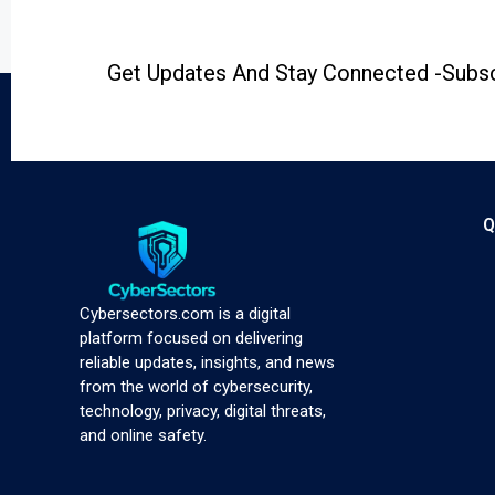
Get Updates And Stay Connected -Subsc
Q
Cybersectors.com is a digital
platform focused on delivering
reliable updates, insights, and news
from the world of cybersecurity,
technology, privacy, digital threats,
and online safety.