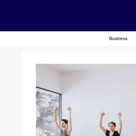
Business