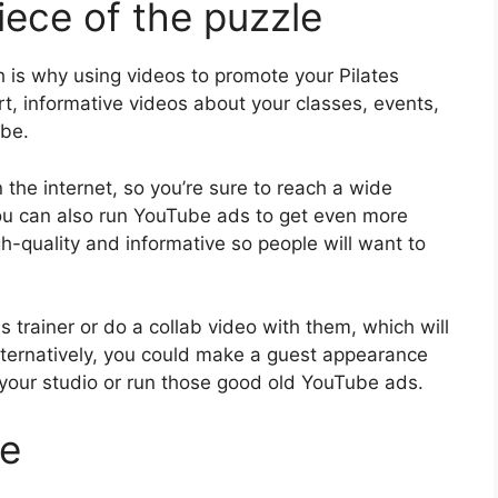
iece of the puzzle
 is why using videos to promote your Pilates
rt, informative videos about your classes, events,
ube.
the internet, so you’re sure to reach a wide
You can also run YouTube ads to get even more
h-quality and informative so people will want to
 trainer or do a collab video with them, which will
lternatively, you could make a guest appearance
 your studio or run those good old YouTube ads.
ce