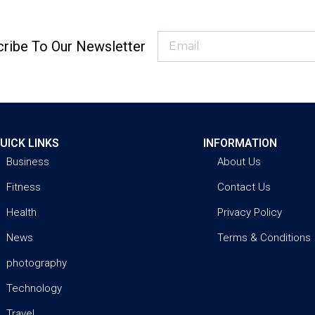
ribe To Our Newsletter
UICK LINKS
INFORMATION
Business
About Us
Fitness
Contact Us
Health
Privacy Policy
News
Terms & Conditions
photography
Technology
Travel