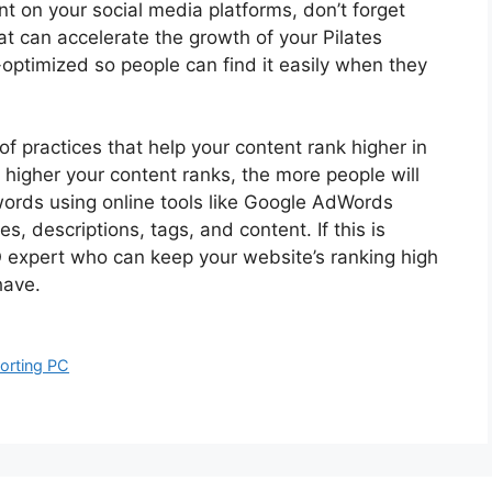
t on your social media platforms, don’t forget
hat can accelerate the growth of your Pilates
-optimized so people can find it easily when they
of practices that help your content rank higher in
higher your content ranks, the more people will
words using online tools like Google AdWords
, descriptions, tags, and content. If this is
EO expert who can keep your website’s ranking high
have.
orting PC