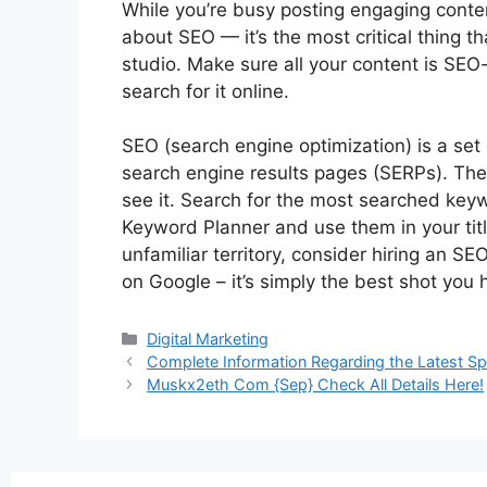
While you’re busy posting engaging conten
about SEO — it’s the most critical thing t
studio. Make sure all your content is SEO
search for it online.
SEO (search engine optimization) is a set 
search engine results pages (SERPs). The 
see it. Search for the most searched key
Keyword Planner and use them in your titles
unfamiliar territory, consider hiring an S
on Google – it’s simply the best shot you 
Digital Marketing
Complete Information Regarding the Latest Sp
Muskx2eth Com {Sep} Check All Details Here!