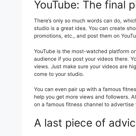
YouTube: The final p
There’s only so much words can do, which
studio is a great idea. You can create sho
promotions, etc., and post them on YouT
YouTube is the most-watched platform on 
audience if you post your videos there. 
views. Just make sure your videos are hig
come to your studio.
You can even pair up with a famous fitness
help you get more views and followers. A
on a famous fitness channel to advertise
A last piece of advi