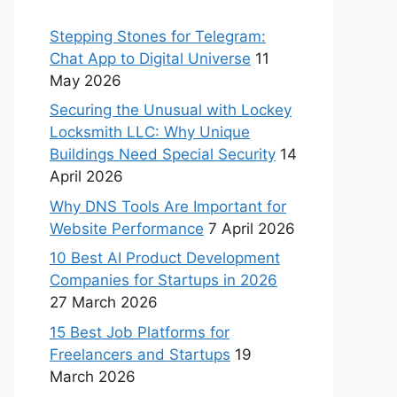
Stepping Stones for Telegram:
Chat App to Digital Universe
11
May 2026
Securing the Unusual with Lockey
Locksmith LLC: Why Unique
Buildings Need Special Security
14
April 2026
Why DNS Tools Are Important for
Website Performance
7 April 2026
10 Best AI Product Development
Companies for Startups in 2026
27 March 2026
15 Best Job Platforms for
Freelancers and Startups
19
March 2026