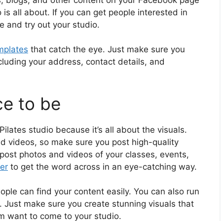
is all about. If you can get people interested in
me and try out your studio.
emplates
that catch the eye. Just make sure you
 including your address, contact details, and
ce to be
ilates studio because it’s all about the visuals.
nd videos, so make sure you post high-quality
post photos and videos of your classes, events,
er
to get the word across in an eye-catching way.
ple can find your content easily. You can also run
 Just make sure you create stunning visuals that
em want to come to your studio.