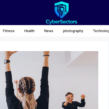
Fitness
Health
News
photography
Technolo