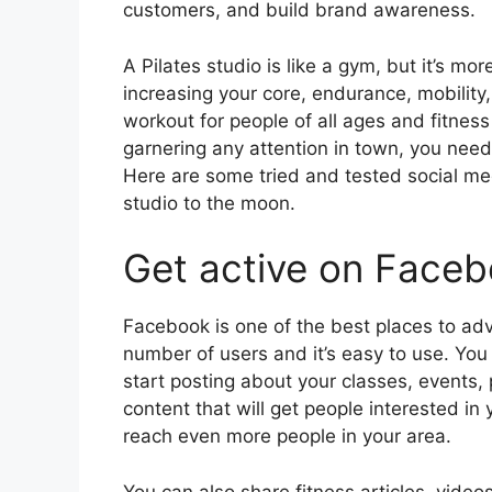
customers, and build brand awareness.
A Pilates studio is like a gym, but it’s m
increasing your core, endurance, mobility
workout for people of all ages and fitness l
garnering any attention in town, you need
Here are some tried and tested social med
studio to the moon.
Get active on Face
Facebook is one of the best places to adv
number of users and it’s easy to use. Yo
start posting about your classes, events,
content that will get people interested in
reach even more people in your area.
You can also share fitness articles, vide