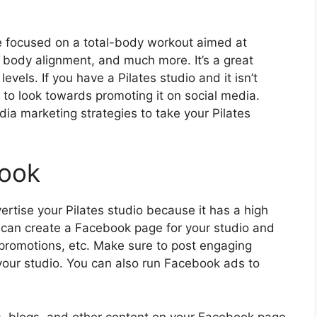
ore focused on a total-body workout aimed at
, body alignment, and much more. It’s a great
evels. If you have a Pilates studio and it isn’t
 to look towards promoting it on social media.
ia marketing strategies to take your Pilates
book
ertise your Pilates studio because it has a high
u can create a Facebook page for your studio and
 promotions, etc. Make sure to post engaging
 your studio. You can also run Facebook ads to
os, blogs, and other content on your Facebook page