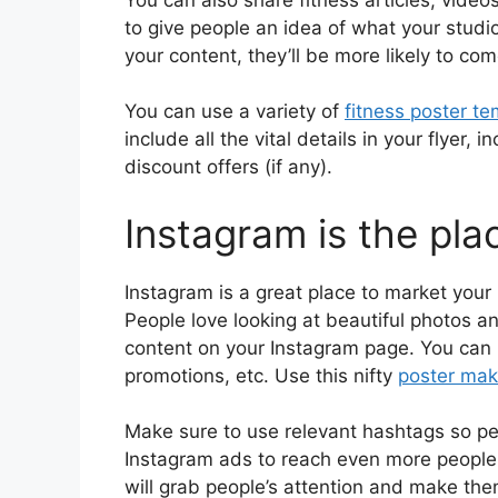
to give people an idea of what your studio 
your content, they’ll be more likely to co
You can use a variety of
fitness poster t
include all the vital details in your flyer,
discount offers (if any).
Instagram is the pla
Instagram is a great place to market your P
People love looking at beautiful photos a
content on your Instagram page. You can 
promotions, etc. Use this nifty
poster mak
Make sure to use relevant hashtags so peo
Instagram ads to reach even more people.
will grab people’s attention and make th