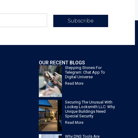
Subscribe
OUR RECENT BLOGS
Stepping Stones For
Telegram: Chat App To
Digital Universe
Read More
Securing The Unusual With
Lockey Locksmith LLC: Why
Unique Buildings Need
Special Security
Read More
Why DNS Tools Are