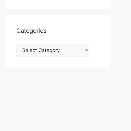
Categories