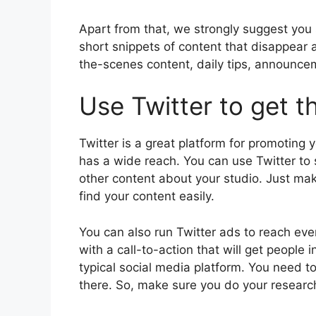
Apart from that, we strongly suggest you 
short snippets of content that disappear a
the-scenes content, daily tips, announce
Use Twitter to get t
Twitter is a great platform for promoting 
has a wide reach. You can use Twitter t
other content about your studio. Just ma
find your content easily.
You can also run Twitter ads to reach ev
with a call-to-action that will get people 
typical social media platform. You need t
there. So, make sure you do your research