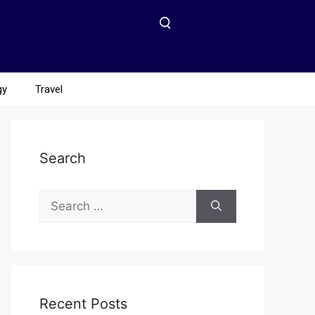
gy
Travel
Search
Recent Posts