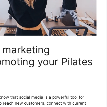
 marketing
omoting your Pilates
 know that social media is a powerful tool for
to reach new customers, connect with current