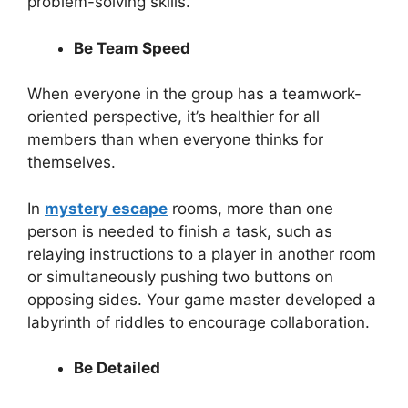
problem-solving skills.
Be Team Speed
When everyone in the group has a teamwork-
oriented perspective, it’s healthier for all
members than when everyone thinks for
themselves.
In
mystery escape
rooms, more than one
person is needed to finish a task, such as
relaying instructions to a player in another room
or simultaneously pushing two buttons on
opposing sides. Your game master developed a
labyrinth of riddles to encourage collaboration.
Be Detailed