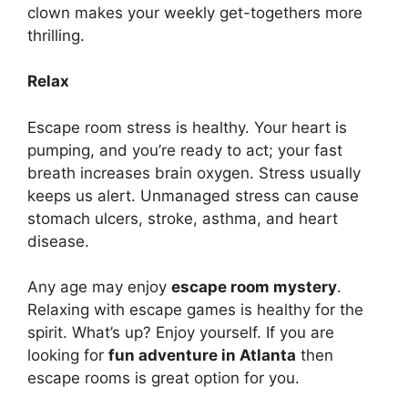
clown makes your weekly get-togethers more
thrilling.
Relax
Escape room stress is healthy. Your heart is
pumping, and you’re ready to act; your fast
breath increases brain oxygen. Stress usually
keeps us alert. Unmanaged stress can cause
stomach ulcers, stroke, asthma, and heart
disease.
Any age may enjoy
escape room mystery
.
Relaxing with escape games is healthy for the
spirit. What’s up? Enjoy yourself. If you are
looking for
fun adventure in Atlanta
then
escape rooms is great option for you.