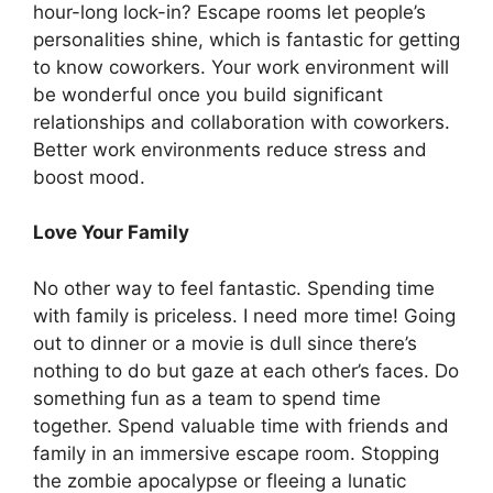
hour-long lock-in? Escape rooms let people’s
personalities shine, which is fantastic for getting
to know coworkers. Your work environment will
be wonderful once you build significant
relationships and collaboration with coworkers.
Better work environments reduce stress and
boost mood.
Love Your Family
No other way to feel fantastic. Spending time
with family is priceless. I need more time! Going
out to dinner or a movie is dull since there’s
nothing to do but gaze at each other’s faces. Do
something fun as a team to spend time
together. Spend valuable time with friends and
family in an immersive escape room. Stopping
the zombie apocalypse or fleeing a lunatic