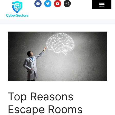
Top Reasons
Escape Rooms