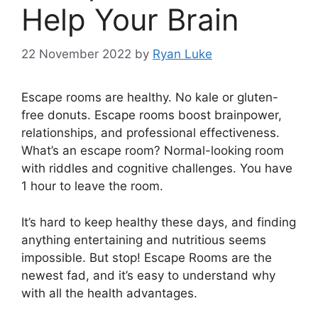
Help Your Brain
22 November 2022
by
Ryan Luke
Escape rooms are healthy. No kale or gluten-
free donuts. Escape rooms boost brainpower,
relationships, and professional effectiveness.
What’s an escape room? Normal-looking room
with riddles and cognitive challenges. You have
1 hour to leave the room.
It’s hard to keep healthy these days, and finding
anything entertaining and nutritious seems
impossible. But stop! Escape Rooms are the
newest fad, and it’s easy to understand why
with all the health advantages.