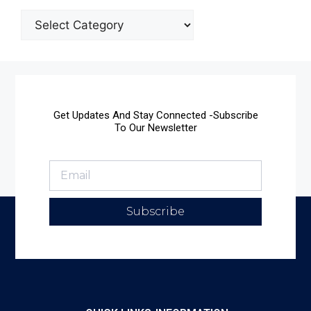
Get Updates And Stay Connected -Subscribe
To Our Newsletter
Subscribe