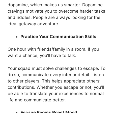
dopamine, which makes us smarter. Dopamine
cravings motivate you to overcome harder tasks
and riddles. People are always looking for the
ideal getaway adventure.
Practice Your Communication Skills
One hour with friends/family in a room. If you
want a chance, you’ll have to talk.
Your squad must solve challenges to escape. To
do so, communicate every interior detail. Listen
to other players. This helps appreciate others’
contributions. Whether you escape or not, you’ll
be able to translate your experiences to normal
life and communicate better.
Escape Rooms Boost Mood