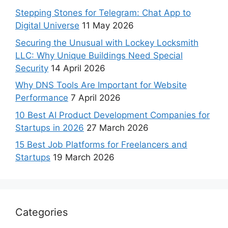
Stepping Stones for Telegram: Chat App to
Digital Universe
11 May 2026
Securing the Unusual with Lockey Locksmith
LLC: Why Unique Buildings Need Special
Security
14 April 2026
Why DNS Tools Are Important for Website
Performance
7 April 2026
10 Best AI Product Development Companies for
Startups in 2026
27 March 2026
15 Best Job Platforms for Freelancers and
Startups
19 March 2026
Categories