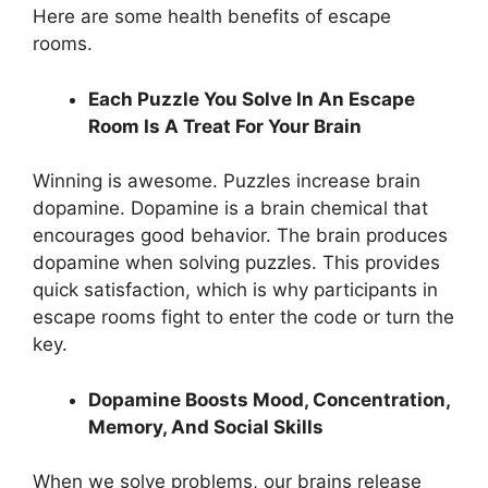
Here are some health benefits of escape
rooms.
Each Puzzle You Solve In An Escape
Room Is A Treat For Your Brain
Winning is awesome. Puzzles increase brain
dopamine. Dopamine is a brain chemical that
encourages good behavior. The brain produces
dopamine when solving puzzles. This provides
quick satisfaction, which is why participants in
escape rooms fight to enter the code or turn the
key.
Dopamine Boosts Mood, Concentration,
Memory, And Social Skills
When we solve problems, our brains release