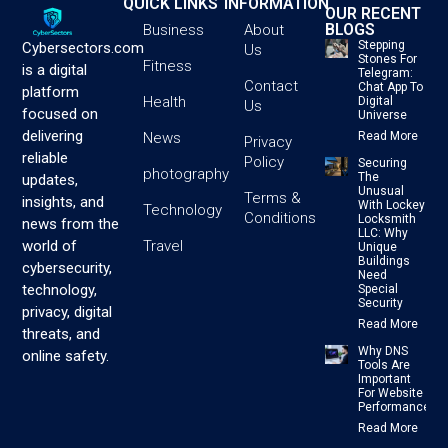
QUICK LINKS
INFORMATION
OUR RECENT
BLOGS
Business
About
Stepping
Cybersectors.com
Us
Stones For
Fitness
is a digital
Telegram:
Contact
Chat App To
platform
Health
Digital
Us
focused on
Universe
delivering
News
Read More
Privacy
reliable
Policy
Securing
photography
The
updates,
Unusual
Terms &
insights, and
With Lockey
Technology
Conditions
Locksmith
news from the
LLC: Why
Travel
world of
Unique
Buildings
cybersecurity,
Need
technology,
Special
Security
privacy, digital
Read More
threats, and
Why DNS
online safety.
Tools Are
Important
For Website
Performance
Read More