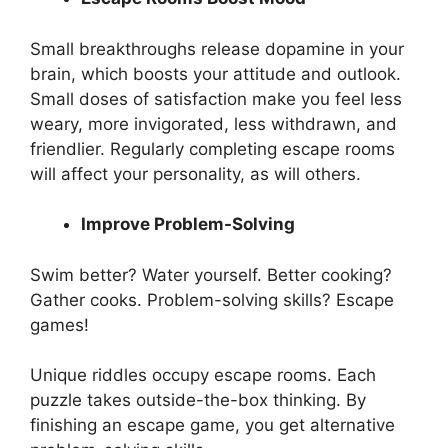
Small breakthroughs release dopamine in your
brain, which boosts your attitude and outlook.
Small doses of satisfaction make you feel less
weary, more invigorated, less withdrawn, and
friendlier. Regularly completing escape rooms
will affect your personality, as will others.
Improve Problem-Solving
Swim better? Water yourself. Better cooking?
Gather cooks. Problem-solving skills? Escape
games!
Unique riddles occupy escape rooms. Each
puzzle takes outside-the-box thinking. By
finishing an escape game, you get alternative