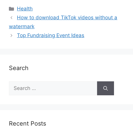
Health
How to download TikTok videos without a
watermark
Top Fundraising Event Ideas
Search
Recent Posts