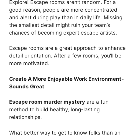
Explore! Escape rooms aren’t random. For a
good reason, people are more concentrated
and alert during play than in daily life. Missing
the smallest detail might ruin your team’s
chances of becoming expert escape artists.
Escape rooms are a great approach to enhance
detail orientation. After a few rooms, you’ll be
more motivated.
Create A More Enjoyable Work Environment-
Sounds Great
Escape room murder mystery
are a fun
method to build healthy, long-lasting
relationships.
What better way to get to know folks than an