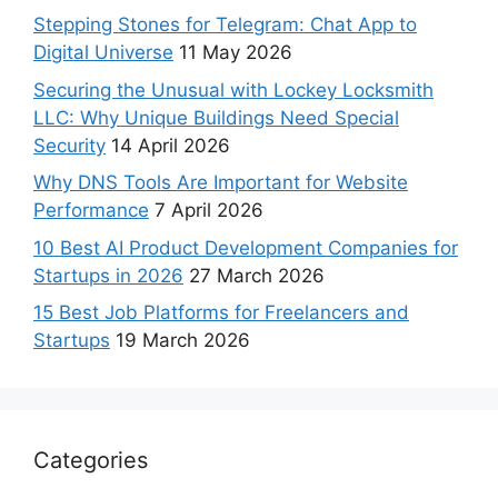
Stepping Stones for Telegram: Chat App to
Digital Universe
11 May 2026
Securing the Unusual with Lockey Locksmith
LLC: Why Unique Buildings Need Special
Security
14 April 2026
Why DNS Tools Are Important for Website
Performance
7 April 2026
10 Best AI Product Development Companies for
Startups in 2026
27 March 2026
15 Best Job Platforms for Freelancers and
Startups
19 March 2026
Categories