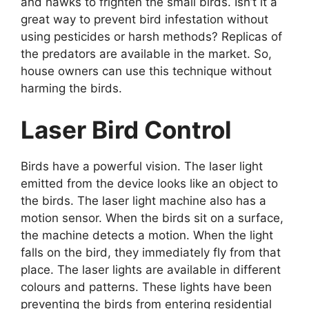
and hawks to frighten the small birds. Isn’t it a
great way to prevent bird infestation without
using pesticides or harsh methods? Replicas of
the predators are available in the market. So,
house owners can use this technique without
harming the birds.
Laser Bird Control
Birds have a powerful vision. The laser light
emitted from the device looks like an object to
the birds. The laser light machine also has a
motion sensor. When the birds sit on a surface,
the machine detects a motion. When the light
falls on the bird, they immediately fly from that
place. The laser lights are available in different
colours and patterns. These lights have been
preventing the birds from entering residential