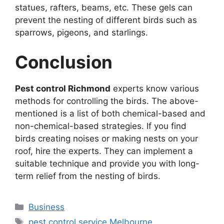
statues, rafters, beams, etc. These gels can
prevent the nesting of different birds such as
sparrows, pigeons, and starlings.
Conclusion
Pest control Richmond
experts know various
methods for controlling the birds. The above-
mentioned is a list of both chemical-based and
non-chemical-based strategies. If you find
birds creating noises or making nests on your
roof, hire the experts. They can implement a
suitable technique and provide you with long-
term relief from the nesting of birds.
Business
pest control service Melbourne