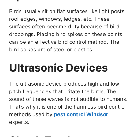
Birds usually sit on flat surfaces like light posts,
roof edges, windows, ledges, etc. These
surfaces often become dirty because of bird
droppings. Placing bird spikes on these points
can be an effective bird control method. The
bird spikes are of steel or plastics.
Ultrasonic Devices
The ultrasonic device produces high and low
pitch frequencies that irritate the birds. The
sound of these waves is not audible to humans.
That’s why it is one of the harmless bird control
methods used by
pest control Windsor
experts.