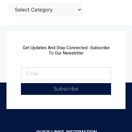
Get Updates And Stay Connected -Subscribe
To Our Newsletter
Subscribe