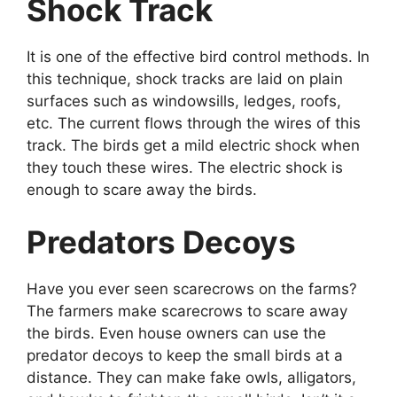
Shock Track
It is one of the effective bird control methods. In
this technique, shock tracks are laid on plain
surfaces such as windowsills, ledges, roofs,
etc. The current flows through the wires of this
track. The birds get a mild electric shock when
they touch these wires. The electric shock is
enough to scare away the birds.
Predators Decoys
Have you ever seen scarecrows on the farms?
The farmers make scarecrows to scare away
the birds. Even house owners can use the
predator decoys to keep the small birds at a
distance. They can make fake owls, alligators,