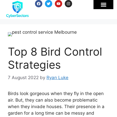
Top 8 Bird Control
Strategies
7 August 2022
by
Ryan Luke
Birds look gorgeous when they fly in the open
air. But, they can also become problematic
when they invade houses. Their presence in a
garden for a long time can be messy and