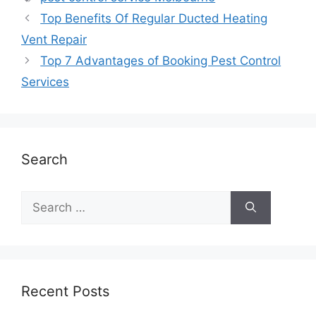
Top Benefits Of Regular Ducted Heating
Vent Repair
Top 7 Advantages of Booking Pest Control
Services
Search
Recent Posts