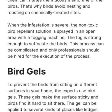
birds. That’s why birds avoid nesting and
roosting on chemically-treated sites.
When the infestation is severe, the non-toxic
bird repellent solution is sprayed in an open
area with a fogging machine. The fog is strong
enough to suffocate the birds. This process can
be complicated and only professionals should
be hired for the execution of the process.
Bird Gels
To prevent the birds from sitting on different
surfaces in your home, the experts use bird
gels. These gels make the surface sticky and
birds find it hard to sit there. The gel can be
applied to several kinds of places like ledges,