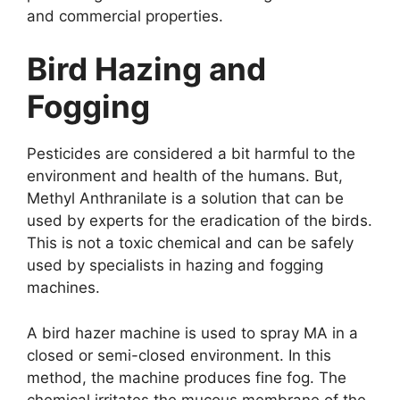
and commercial properties.
Bird Hazing and
Fogging
Pesticides are considered a bit harmful to the
environment and health of the humans. But,
Methyl Anthranilate is a solution that can be
used by experts for the eradication of the birds.
This is not a toxic chemical and can be safely
used by specialists in hazing and fogging
machines.
A bird hazer machine is used to spray MA in a
closed or semi-closed environment. In this
method, the machine produces fine fog. The
chemical irritates the mucous membrane of the