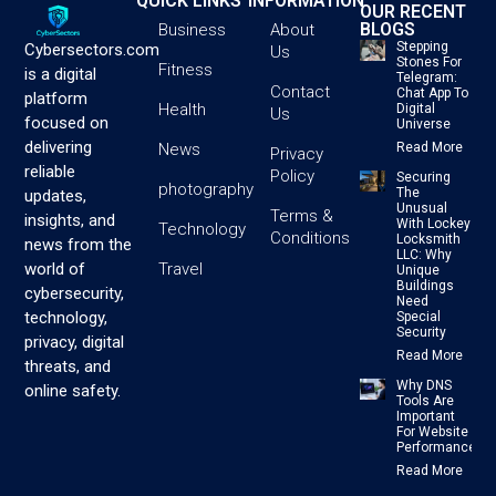
QUICK LINKS
INFORMATION
OUR RECENT
BLOGS
Business
About
Stepping
Cybersectors.com
Us
Stones For
Fitness
is a digital
Telegram:
Contact
Chat App To
platform
Health
Digital
Us
focused on
Universe
delivering
News
Read More
Privacy
reliable
Policy
Securing
photography
The
updates,
Unusual
Terms &
insights, and
With Lockey
Technology
Conditions
Locksmith
news from the
LLC: Why
Travel
world of
Unique
Buildings
cybersecurity,
Need
technology,
Special
Security
privacy, digital
Read More
threats, and
Why DNS
online safety.
Tools Are
Important
For Website
Performance
Read More