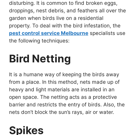
disturbing. It is common to find broken eggs,
droppings, nest debris, and feathers all over the
garden when birds live on a residential
property. To deal with the bird infestation, the
pest control service Melbourne
specialists use
the following techniques:
Bird Netting
It is a humane way of keeping the birds away
from a place. In this method, nets made up of
heavy and light materials are installed in an
open space. The netting acts as a protective
barrier and restricts the entry of birds. Also, the
nets don’t block the sun’s rays, air or water.
Spikes