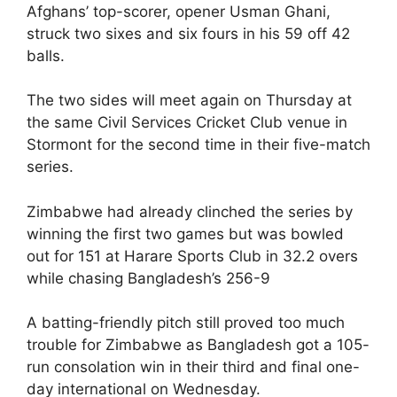
Afghans’ top-scorer, opener Usman Ghani,
struck two sixes and six fours in his 59 off 42
balls.
The two sides will meet again on Thursday at
the same Civil Services Cricket Club venue in
Stormont for the second time in their five-match
series.
Zimbabwe had already clinched the series by
winning the first two games but was bowled
out for 151 at Harare Sports Club in 32.2 overs
while chasing Bangladesh’s 256-9
A batting-friendly pitch still proved too much
trouble for Zimbabwe as Bangladesh got a 105-
run consolation win in their third and final one-
day international on Wednesday.