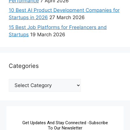
Performance
7 April 2026
10 Best AI Product Development Companies for
Startups in 2026
27 March 2026
15 Best Job Platforms for Freelancers and
Startups
19 March 2026
Categories
Get Updates And Stay Connected -Subscribe
To Our Newsletter