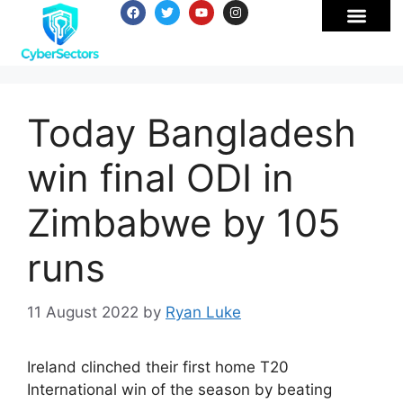
Today Bangladesh
win final ODI in
Zimbabwe by 105
runs
11 August 2022
by
Ryan Luke
Ireland clinched their first home T20
International win of the season by beating