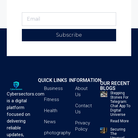
Subscribe
QUICK LINKS
INFORMATION
OUR RECENT
BLOGS
Business
About
Stepping
Cybersectors.com
Us
Stones For
Fitness
is a digital
Telegram:
Contact
Chat App To
platform
Health
Digital
Us
focused on
Universe
delivering
News
Read More
Privacy
reliable
Policy
Securing
photography
The
updates,