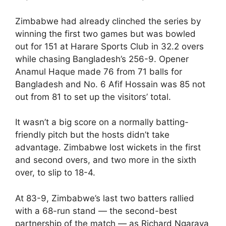
Zimbabwe had already clinched the series by
winning the first two games but was bowled
out for 151 at Harare Sports Club in 32.2 overs
while chasing Bangladesh’s 256-9. Opener
Anamul Haque made 76 from 71 balls for
Bangladesh and No. 6 Afif Hossain was 85 not
out from 81 to set up the visitors’ total.
It wasn’t a big score on a normally batting-
friendly pitch but the hosts didn’t take
advantage. Zimbabwe lost wickets in the first
and second overs, and two more in the sixth
over, to slip to 18-4.
At 83-9, Zimbabwe’s last two batters rallied
with a 68-run stand — the second-best
partnership of the match — as Richard Ngarava