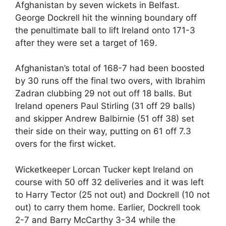
Afghanistan by seven wickets in Belfast.
George Dockrell hit the winning boundary off
the penultimate ball to lift Ireland onto 171-3
after they were set a target of 169.
Afghanistan’s total of 168-7 had been boosted
by 30 runs off the final two overs, with Ibrahim
Zadran clubbing 29 not out off 18 balls. But
Ireland openers Paul Stirling (31 off 29 balls)
and skipper Andrew Balbirnie (51 off 38) set
their side on their way, putting on 61 off 7.3
overs for the first wicket.
Wicketkeeper Lorcan Tucker kept Ireland on
course with 50 off 32 deliveries and it was left
to Harry Tector (25 not out) and Dockrell (10 not
out) to carry them home. Earlier, Dockrell took
2-7 and Barry McCarthy 3-34 while the