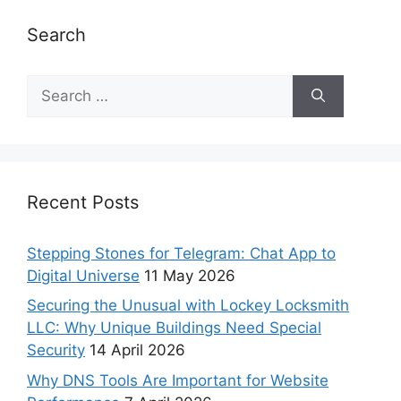
Search
Recent Posts
Stepping Stones for Telegram: Chat App to
Digital Universe
11 May 2026
Securing the Unusual with Lockey Locksmith
LLC: Why Unique Buildings Need Special
Security
14 April 2026
Why DNS Tools Are Important for Website