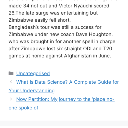
made 34 not out and Victor Nyauchi scored
26.The late surge was entertaining but
Zimbabwe easily fell short.
Bangladesh’s tour was still a success for
Zimbabwe under new coach Dave Houghton,
who was brought in for another spell in charge
after Zimbabwe lost six straight ODI and T20
games at home against Afghanistan in June.
Uncategorised
What Is Data Science? A Complete Guide for
Your Understanding
Now Partition: My journey to the ‘place no-
one spoke of