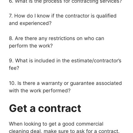
6. What is the process for contracting services?
7. How do I know if the contractor is qualified
and experienced?
8. Are there any restrictions on who can
perform the work?
9. What is included in the estimate/contractor’s
fee?
10. Is there a warranty or guarantee associated
with the work performed?
Get a contract
When looking to get a good commercial
cleaning deal, make sure to ask for a contract.