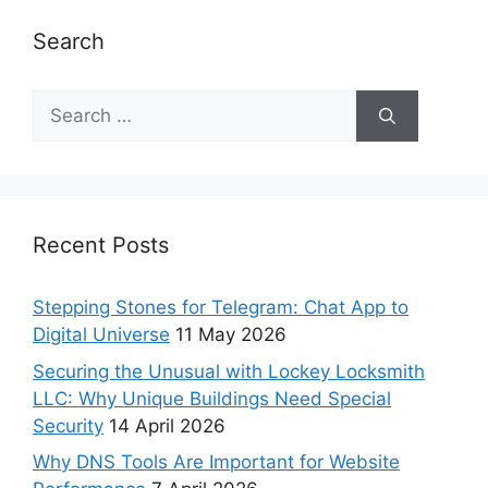
Search
Recent Posts
Stepping Stones for Telegram: Chat App to
Digital Universe
11 May 2026
Securing the Unusual with Lockey Locksmith
LLC: Why Unique Buildings Need Special
Security
14 April 2026
Why DNS Tools Are Important for Website