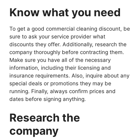
Know what you need
To get a good commercial cleaning discount, be
sure to ask your service provider what
discounts they offer. Additionally, research the
company thoroughly before contracting them.
Make sure you have all of the necessary
information, including their licensing and
insurance requirements. Also, inquire about any
special deals or promotions they may be
running. Finally, always confirm prices and
dates before signing anything.
Research the
company