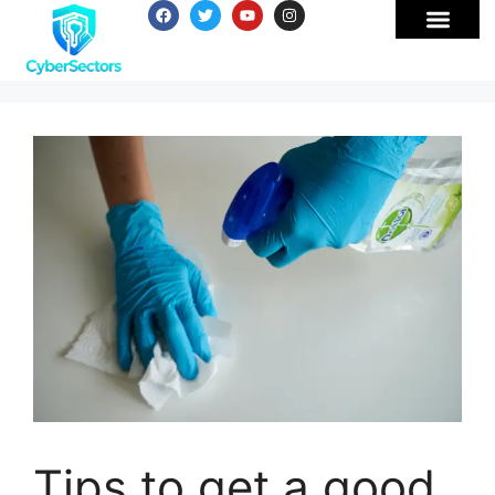
Tips to get a good