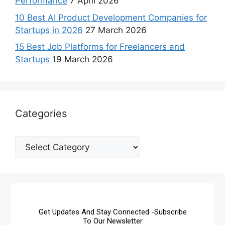
Performance
7 April 2026
10 Best AI Product Development Companies for
Startups in 2026
27 March 2026
15 Best Job Platforms for Freelancers and
Startups
19 March 2026
Categories
Get Updates And Stay Connected -Subscribe
To Our Newsletter