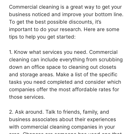
Commercial cleaning is a great way to get your
business noticed and improve your bottom line.
To get the best possible discounts, it’s
important to do your research. Here are some
tips to help you get started:
1. Know what services you need. Commercial
cleaning can include everything from scrubbing
down an office space to cleaning out closets
and storage areas. Make a list of the specific
tasks you need completed and consider which
companies offer the most affordable rates for
those services.
2. Ask around. Talk to friends, family, and
business associates about their experiences
with commercial cleaning companies in your