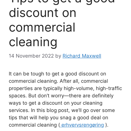
discount on
commercial
cleaning
14 November 2022
by
Richard Maxwell
It can be tough to get a good discount on
commercial cleaning. After all, commercial
properties are typically high-volume, high-traffic
spaces. But don’t worry—there are definitely
ways to get a discount on your cleaning
services. In this blog post, we’ll go over some
tips that will help you snag a good deal on
commercial cleaning (
erhvervsrengøring
).