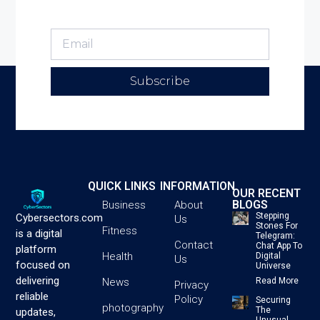
Subscribe
QUICK LINKS
INFORMATION
OUR RECENT
BLOGS
Business
About
Stepping
Cybersectors.com
Us
Stones For
Fitness
is a digital
Telegram:
Contact
Chat App To
platform
Health
Digital
Us
focused on
Universe
delivering
News
Read More
Privacy
reliable
Policy
Securing
photography
The
updates,