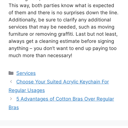
This way, both parties know what is expected
of them and there is no surprises down the line.
Additionally, be sure to clarify any additional
services that may be needed, such as moving
furniture or removing graffiti. Last but not least,
always get a cleaning estimate before signing
anything – you don’t want to end up paying too
much more than necessary!
Services
Choose Your Suited Acrylic Keychain For
Regular Usages
5 Advantages of Cotton Bras Over Regular
Bras