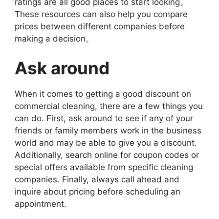
ratings are all good places to start looking。
These resources can also help you compare
prices between different companies before
making a decision。
Ask around
When it comes to getting a good discount on
commercial cleaning, there are a few things you
can do. First, ask around to see if any of your
friends or family members work in the business
world and may be able to give you a discount.
Additionally, search online for coupon codes or
special offers available from specific cleaning
companies. Finally, always call ahead and
inquire about pricing before scheduling an
appointment.