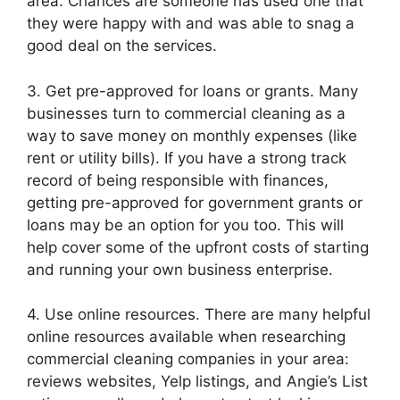
area. Chances are someone has used one that
they were happy with and was able to snag a
good deal on the services.
3. Get pre-approved for loans or grants. Many
businesses turn to commercial cleaning as a
way to save money on monthly expenses (like
rent or utility bills). If you have a strong track
record of being responsible with finances,
getting pre-approved for government grants or
loans may be an option for you too. This will
help cover some of the upfront costs of starting
and running your own business enterprise.
4. Use online resources. There are many helpful
online resources available when researching
commercial cleaning companies in your area:
reviews websites, Yelp listings, and Angie’s List