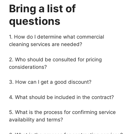
Bring a list of
questions
1. How do I determine what commercial
cleaning services are needed?
2. Who should be consulted for pricing
considerations?
3. How can I get a good discount?
4. What should be included in the contract?
5. What is the process for confirming service
availability and terms?