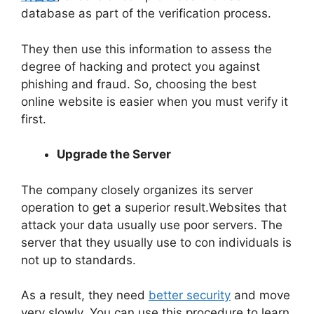
database as part of the verification process.
They then use this information to assess the
degree of hacking and protect you against
phishing and fraud. So, choosing the best
online website is easier when you must verify it
first.
Upgrade the Server
The company closely organizes its server
operation to get a superior result.Websites that
attack your data usually use poor servers. The
server that they usually use to con individuals is
not up to standards.
As a result, they need
better security
and move
very slowly. You can use this procedure to learn