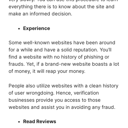
everything there is to know about the site and
make an informed decision.
Experience
Some well-known websites have been around
for a while and have a solid reputation. You’ll
find a website with no history of phishing or
frauds. Yet, if a brand-new website boasts a lot
of money, it will reap your money.
People also utilize websites with a clean history
of user wrongdoing. Hence, verification
businesses provide you access to those
websites and assist you in avoiding any fraud.
Read Reviews