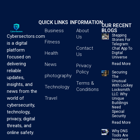
QUICK LINKS
INFORMATION
OUR RECENT
BLOGS
Business
About
Stepping
Cybersectors.com
Us
Stones For
Fitness
is a digital
Telegram:
Contact
Chat App To
platform
Health
Digital
Us
focused on
Universe
delivering
News
Read More
Privacy
reliable
Policy
Securing
photography
The
updates,
Unusual
Terms &
insights, and
With Lockey
Technology
Conditions
Locksmith
news from the
LLC: Why
Travel
world of
Unique
Buildings
cybersecurity,
Need
technology,
Special
Security
privacy, digital
Read More
threats, and
Why DNS
online safety.
Tools Are
Important