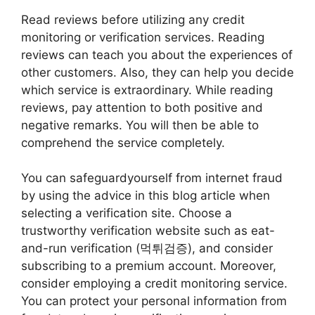
Read reviews before utilizing any credit
monitoring or verification services. Reading
reviews can teach you about the experiences of
other customers. Also, they can help you decide
which service is extraordinary. While reading
reviews, pay attention to both positive and
negative remarks. You will then be able to
comprehend the service completely.
You can safeguardyourself from internet fraud
by using the advice in this blog article when
selecting a verification site. Choose a
trustworthy verification website such as eat-
and-run verification (먹튀검증), and consider
subscribing to a premium account. Moreover,
consider employing a credit monitoring service.
You can protect your personal information from