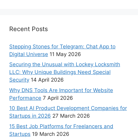
Recent Posts
Stepping Stones for Telegram: Chat App to
Digital Universe
11 May 2026
Securing the Unusual with Lockey Locksmith
LLC: Why Unique Buildings Need Special
Security
14 April 2026
Why DNS Tools Are Important for Website
Performance
7 April 2026
10 Best AI Product Development Companies for
Startups in 2026
27 March 2026
15 Best Job Platforms for Freelancers and
Startups
19 March 2026