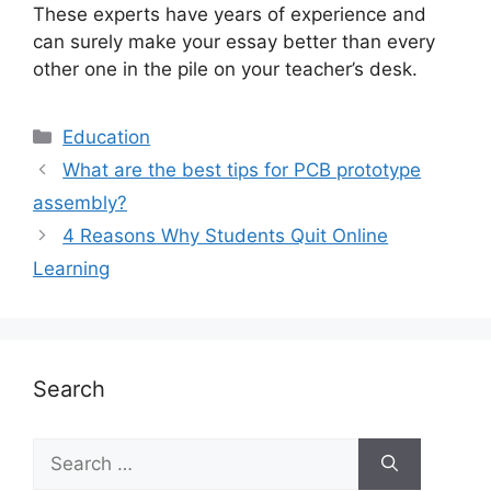
These experts have years of experience and
can surely make your essay better than every
other one in the pile on your teacher’s desk.
Education
What are the best tips for PCB prototype
assembly?
4 Reasons Why Students Quit Online
Learning
Search