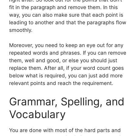
fit in the paragraph and remove them. In this
way, you can also make sure that each point is
leading to another and that the paragraphs flow
smoothly.
Moreover, you need to keep an eye out for any
repeated words and phrases. If you can remove
them, well and good, or else you should just
replace them. After all, if your word count goes
below what is required, you can just add more
relevant points and reach the requirement.
Grammar, Spelling, and
Vocabulary
You are done with most of the hard parts and