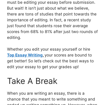
must be editing your essay before submission.
But wait! It isn’t just about what we believe,
there are tons of studies that point towards the
importance of editing. In fact, a recent study
just found that students rose their average
scores from 68% to 81% after just two rounds of
editing.
Whether you edit your essay yourself or hire
Top Essay Writing
,
your scores are bound to
get better! So let’s check out the best ways to
edit your essay to get your grades up!
Take A Break
When you are writing an essay, there is a
chance that you meant to write something and
ended up writing something up. However, when