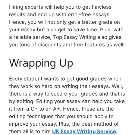
Hiring experts will help you to get flawless
results and end up with error-free essays.
Hence, you will not only get a better grade on
your essay but also get to save time. Plus, with
a reliable service, Top Essay Writing also gives
you tons of discounts and free features as well!
Wrapping Up
Every student wants to get good grades when
they work so hard on writing their essays. Well,
there is a way to secure your grades and that is
by editing. Editing your essay can help you take
it from a C+ to an A+. Hence, these are the
editing techniques that you should apply to
improve your essay. Plus, the best method of
them all is to hire
UK Essay Writing Service
.