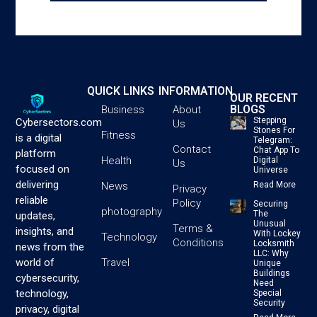
QUICK LINKS
INFORMATION
OUR RECENT
BLOGS
Business
About
Stepping
Cybersectors.com
Us
Stones For
Fitness
is a digital
Telegram:
Contact
Chat App To
platform
Health
Digital
Us
focused on
Universe
delivering
News
Read More
Privacy
reliable
Policy
Securing
photography
The
updates,
Unusual
Terms &
insights, and
With Lockey
Technology
Conditions
Locksmith
news from the
LLC: Why
Travel
world of
Unique
Buildings
cybersecurity,
Need
technology,
Special
Security
privacy, digital