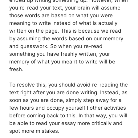
you re-read your text, your brain will assume
those words are based on what you were
meaning to write instead of what is actually
written on the page. This is because we read
by assuming the words based on our memory
and guesswork. So when you re-read
something you have freshly written, your
memory of what you meant to write will be
fresh.
To resolve this, you should avoid re-reading the
text right after you are done writing. Instead, as
soon as you are done, simply step away for a
few hours and occupy yourself I other activities
before coming back to this. In that way, you will
be able to read your essay more critically and
spot more mistakes.