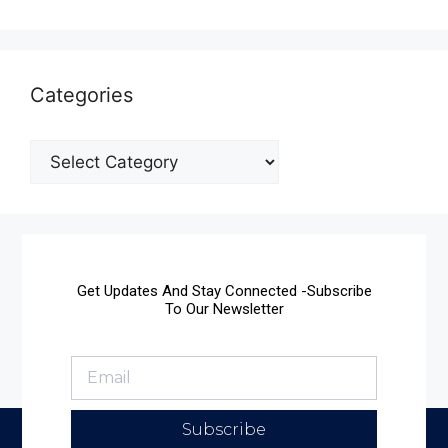
Categories
Get Updates And Stay Connected -Subscribe
To Our Newsletter
Subscribe