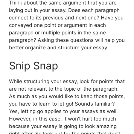
Think about the same argument that you are
laying out in your essay. Does each paragraph
connect to its previous and next one? Have you
conveyed one point or argument in each
paragraph or multiple points in the same
paragraph? Asking these questions will help you
better organize and structure your essay.
Snip Snap
While structuring your essay, look for points that
are not relevant to the topic of the paragraph.
As much as you would like to keep those points,
you have to learn to let go! Sounds familiar?
Yes, letting go applies to your essays as well.
However, in this case, it won’t hurt too much
because your essay is going to look amazing
right after. So look out for the points that don’t