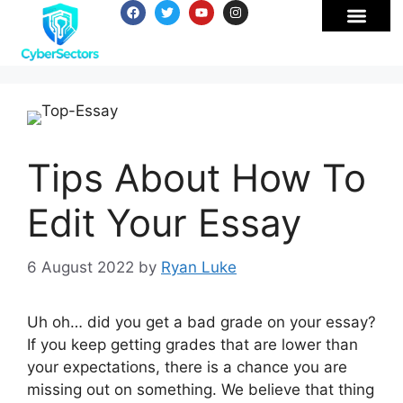
Tips About How To
Edit Your Essay
6 August 2022
by
Ryan Luke
Uh oh… did you get a bad grade on your essay?
If you keep getting grades that are lower than
your expectations, there is a chance you are
missing out on something. We believe that thing