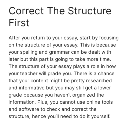
Correct The Structure
First
After you return to your essay, start by focusing
on the structure of your essay. This is because
your spelling and grammar can be dealt with
later but this part is going to take more time.
The structure of your essay plays a role in how
your teacher will grade you. There is a chance
that your content might be pretty researched
and informative but you may still get a lower
grade because you haven’t organized the
information. Plus, you cannot use online tools
and software to check and correct the
structure, hence you’ll need to do it yourself.