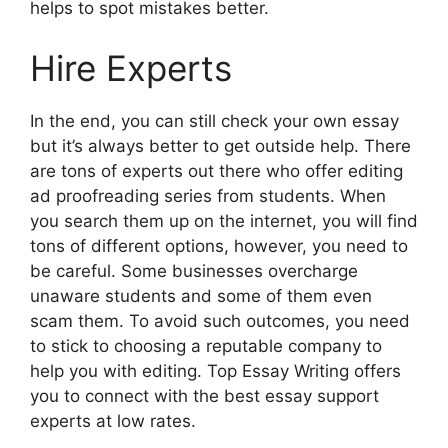
helps to spot mistakes better.
Hire Experts
In the end, you can still check your own essay
but it’s always better to get outside help. There
are tons of experts out there who offer editing
ad proofreading series from students. When
you search them up on the internet, you will find
tons of different options, however, you need to
be careful. Some businesses overcharge
unaware students and some of them even
scam them. To avoid such outcomes, you need
to stick to choosing a reputable company to
help you with editing. Top Essay Writing offers
you to connect with the best essay support
experts at low rates.