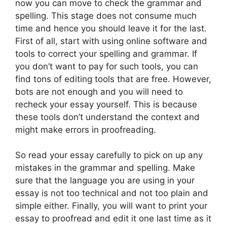
now you can move to check the grammar and
spelling. This stage does not consume much
time and hence you should leave it for the last.
First of all, start with using online software and
tools to correct your spelling and grammar. If
you don’t want to pay for such tools, you can
find tons of editing tools that are free. However,
bots are not enough and you will need to
recheck your essay yourself. This is because
these tools don’t understand the context and
might make errors in proofreading.
So read your essay carefully to pick on up any
mistakes in the grammar and spelling. Make
sure that the language you are using in your
essay is not too technical and not too plain and
simple either. Finally, you will want to print your
essay to proofread and edit it one last time as it