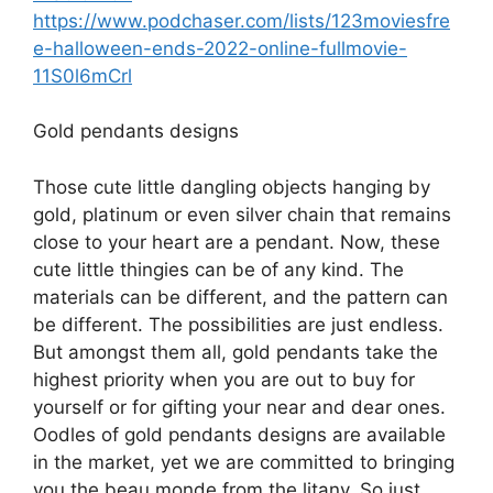
https://www.podchaser.com/lists/123moviesfre
e-halloween-ends-2022-online-fullmovie-
11S0l6mCrl
Gold pendants designs
Those cute little dangling objects hanging by
gold, platinum or even silver chain that remains
close to your heart are a pendant. Now, these
cute little thingies can be of any kind. The
materials can be different, and the pattern can
be different. The possibilities are just endless.
But amongst them all, gold pendants take the
highest priority when you are out to buy for
yourself or for gifting your near and dear ones.
Oodles of gold pendants designs are available
in the market, yet we are committed to bringing
you the beau monde from the litany. So just