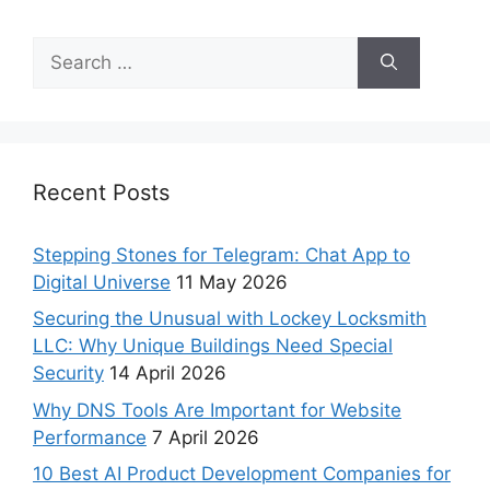
Recent Posts
Stepping Stones for Telegram: Chat App to
Digital Universe
11 May 2026
Securing the Unusual with Lockey Locksmith
LLC: Why Unique Buildings Need Special
Security
14 April 2026
Why DNS Tools Are Important for Website
Performance
7 April 2026
10 Best AI Product Development Companies for