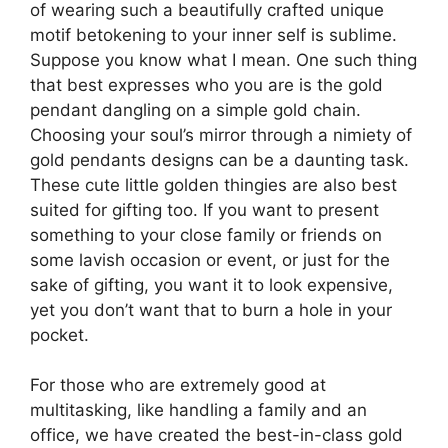
of wearing such a beautifully crafted unique
motif betokening to your inner self is sublime.
Suppose you know what I mean. One such thing
that best expresses who you are is the gold
pendant dangling on a simple gold chain.
Choosing your soul’s mirror through a nimiety of
gold pendants designs can be a daunting task.
These cute little golden thingies are also best
suited for gifting too. If you want to present
something to your close family or friends on
some lavish occasion or event, or just for the
sake of gifting, you want it to look expensive,
yet you don’t want that to burn a hole in your
pocket.
For those who are extremely good at
multitasking, like handling a family and an
office, we have created the best-in-class gold