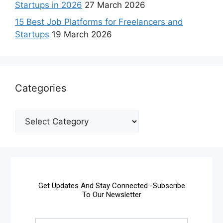
Startups in 2026
27 March 2026
15 Best Job Platforms for Freelancers and
Startups
19 March 2026
Categories
Get Updates And Stay Connected -Subscribe
To Our Newsletter