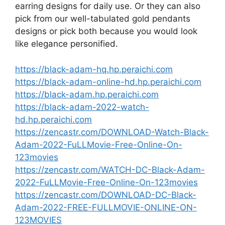
earring designs for daily use. Or they can also
pick from our well-tabulated gold pendants
designs or pick both because you would look
like elegance personified.
https://black-adam-hq.hp.peraichi.com
https://black-adam-online-hd.hp.peraichi.com
https://black-adam.hp.peraichi.com
https://black-adam-2022-watch-
hd.hp.peraichi.com
https://zencastr.com/DOWNLOAD-Watch-Black-
Adam-2022-FuLLMovie-Free-Online-On-
123movies
https://zencastr.com/WATCH-DC-Black-Adam-
2022-FuLLMovie-Free-Online-On-123movies
https://zencastr.com/DOWNLOAD-DC-Black-
Adam-2022-FREE-FULLMOVIE-ONLINE-ON-
123MOVIES