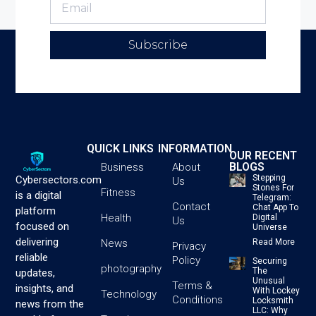
Subscribe
QUICK LINKS
INFORMATION
OUR RECENT
BLOGS
Business
About
Stepping
Cybersectors.com
Us
Stones For
Fitness
is a digital
Telegram:
Contact
Chat App To
platform
Health
Digital
Us
focused on
Universe
delivering
News
Read More
Privacy
reliable
Policy
Securing
photography
The
updates,
Unusual
Terms &
insights, and
With Lockey
Technology
Conditions
Locksmith
news from the
LLC: Why