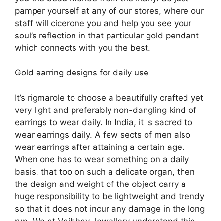
pamper yourself at any of our stores, where our
staff will cicerone you and help you see your
soul’s reflection in that particular gold pendant
which connects with you the best.
Gold earring designs for daily use
It’s rigmarole to choose a beautifully crafted yet
very light and preferably non-dangling kind of
earrings to wear daily. In India, it is sacred to
wear earrings daily. A few sects of men also
wear earrings after attaining a certain age.
When one has to wear something on a daily
basis, that too on such a delicate organ, then
the design and weight of the object carry a
huge responsibility to be lightweight and trendy
so that it does not incur any damage in the long
run. We at Vaibhav Jewellery understand this