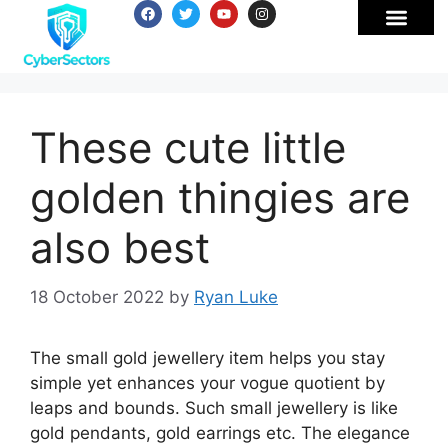
These cute little
golden thingies are
also best
18 October 2022
by
Ryan Luke
The small gold jewellery item helps you stay
simple yet enhances your vogue quotient by
leaps and bounds. Such small jewellery is like
gold pendants, gold earrings etc. The elegance