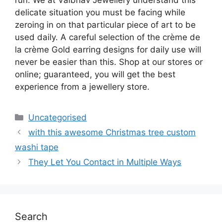
delicate situation you must be facing while
zeroing in on that particular piece of art to be
used daily. A careful selection of the crème de
la crème Gold earring designs for daily use will
never be easier than this. Shop at our stores or
online; guaranteed, you will get the best
experience from a jewellery store.
Uncategorised
with this awesome Christmas tree custom
washi tape
They Let You Contact in Multiple Ways
Search