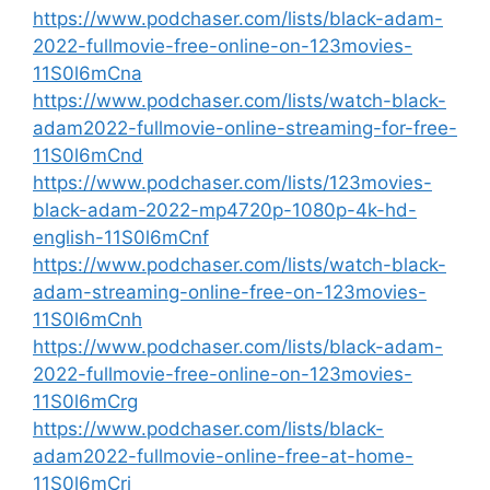
https://www.podchaser.com/lists/black-adam-
2022-fullmovie-free-online-on-123movies-
11S0l6mCna
https://www.podchaser.com/lists/watch-black-
adam2022-fullmovie-online-streaming-for-free-
11S0l6mCnd
https://www.podchaser.com/lists/123movies-
black-adam-2022-mp4720p-1080p-4k-hd-
english-11S0l6mCnf
https://www.podchaser.com/lists/watch-black-
adam-streaming-online-free-on-123movies-
11S0l6mCnh
https://www.podchaser.com/lists/black-adam-
2022-fullmovie-free-online-on-123movies-
11S0l6mCrg
https://www.podchaser.com/lists/black-
adam2022-fullmovie-online-free-at-home-
11S0l6mCri