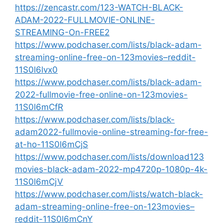
https://zencastr.com/123-WATCH-BLACK-
ADAM-2022-FULLMOVIE-ONLINE-
STREAMING-On-FREE2
https://www.podchaser.com/lists/black-adam-
streaming-online-free-on-123movies–reddit-
11S0l6lvx0
https://www.podchaser.com/lists/black-adam-
2022-fullmovie-free-online-on-123movies-
11S0l6mCfR
https://www.podchaser.com/lists/black-
adam2022-fullmovie-online-streaming-for-free-
at-ho-11S0l6mCjS
https://www.podchaser.com/lists/download123
movies-black-adam-2022-mp4720p-1080p-4k-
11S0l6mCjV
https://www.podchaser.com/lists/watch-black-
adam-streaming-online-free-on-123movies–
reddit-11S0l6mCnY