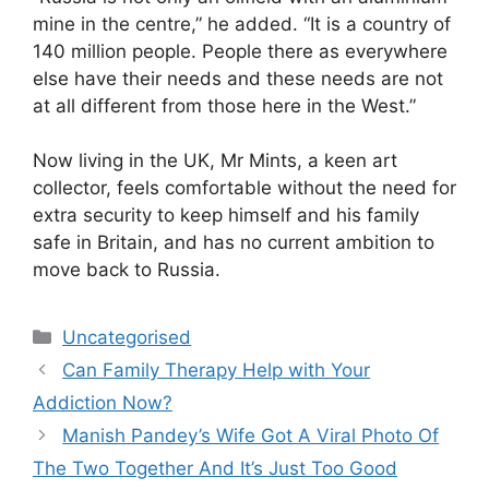
mine in the centre,” he added. “It is a country of
140 million people. People there as everywhere
else have their needs and these needs are not
at all different from those here in the West.”
Now living in the UK, Mr Mints, a keen art
collector, feels comfortable without the need for
extra security to keep himself and his family
safe in Britain, and has no current ambition to
move back to Russia.
Uncategorised
Can Family Therapy Help with Your
Addiction Now?
Manish Pandey’s Wife Got A Viral Photo Of
The Two Together And It’s Just Too Good