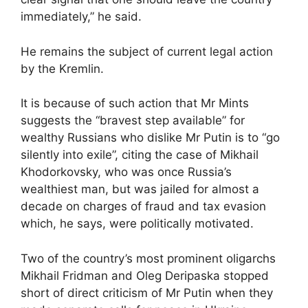
immediately,” he said.
He remains the subject of current legal action
by the Kremlin.
It is because of such action that Mr Mints
suggests the “bravest step available” for
wealthy Russians who dislike Mr Putin is to “go
silently into exile”, citing the case of Mikhail
Khodorkovsky, who was once Russia’s
wealthiest man, but was jailed for almost a
decade on charges of fraud and tax evasion
which, he says, were politically motivated.
Two of the country’s most prominent oligarchs
Mikhail Fridman and Oleg Deripaska stopped
short of direct criticism of Mr Putin when they