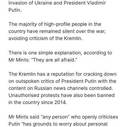
invasion of Ukraine and President Vladimir
Putin.
The majority of high-profile people in the
country have remained silent over the war,
avoiding criticism of the Kremlin.
There is one simple explanation, according to
Mr Mints: “They are all afraid.”
The Kremlin has a reputation for cracking down
on outspoken critics of President Putin with the
content on Russian news channels controlled.
Unauthorised protests have also been banned
in the country since 2014.
Mr Mints said “any person” who openly criticises
Putin “has grounds to worry about personal