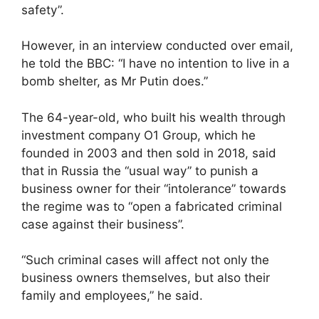
safety”.
However, in an interview conducted over email,
he told the BBC: “I have no intention to live in a
bomb shelter, as Mr Putin does.”
The 64-year-old, who built his wealth through
investment company O1 Group, which he
founded in 2003 and then sold in 2018, said
that in Russia the “usual way” to punish a
business owner for their “intolerance” towards
the regime was to “open a fabricated criminal
case against their business”.
“Such criminal cases will affect not only the
business owners themselves, but also their
family and employees,” he said.