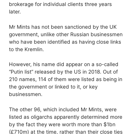
brokerage for individual clients three years
later.
Mr Mints has not been sanctioned by the UK
government, unlike other Russian businessmen
who have been identified as having close links
to the Kremlin.
However, his name did appear on a so-called
“Putin list” released by the US in 2018. Out of
210 names, 114 of them were listed as being in
the government or linked to it, or key
businessmen.
The other 96, which included Mr Mints, were
listed as oligarchs apparently determined more
by the fact they were worth more than $1bn
(£710m) at the time, rather than their close ties