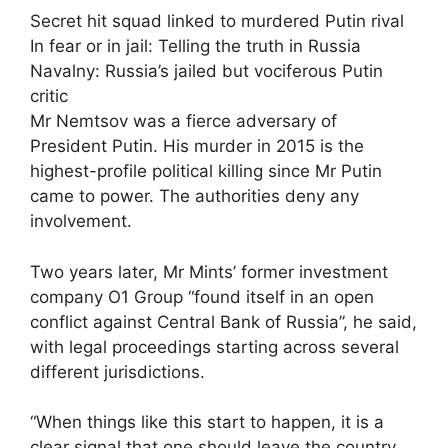
Secret hit squad linked to murdered Putin rival
In fear or in jail: Telling the truth in Russia
Navalny: Russia’s jailed but vociferous Putin
critic
Mr Nemtsov was a fierce adversary of
President Putin. His murder in 2015 is the
highest-profile political killing since Mr Putin
came to power. The authorities deny any
involvement.
Two years later, Mr Mints’ former investment
company O1 Group “found itself in an open
conflict against Central Bank of Russia”, he said,
with legal proceedings starting across several
different jurisdictions.
“When things like this start to happen, it is a
clear signal that one should leave the country