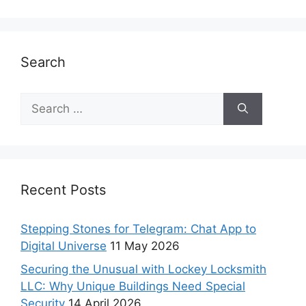
Search
Recent Posts
Stepping Stones for Telegram: Chat App to
Digital Universe
11 May 2026
Securing the Unusual with Lockey Locksmith
LLC: Why Unique Buildings Need Special
Security
14 April 2026