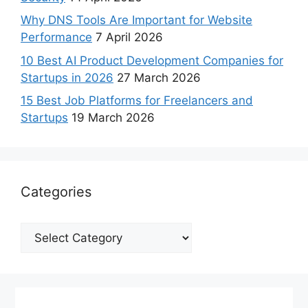
Why DNS Tools Are Important for Website
Performance
7 April 2026
10 Best AI Product Development Companies for
Startups in 2026
27 March 2026
15 Best Job Platforms for Freelancers and
Startups
19 March 2026
Categories