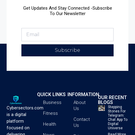
Get Updates And Stay Connected -Subscribe
To Our Newsletter
Subscribe
QUICK LINKS
INFORMATION
OUR RECENT
BLOGS
Business
About
Stepping
Cybersectors.com
Us
Stones For
Fitness
is a digital
Telegram:
Contact
Chat App To
platform
Health
Digital
Us
focused on
Universe
delivering
News
Read More