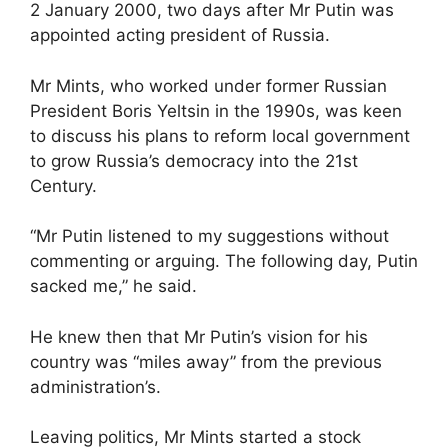
2 January 2000, two days after Mr Putin was
appointed acting president of Russia.
Mr Mints, who worked under former Russian
President Boris Yeltsin in the 1990s, was keen
to discuss his plans to reform local government
to grow Russia’s democracy into the 21st
Century.
“Mr Putin listened to my suggestions without
commenting or arguing. The following day, Putin
sacked me,” he said.
He knew then that Mr Putin’s vision for his
country was “miles away” from the previous
administration’s.
Leaving politics, Mr Mints started a stock