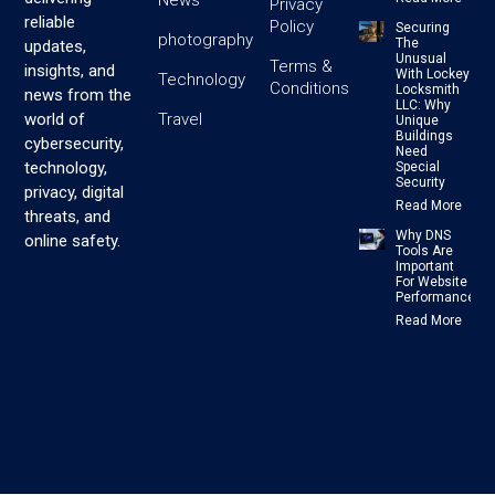
Privacy
reliable
Policy
Securing
photography
The
updates,
Unusual
Terms &
insights, and
With Lockey
Technology
Conditions
Locksmith
news from the
LLC: Why
Travel
world of
Unique
Buildings
cybersecurity,
Need
technology,
Special
Security
privacy, digital
Read More
threats, and
Why DNS
online safety.
Tools Are
Important
For Website
Performance
Read More