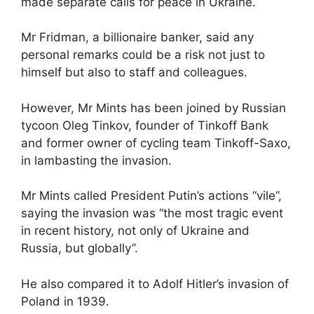
made separate calls for peace in Ukraine.
Mr Fridman, a billionaire banker, said any
personal remarks could be a risk not just to
himself but also to staff and colleagues.
However, Mr Mints has been joined by Russian
tycoon Oleg Tinkov, founder of Tinkoff Bank
and former owner of cycling team Tinkoff-Saxo,
in lambasting the invasion.
Mr Mints called President Putin’s actions “vile”,
saying the invasion was “the most tragic event
in recent history, not only of Ukraine and
Russia, but globally”.
He also compared it to Adolf Hitler’s invasion of
Poland in 1939.