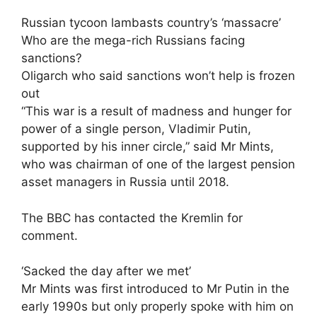
Russian tycoon lambasts country’s ‘massacre’
Who are the mega-rich Russians facing
sanctions?
Oligarch who said sanctions won’t help is frozen
out
“This war is a result of madness and hunger for
power of a single person, Vladimir Putin,
supported by his inner circle,” said Mr Mints,
who was chairman of one of the largest pension
asset managers in Russia until 2018.
The BBC has contacted the Kremlin for
comment.
‘Sacked the day after we met’
Mr Mints was first introduced to Mr Putin in the
early 1990s but only properly spoke with him on