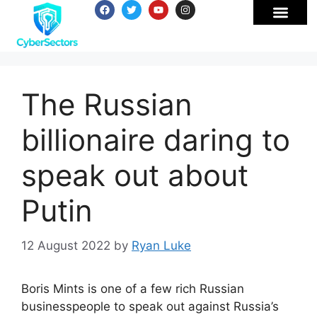
The Russian
billionaire daring to
speak out about
Putin
12 August 2022
by
Ryan Luke
Boris Mints is one of a few rich Russian
businesspeople to speak out against Russia’s