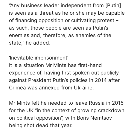
“Any business leader independent from [Putin]
is seen as a threat as he or she may be capable
of financing opposition or cultivating protest –
as such, those people are seen as Putin’s
enemies and, therefore, as enemies of the
state,” he added.
‘Inevitable imprisonment’
It is a situation Mr Mints has first-hand
experience of, having first spoken out publicly
against President Putin’s policies in 2014 after
Crimea was annexed from Ukraine.
Mr Mints felt he needed to leave Russia in 2015
for the UK “in the context of growing crackdown
on political opposition”, with Boris Nemtsov
being shot dead that year.