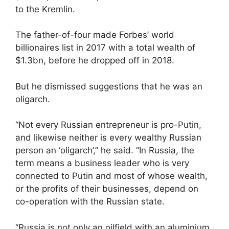
to the Kremlin.
The father-of-four made Forbes’ world
billionaires list in 2017 with a total wealth of
$1.3bn, before he dropped off in 2018.
But he dismissed suggestions that he was an
oligarch.
“Not every Russian entrepreneur is pro-Putin,
and likewise neither is every wealthy Russian
person an ‘oligarch’,” he said. “In Russia, the
term means a business leader who is very
connected to Putin and most of whose wealth,
or the profits of their businesses, depend on
co-operation with the Russian state.
“Russia is not only an oilfield with an aluminium