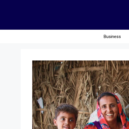
Business