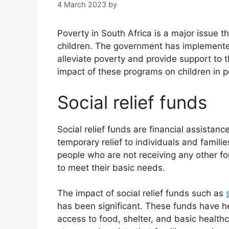
4 March 2023
by
Poverty in South Africa is a major issue tha
children. The government has implemented
alleviate poverty and provide support to th
impact of these programs on children in p
Social relief funds
Social relief funds are financial assista
temporary relief to individuals and familie
people who are not receiving any other 
to meet their basic needs.
The impact of social relief funds such as
has been significant. These funds have he
access to food, shelter, and basic health