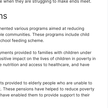
nce when they are struggling to make ends meet.
ms
mented various programs aimed at reducing
ble communities. These programs include child
 school feeding scheme.
yments provided to families with children under
itive impact on the lives of children in poverty in
e nutrition and access to healthcare, and have
s provided to elderly people who are unable to
. These pensions have helped to reduce poverty
 have enabled them to provide support to their