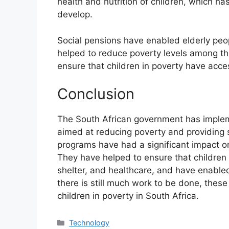
health and nutrition of children, which has
develop.
Social pensions have enabled elderly peop
helped to reduce poverty levels among the
ensure that children in poverty have acces
Conclusion
The South African government has implem
aimed at reducing poverty and providing 
programs have had a significant impact on 
They have helped to ensure that children
shelter, and healthcare, and have enabled
there is still much work to be done, these
children in poverty in South Africa.
Technology