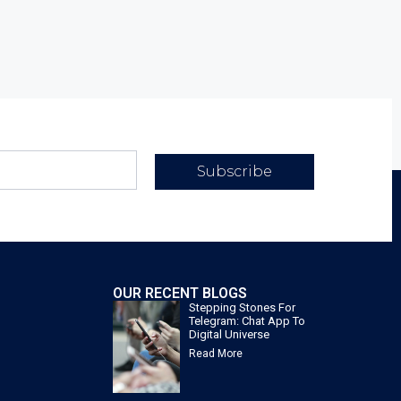
Subscribe
OUR RECENT BLOGS
Stepping Stones For
Telegram: Chat App To
Digital Universe
Read More