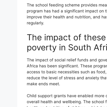
The school feeding scheme provides meals
program has had a significant impact on th
improve their health and nutrition, and h
regularly.
The impact of these
poverty in South Afr
The impact of social relief funds and gov
Africa has been significant. These progr
access to basic necessities such as food,
reduce the level of stress and anxiety tha
make ends meet.
Child support grants have enabled more c
overall health and wellbeing. The school