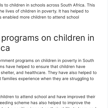
 to children in schools across South Africa. This
e lives of children in poverty. It has helped to
as enabled more children to attend school
 programs on children in
ica
ernment programs on children in poverty in South
ams have helped to ensure that children have
 shelter, and healthcare. They have also helped to
t families experience when they are struggling to
hildren to attend school and have improved their
 feeding scheme has also helped to improve the