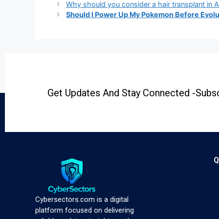
Why should you consider a hair transplant in Al
Should I Power Up My Pokemon Before Evolu
Get Updates And Stay Connected -Subsc
Q
Cybersectors.com is a digital
platform focused on delivering