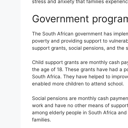
stress and anxiety that families experie
Government progra
The South African government has imple
poverty and providing support to vulnera
support grants, social pensions, and the
Child support grants are monthly cash pa
the age of 18. These grants have had a pos
South Africa. They have helped to improv
enabled more children to attend school.
Social pensions are monthly cash payment
work and have no other means of support
among elderly people in South Africa and
families.