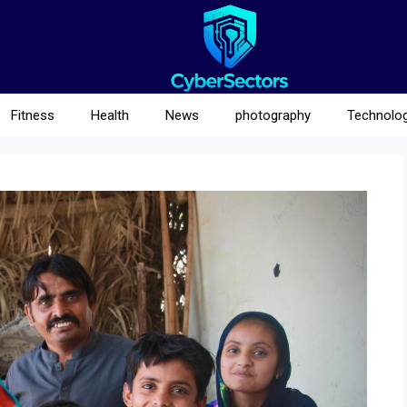
Fitness
Health
News
photography
Technolo