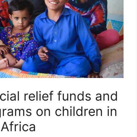
ial relief funds and
rams on children in
Africa