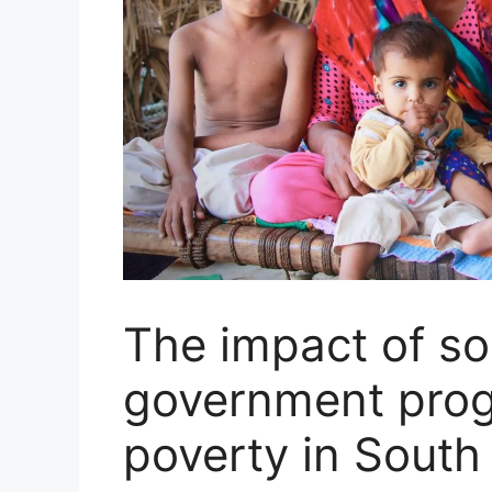
The impact of soc
government prog
poverty in South 