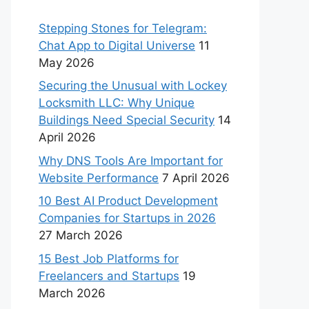
Stepping Stones for Telegram:
Chat App to Digital Universe
11
May 2026
Securing the Unusual with Lockey
Locksmith LLC: Why Unique
Buildings Need Special Security
14
April 2026
Why DNS Tools Are Important for
Website Performance
7 April 2026
10 Best AI Product Development
Companies for Startups in 2026
27 March 2026
15 Best Job Platforms for
Freelancers and Startups
19
March 2026