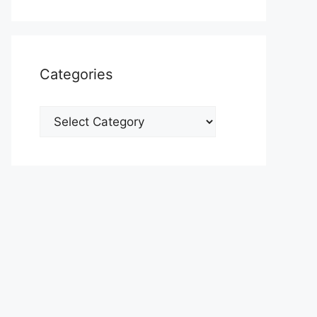
Categories