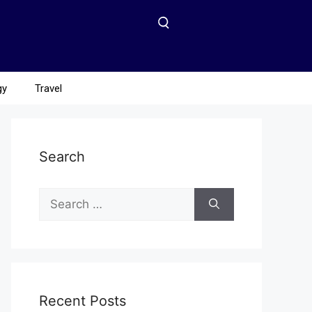
gy
Travel
Search
Recent Posts