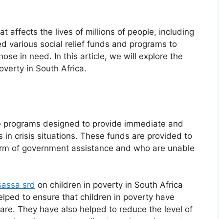
t affects the lives of millions of people, including
 various social relief funds and programs to
ose in need. In this article, we will explore the
overty in South Africa.
nce programs designed to provide immediate and
s in crisis situations. These funds are provided to
form of government assistance and who are unable
sassa srd
on children in poverty in South Africa
lped to ensure that children in poverty have
care. They have also helped to reduce the level of