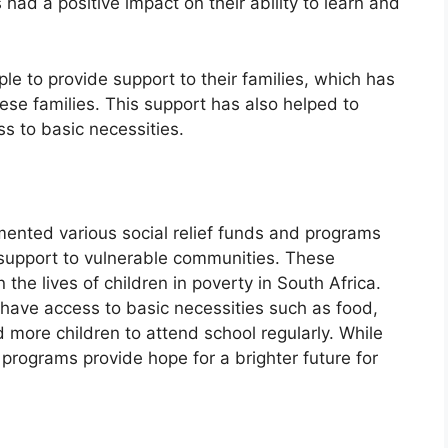
 had a positive impact on their ability to learn and
le to provide support to their families, which has
se families. This support has also helped to
s to basic necessities.
ented various social relief funds and programs
support to vulnerable communities. These
the lives of children in poverty in South Africa.
 have access to basic necessities such as food,
 more children to attend school regularly. While
 programs provide hope for a brighter future for