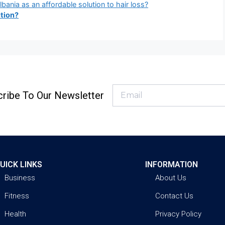
bania as an affordable solution to hair loss?
tion?
ribe To Our Newsletter
UICK LINKS
INFORMATION
Business
About Us
Fitness
Contact Us
Health
Privacy Policy