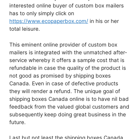
interested online buyer of custom box mailers
has to only simply click on
https://www.ecopaperbox.com/
in his or her
total leisure.
This eminent online provider of custom box
mailers is integrated with the unmatched after-
service whereby it offers a sample cost that is
refundable in case the quality of the product is
not good as promised by shipping boxes
Canada. Even in case of defective products
they will render a refund. The unique goal of
shipping boxes Canada online is to have nil bad
feedback from the valued global customers and
subsequently keep doing great business in the
future.
Last but not least the shipping boxes Canada