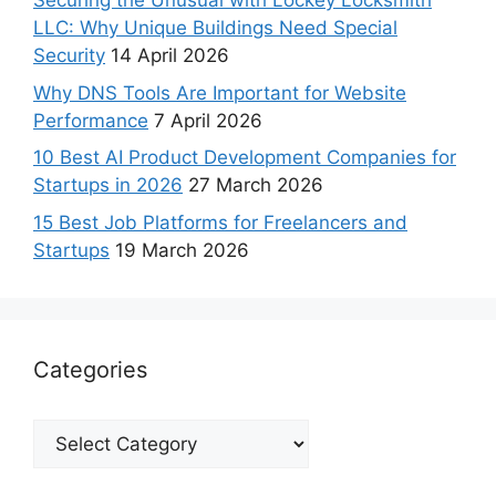
Securing the Unusual with Lockey Locksmith
LLC: Why Unique Buildings Need Special
Security
14 April 2026
Why DNS Tools Are Important for Website
Performance
7 April 2026
10 Best AI Product Development Companies for
Startups in 2026
27 March 2026
15 Best Job Platforms for Freelancers and
Startups
19 March 2026
Categories