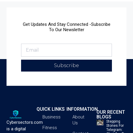
Get Updates And Stay Connected -Subscribe
To Our Newsletter
Subscribe
QUICK LINKS
INFORMATION
OUR RECENT
BLOGS
Business
About
Stepping
Cybersectors.com
Us
Stones For
Fitness
is a digital
Telegram: