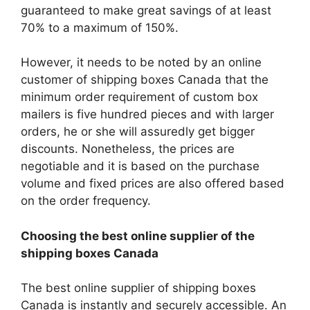
guaranteed to make great savings of at least
70% to a maximum of 150%.
However, it needs to be noted by an online
customer of shipping boxes Canada that the
minimum order requirement of custom box
mailers is five hundred pieces and with larger
orders, he or she will assuredly get bigger
discounts. Nonetheless, the prices are
negotiable and it is based on the purchase
volume and fixed prices are also offered based
on the order frequency.
Choosing the best online supplier of the
shipping boxes Canada
The best online supplier of shipping boxes
Canada is instantly and securely accessible. An