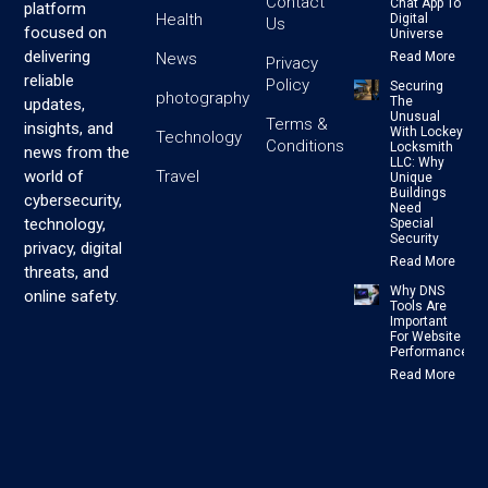
Contact
Chat App To
platform
Health
Digital
Us
focused on
Universe
delivering
News
Read More
Privacy
reliable
Policy
Securing
photography
The
updates,
Unusual
Terms &
insights, and
With Lockey
Technology
Conditions
Locksmith
news from the
LLC: Why
Travel
world of
Unique
Buildings
cybersecurity,
Need
technology,
Special
Security
privacy, digital
Read More
threats, and
Why DNS
online safety.
Tools Are
Important
For Website
Performance
Read More