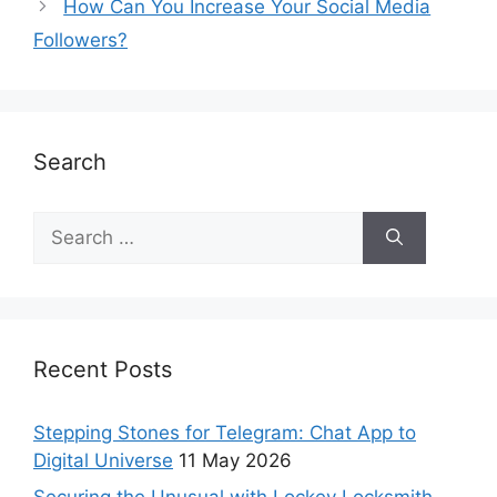
How Can You Increase Your Social Media
Followers?
Search
Recent Posts
Stepping Stones for Telegram: Chat App to
Digital Universe
11 May 2026