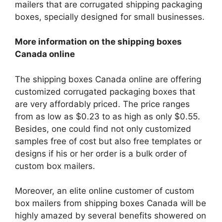
mailers that are corrugated shipping packaging
boxes, specially designed for small businesses.
More information on the shipping boxes
Canada online
The shipping boxes Canada online are offering
customized corrugated packaging boxes that
are very affordably priced. The price ranges
from as low as $0.23 to as high as only $0.55.
Besides, one could find not only customized
samples free of cost but also free templates or
designs if his or her order is a bulk order of
custom box mailers.
Moreover, an elite online customer of custom
box mailers from shipping boxes Canada will be
highly amazed by several benefits showered on