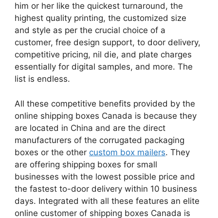
him or her like the quickest turnaround, the
highest quality printing, the customized size
and style as per the crucial choice of a
customer, free design support, to door delivery,
competitive pricing, nil die, and plate charges
essentially for digital samples, and more. The
list is endless.
All these competitive benefits provided by the
online shipping boxes Canada is because they
are located in China and are the direct
manufacturers of the corrugated packaging
boxes or the other
custom box mailers
. They
are offering shipping boxes for small
businesses with the lowest possible price and
the fastest to-door delivery within 10 business
days. Integrated with all these features an elite
online customer of shipping boxes Canada is