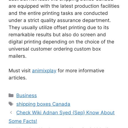
are equipped with the latest production facilities
and the entire printing tasks are conducted
under a strict quality assurance department.
They usually utilize offset printing due to its
remarkable results but also do screen and
digital printing depending on the choice of the
universal customer ordering custom box
mailers.
Must visit
animixplay
for more informative
articles.
Business
shipping boxes Canada
Check Wiki Adnan Syed {Sep} Know About
Some Facts!