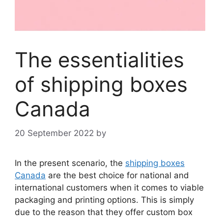
The essentialities
of shipping boxes
Canada
20 September 2022
by
In the present scenario, the
shipping boxes
Canada
are the best choice for national and
international customers when it comes to viable
packaging and printing options. This is simply
due to the reason that they offer custom box