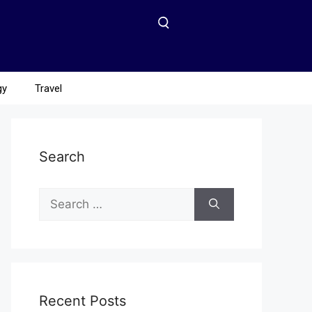
gy
Travel
Search
Recent Posts