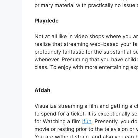
primary material with practically no issue
Playdede
Not at all like in video shops where you a
realize that streaming web-based your favo
profoundly fantastic for the substantial bu
whenever. Presuming that you have childre
class. To enjoy with more entertaining exp
Afdah
Visualize streaming a film and getting a c
to spend for a ticket. It is exceptionally 
for Watching a film
ifun
. Presently, you d
movie or resting prior to the television or v
You are without strain, and also you can 