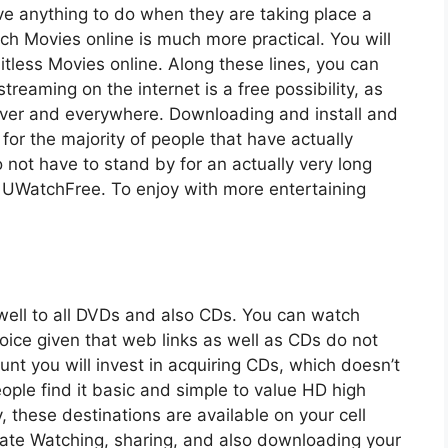
ve anything to do when they are taking place a
atch Movies online is much more practical. You will
tless Movies online. Along these lines, you can
treaming on the internet is a free possibility, as
never and everywhere. Downloading and install and
 for the majority of people that have actually
 not have to stand by for an actually very long
 UWatchFree. To enjoy with more entertaining
ll to all DVDs and also CDs. You can watch
hoice given that web links as well as CDs do not
nt you will invest in acquiring CDs, which doesn’t
ople find it basic and simple to value HD high
, these destinations are available on your cell
iate Watching, sharing, and also downloading your