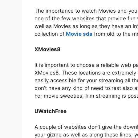
The importance to watch Movies and your fa
one of the few websites that provide fun w
well as Movies as long as they have an in
collection of
Movie sda
from old to the mo
XMovies8
It is important to choose a reliable web pa
XMovies8. These locations are extremely b
easily accessible for your streaming all t
don’t have any kind of need to rest also a
For movie sweeties, film streaming is poss
UWatchFree
A couple of websites don’t give the down
your gizmo as well as along these lines, 