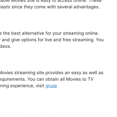
iable Movies site is easy to access online. These
siasts since they come with several advantages.
 the best alternative for your streaming online.
and give options for live and free streaming. You
ideos.
t Movies streaming site provides an easy as well as
requirements. You can obtain all Movies to TV
ning experience, visit
gnula