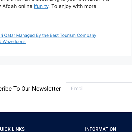
ty Afdah online
Ifun tv
. To enjoy with more
afari Qatar Managed By the Best Tourism Company
d Waze Icons
ribe To Our Newsletter
UICK LINKS
INFORMATION