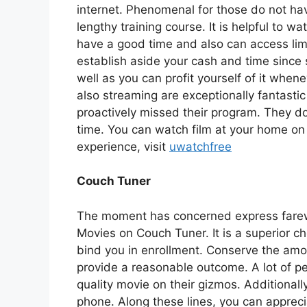
internet. Phenomenal for those do not ha
lengthy training course. It is helpful to w
have a good time and also can access limi
establish aside your cash and time since s
well as you can profit yourself of it whe
also streaming are exceptionally fantastic
proactively missed their program. They do
time. You can watch film at your home on
experience, visit
uwatchfree
Couch Tuner
The moment has concerned express farewe
Movies on Couch Tuner. It is a superior c
bind you in enrollment. Conserve the amou
provide a reasonable outcome. A lot of pe
quality movie on their gizmos. Additionally
phone. Along these lines, you can apprec