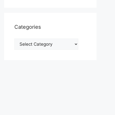
Categories