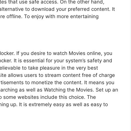
ites that use safe access. On the other hand,
lternative to download your preferred content. It
re offline. To enjoy with more entertaining
cker. If you desire to watch Movies online, you
cker. It is essential for your system’s safety and
lievable to take pleasure in the very best
te allows users to stream content free of charge
tisements to monetize the content. It means you
searching as well as Watching the Movies. Set up an
o some websites include this choice. The
ng up. It is extremely easy as well as easy to