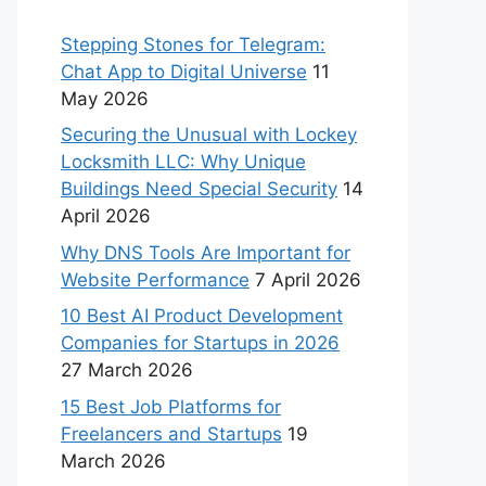
Stepping Stones for Telegram:
Chat App to Digital Universe
11
May 2026
Securing the Unusual with Lockey
Locksmith LLC: Why Unique
Buildings Need Special Security
14
April 2026
Why DNS Tools Are Important for
Website Performance
7 April 2026
10 Best AI Product Development
Companies for Startups in 2026
27 March 2026
15 Best Job Platforms for
Freelancers and Startups
19
March 2026