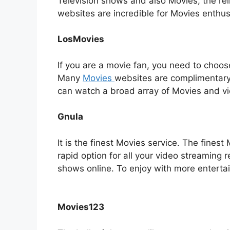
Television shows and also Movies, the rel
websites are incredible for Movies enthu
LosMovies
If you are a movie fan, you need to choose
Many
Movies
websites are complimentary 
can watch a broad array of Movies and v
Gnula
It is the finest Movies service. The fines
rapid option for all your video streaming 
shows online. To enjoy with more entertai
Movies123