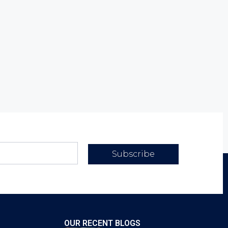
Subscribe
OUR RECENT BLOGS