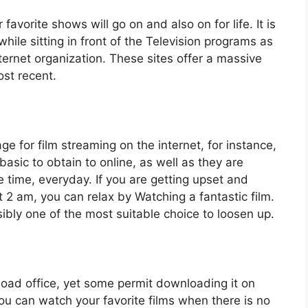
vorite shows will go on and also on for life. It is
hile sitting in front of the Television programs as
ternet organization. These sites offer a massive
st recent.
ge for film streaming on the internet, for instance,
asic to obtain to online, as well as they are
he time, everyday. If you are getting upset and
t 2 am, you can relax by Watching a fantastic film.
ibly one of the most suitable choice to loosen up.
load office, yet some permit downloading it on
you can watch your favorite films when there is no