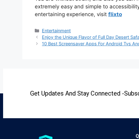
extremely easy and simple to accessibili
entertaining experience, visit
flixto
Entertainment
Enjoy the Unique Flavor of Full Day Desert S
10 Best Screensaver Apps For Android Tvs An
Get Updates And Stay Connected -Subsc
Q