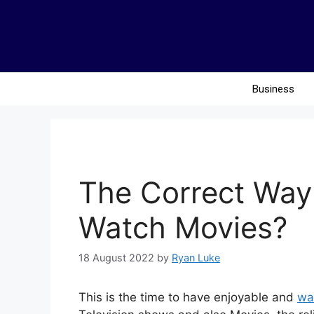
Business
The Correct Way 
Watch Movies?
18 August 2022
by
Ryan Luke
This is the time to have enjoyable and
wa