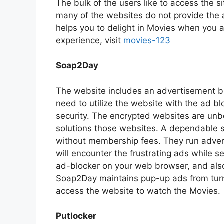
The bulk of the users like to access the s
many of the websites do not provide the a
helps you to delight in Movies when you a
experience, visit
movies-123
Soap2Day
The website includes an advertisement blo
need to utilize the website with the ad blo
security. The encrypted websites are unbe
solutions those websites. A dependable si
without membership fees. They run adver
will encounter the frustrating ads while 
ad-blocker on your web browser, and als
Soap2Day maintains pup-up ads from turni
access the website to watch the Movies.
Putlocker