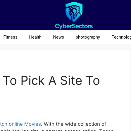
Fitness
Health
News
photography
Technolo
To Pick A Site To
tch online Movies
. With the wide collection of