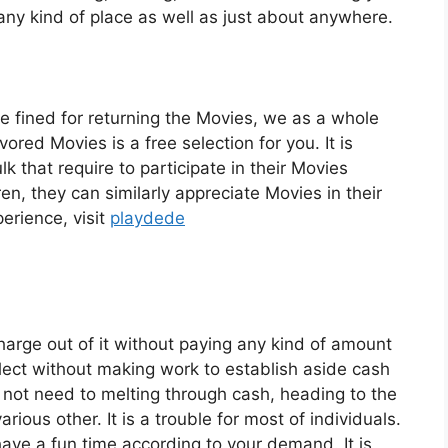
 any kind of place as well as just about anywhere.
re fined for returning the Movies, we as a whole
red Movies is a free selection for you. It is
lk that require to participate in their Movies
n, they can similarly appreciate Movies in their
erience, visit
playdede
harge out of it without paying any kind of amount
select without making work to establish aside cash
o not need to melting through cash, heading to the
arious other. It is a trouble for most of individuals.
have a fun time according to your demand. It is