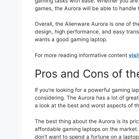
gaming tasks with ease. Whether you are p
games, the Aurora will be able to handle
Overall, the Alienware Aurora is one of th
design, high performance, and easy trans
wants a good gaming laptop.
For more reading informative content
visi
Pros and Cons of th
If you’re looking for a powerful gaming la
considering. The Aurora has a lot of grea
a look at the best and worst aspects of th
The best thing about the Aurora is its pric
affordable gaming laptops on the market.
don’t want to spend a fortune on a laptop