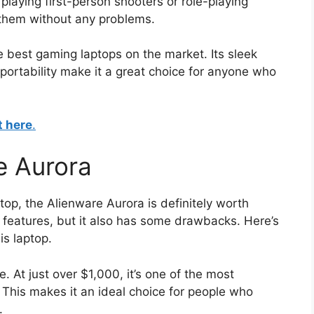
laying first-person shooters or role-playing
 them without any problems.
e best gaming laptops on the market. Its sleek
portability make it a great choice for anyone who
t here
.
e Aurora
ptop, the Alienware Aurora is definitely worth
t features, but it also has some drawbacks. Here’s
is laptop.
e. At just over $1,000, it’s one of the most
 This makes it an ideal choice for people who
.