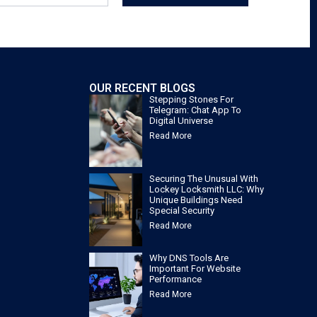
OUR RECENT BLOGS
Stepping Stones For
Telegram: Chat App To
Digital Universe
Read More
Securing The Unusual With
Lockey Locksmith LLC: Why
Unique Buildings Need
Special Security
Read More
Why DNS Tools Are
Important For Website
Performance
Read More