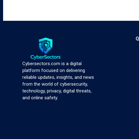
Q
Cybersectors.com is a digital
platform focused on delivering
reliable updates, insights, and news
from the world of cybersecurity,
technology, privacy, digital threats,
and online safety.