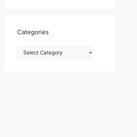
Categories