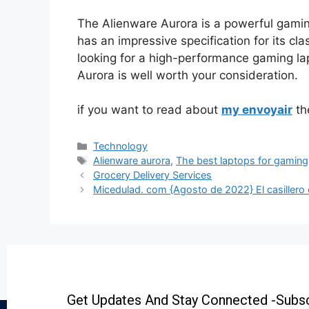
The Alienware Aurora is a powerful gamin
has an impressive specification for its clas
looking for a high-performance gaming la
Aurora is well worth your consideration.
if you want to read about
my envoyair
the
Technology
Alienware aurora
,
The best laptops for gaming
Grocery Delivery Services
Micedulad. com {Agosto de 2022} El casillero d
Get Updates And Stay Connected -Subsc