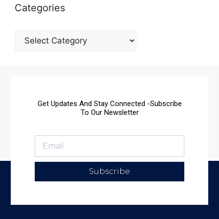
Categories
Get Updates And Stay Connected -Subscribe
To Our Newsletter
Subscribe