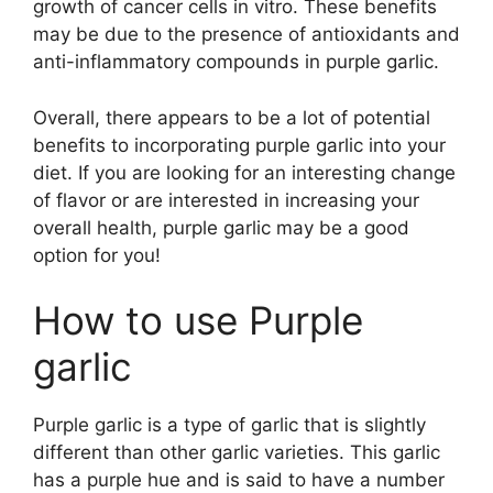
growth of cancer cells in vitro. These benefits
may be due to the presence of antioxidants and
anti-inflammatory compounds in purple garlic.
Overall, there appears to be a lot of potential
benefits to incorporating purple garlic into your
diet. If you are looking for an interesting change
of flavor or are interested in increasing your
overall health, purple garlic may be a good
option for you!
How to use Purple
garlic
Purple garlic is a type of garlic that is slightly
different than other garlic varieties. This garlic
has a purple hue and is said to have a number