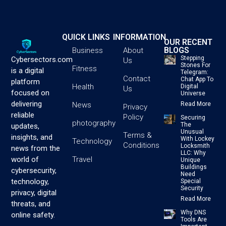
QUICK LINKS
INFORMATION
OUR RECENT
BLOGS
Business
About
Stepping
Cybersectors.com
Us
Stones For
Fitness
is a digital
Telegram:
Contact
Chat App To
platform
Health
Digital
Us
focused on
Universe
delivering
News
Read More
Privacy
reliable
Policy
Securing
photography
The
updates,
Unusual
Terms &
insights, and
With Lockey
Technology
Conditions
Locksmith
news from the
LLC: Why
Travel
world of
Unique
Buildings
cybersecurity,
Need
technology,
Special
Security
privacy, digital
Read More
threats, and
Why DNS
online safety.
Tools Are