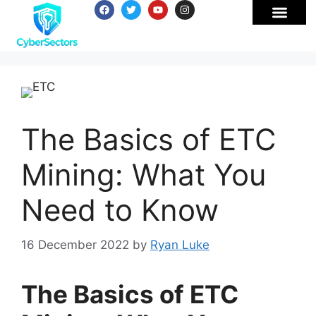
The Basics of ETC
Mining: What You
Need to Know
16 December 2022
by
Ryan Luke
The Basics of ETC