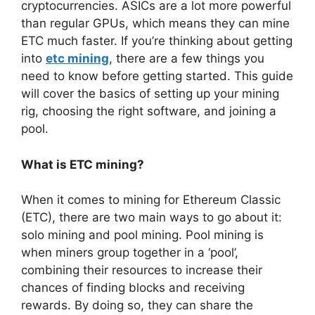
cryptocurrencies. ASICs are a lot more powerful
than regular GPUs, which means they can mine
ETC much faster. If you’re thinking about getting
into
etc mining
, there are a few things you
need to know before getting started. This guide
will cover the basics of setting up your mining
rig, choosing the right software, and joining a
pool.
What is ETC mining?
When it comes to mining for Ethereum Classic
(ETC), there are two main ways to go about it:
solo mining and pool mining. Pool mining is
when miners group together in a ‘pool’,
combining their resources to increase their
chances of finding blocks and receiving
rewards. By doing so, they can share the