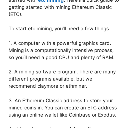
getting started with mining Ethereum Classic
(ETC).
To start etc mining, you’ll need a few things:
1. A computer with a powerful graphics card.
Mining is a computationally intensive process,
so you’ll need a good CPU and plenty of RAM.
2. A mining software program. There are many
different programs available, but we
recommend claymore or ethminer.
3. An Ethereum Classic address to store your
mined coins in. You can create an ETC address
using an online wallet like Coinbase or Exodus.