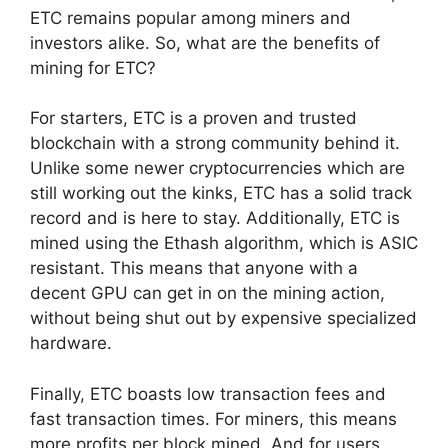
ETC remains popular among miners and
investors alike. So, what are the benefits of
mining for ETC?
For starters, ETC is a proven and trusted
blockchain with a strong community behind it.
Unlike some newer cryptocurrencies which are
still working out the kinks, ETC has a solid track
record and is here to stay. Additionally, ETC is
mined using the Ethash algorithm, which is ASIC
resistant. This means that anyone with a
decent GPU can get in on the mining action,
without being shut out by expensive specialized
hardware.
Finally, ETC boasts low transaction fees and
fast transaction times. For miners, this means
more profits per block mined. And for users