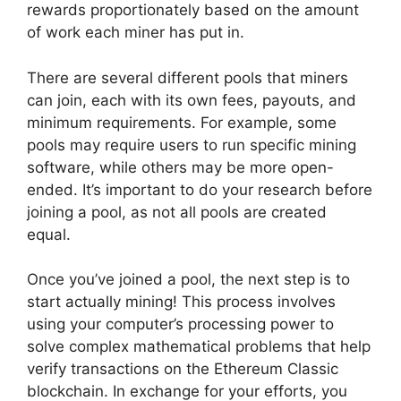
rewards proportionately based on the amount
of work each miner has put in.
There are several different pools that miners
can join, each with its own fees, payouts, and
minimum requirements. For example, some
pools may require users to run specific mining
software, while others may be more open-
ended. It’s important to do your research before
joining a pool, as not all pools are created
equal.
Once you’ve joined a pool, the next step is to
start actually mining! This process involves
using your computer’s processing power to
solve complex mathematical problems that help
verify transactions on the Ethereum Classic
blockchain. In exchange for your efforts, you