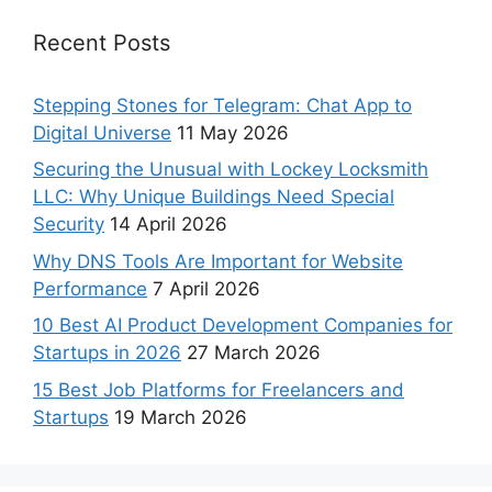
Recent Posts
Stepping Stones for Telegram: Chat App to
Digital Universe
11 May 2026
Securing the Unusual with Lockey Locksmith
LLC: Why Unique Buildings Need Special
Security
14 April 2026
Why DNS Tools Are Important for Website
Performance
7 April 2026
10 Best AI Product Development Companies for
Startups in 2026
27 March 2026
15 Best Job Platforms for Freelancers and
Startups
19 March 2026