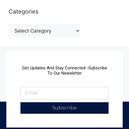
Categories
Get Updates And Stay Connected -Subscribe
To Our Newsletter
Subscribe