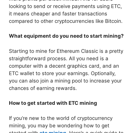
looking to send or receive payments using ETC,
it means cheaper and faster transactions
compared to other cryptocurrencies like Bitcoin.
What equipment do you need to start mining?
Starting to mine for Ethereum Classic is a pretty
straightforward process. All you need is a
computer with a decent graphics card, and an
ETC wallet to store your earnings. Optionally,
you can also join a mining pool to increase your
chances of earning rewards.
How to get started with ETC mining
If you’re new to the world of cryptocurrency
mining, you may be wondering how to get
started with
etc mining
. Here’s a quick guide to