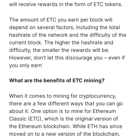
will receive rewards in the form of ETC tokens.
The amount of ETC you earn per block will
depend on several factors, including the total
hashrate of the network and the difficulty of the
current block. The higher the hashrate and
difficulty, the smaller the rewards will be.
However, don’t let this discourage you – even if
you only earn
What are the benefits of ETC mining?
When it comes to mining for cryptocurrency,
there are a few different ways that you can go
about it. One option is to mine for Ethereum
Classic (ETC), which is the original version of
the Ethereum blockchain. While ETH has since
moved on to a new version of the blockchain,