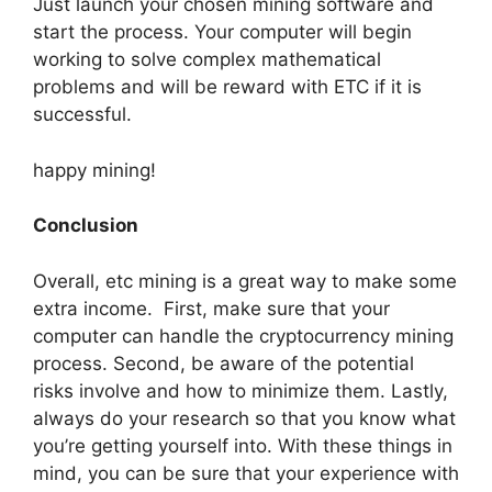
Just launch your chosen mining software and
start the process. Your computer will begin
working to solve complex mathematical
problems and will be reward with ETC if it is
successful.
happy mining!
Conclusion
Overall, etc mining is a great way to make some
extra income. First, make sure that your
computer can handle the cryptocurrency mining
process. Second, be aware of the potential
risks involve and how to minimize them. Lastly,
always do your research so that you know what
you’re getting yourself into. With these things in
mind, you can be sure that your experience with