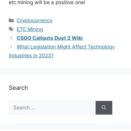
etc mining will be a positive one!
Cryptocurrency
ETC Mining
CSGO Callouts Dust 2 Wiki
What Legislation Might Affect Technology
Industries in 2023?
Search