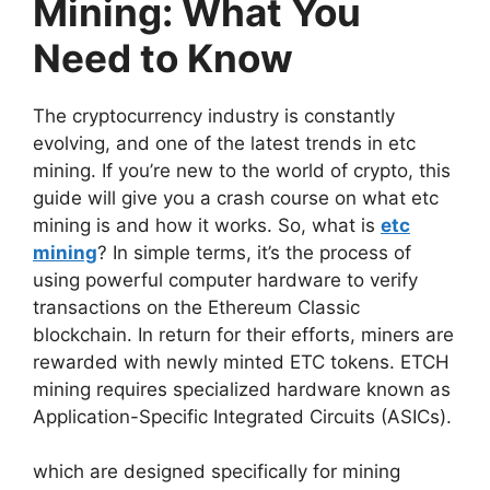
Mining: What You
Need to Know
The cryptocurrency industry is constantly
evolving, and one of the latest trends in etc
mining. If you’re new to the world of crypto, this
guide will give you a crash course on what etc
mining is and how it works. So, what is
etc
mining
? In simple terms, it’s the process of
using powerful computer hardware to verify
transactions on the Ethereum Classic
blockchain. In return for their efforts, miners are
rewarded with newly minted ETC tokens. ETCH
mining requires specialized hardware known as
Application-Specific Integrated Circuits (ASICs).
which are designed specifically for mining