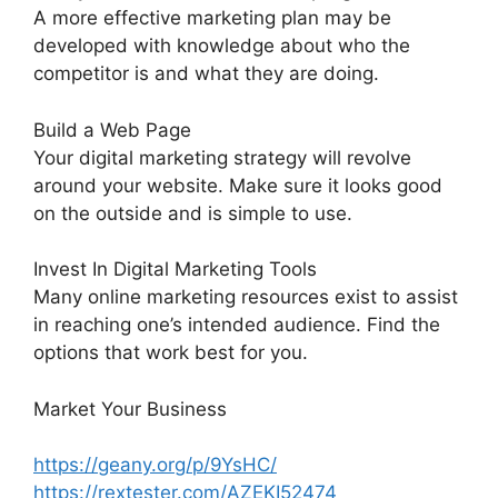
A more effective marketing plan may be
developed with knowledge about who the
competitor is and what they are doing.
Build a Web Page
Your digital marketing strategy will revolve
around your website. Make sure it looks good
on the outside and is simple to use.
Invest In Digital Marketing Tools
Many online marketing resources exist to assist
in reaching one’s intended audience. Find the
options that work best for you.
Market Your Business
https://geany.org/p/9YsHC/
https://rextester.com/AZEKI52474