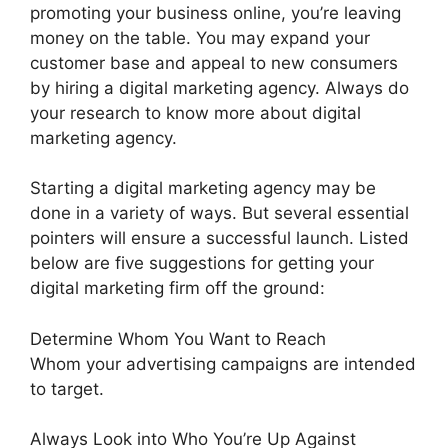
promoting your business online, you’re leaving
money on the table. You may expand your
customer base and appeal to new consumers
by hiring a digital marketing agency. Always do
your research to know more about digital
marketing agency.
Starting a digital marketing agency may be
done in a variety of ways. But several essential
pointers will ensure a successful launch. Listed
below are five suggestions for getting your
digital marketing firm off the ground:
Determine Whom You Want to Reach
Whom your advertising campaigns are intended
to target.
Always Look into Who You’re Up Against