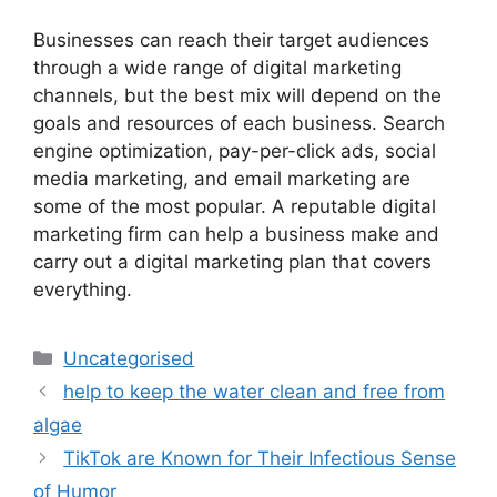
Businesses can reach their target audiences
through a wide range of digital marketing
channels, but the best mix will depend on the
goals and resources of each business. Search
engine optimization, pay-per-click ads, social
media marketing, and email marketing are
some of the most popular. A reputable digital
marketing firm can help a business make and
carry out a digital marketing plan that covers
everything.
Uncategorised
help to keep the water clean and free from
algae
TikTok are Known for Their Infectious Sense
of Humor