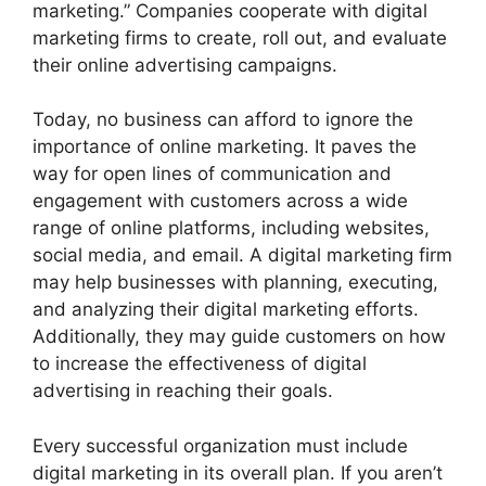
marketing.” Companies cooperate with digital
marketing firms to create, roll out, and evaluate
their online advertising campaigns.
Today, no business can afford to ignore the
importance of online marketing. It paves the
way for open lines of communication and
engagement with customers across a wide
range of online platforms, including websites,
social media, and email. A digital marketing firm
may help businesses with planning, executing,
and analyzing their digital marketing efforts.
Additionally, they may guide customers on how
to increase the effectiveness of digital
advertising in reaching their goals.
Every successful organization must include
digital marketing in its overall plan. If you aren’t