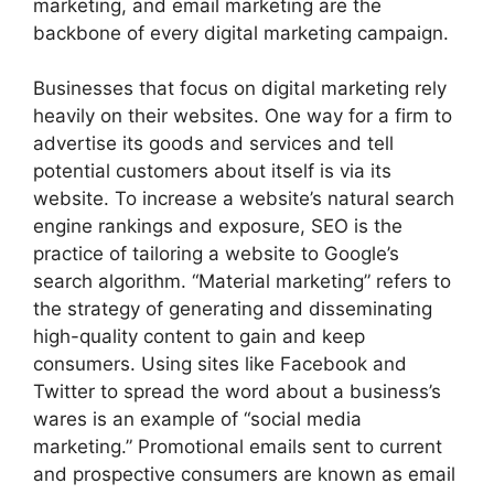
marketing, and email marketing are the
backbone of every digital marketing campaign.
Businesses that focus on digital marketing rely
heavily on their websites. One way for a firm to
advertise its goods and services and tell
potential customers about itself is via its
website. To increase a website’s natural search
engine rankings and exposure, SEO is the
practice of tailoring a website to Google’s
search algorithm. “Material marketing” refers to
the strategy of generating and disseminating
high-quality content to gain and keep
consumers. Using sites like Facebook and
Twitter to spread the word about a business’s
wares is an example of “social media
marketing.” Promotional emails sent to current
and prospective consumers are known as email