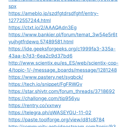
spx
https://ameblo.jp/szdfgtdrsdfghf/entry-
12772557244.html
https://ctxt.io/2/AAAQAdn3Eg
https://www.bankier.pl/forum/temat_3w54e5r6t
yujhgtfrdewq,57489581.html
https://ide.geeksforgeeks.org/c1999fa3-335a-
43aa-b7d3-6ea2c9d37bd6
http://www.scientix.eu/es_ES/web/scientix-cop-
4/topic-1/-/message_boards/message/1281248
https://www.pastery.net/syqbck/
https://tech.io/snippet/FgFRWGv
https://star.shivtr.com/forum_threads/3718692
https://challonge.com/tip956yu
https://rentry.co/xxnwy
https://telegra.ph/qWASEYGU-11-02
https://paste.toolforge.org/view/d81c8784
http://community.getvideostream.com/topic/93