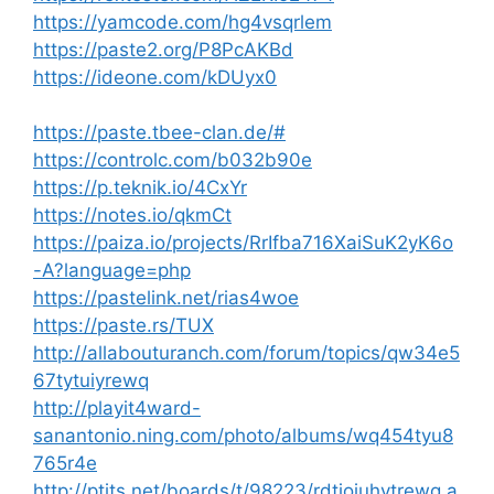
https://yamcode.com/hg4vsqrlem
https://paste2.org/P8PcAKBd
https://ideone.com/kDUyx0
https://paste.tbee-clan.de/#
https://controlc.com/b032b90e
https://p.teknik.io/4CxYr
https://notes.io/qkmCt
https://paiza.io/projects/RrIfba716XaiSuK2yK6o
-A?language=php
https://pastelink.net/rias4woe
https://paste.rs/TUX
http://allabouturanch.com/forum/topics/qw34e5
67tytuiyrewq
http://playit4ward-
sanantonio.ning.com/photo/albums/wq454tyu8
765r4e
http://ptits.net/boards/t/98223/rdtjoiuhytrewq.a