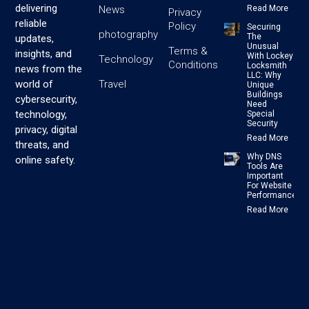
delivering
News
Read More
Privacy
reliable
Policy
Securing
photography
The
updates,
Unusual
Terms &
insights, and
With Lockey
Technology
Conditions
Locksmith
news from the
LLC: Why
Travel
world of
Unique
Buildings
cybersecurity,
Need
technology,
Special
Security
privacy, digital
Read More
threats, and
Why DNS
online safety.
Tools Are
Important
For Website
Performance
Read More