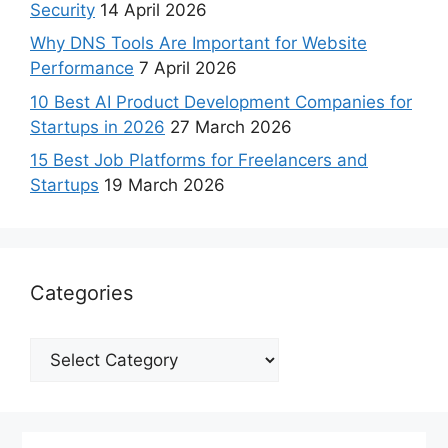
Security
14 April 2026
Why DNS Tools Are Important for Website
Performance
7 April 2026
10 Best AI Product Development Companies for
Startups in 2026
27 March 2026
15 Best Job Platforms for Freelancers and
Startups
19 March 2026
Categories