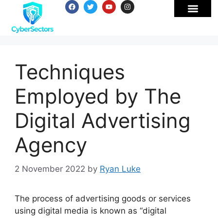
Techniques
Employed by The
Digital Advertising
Agency
2 November 2022
by
Ryan Luke
The process of advertising goods or services
using digital media is known as “digital