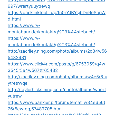
997/wrertyuuytrewq
https://backlinktool.io/p/fn0rYJBYsjbDnReSopW
d.html
https://www.rv-
montabaur.de/kontakt/g%C3%A4stebuch/
https://www.rv-
montabaur.de/kontakt/g%C3%A4stebuch/
http://zacriley.ning.com/photo/albums/2q34w56
5432431
https://www.click4r.com/posts/g/6753059/q4w
3545r5e4w567ttr65432
http://zacriley.ning.com/photo/albums/w4e5r6tu
ytretrwqe
http://taylorhicks.ning.com/photo/albums/waert
yutrew
https://www.bankier.pl/forum/temat_w34e656t
76r5ewreq,57489705.html