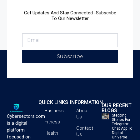
Get Updates And Stay Connected -Subscribe
To Our Newsletter
Subscribe
QUICK LINKS
INFORMATION
OUR RECENT
BLOGS
Business
About
Stepping
Cybersectors.com
Us
Stones For
Fitness
is a digital
Telegram:
Contact
Chat App To
platform
Health
Digital
Us
focused on
Universe