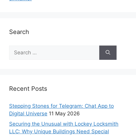
Search
Recent Posts
Stepping Stones for Telegram: Chat App to
Digital Universe
11 May 2026
Securing the Unusual with Lockey Locksmith
LLC: Why Unique Buildings Need Special