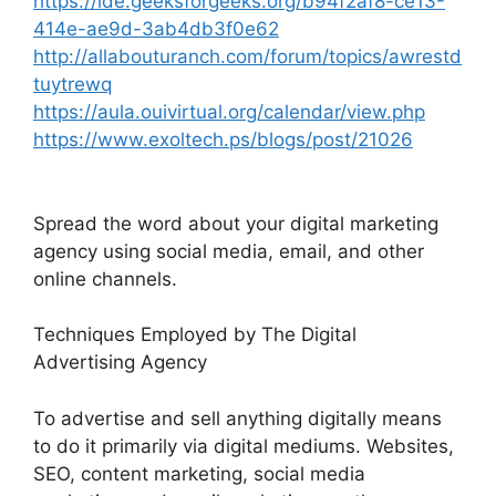
https://ide.geeksforgeeks.org/b94f2af8-ce13-
414e-ae9d-3ab4db3f0e62
http://allabouturanch.com/forum/topics/awrestd
tuytrewq
https://aula.ouivirtual.org/calendar/view.php
https://www.exoltech.ps/blogs/post/21026
Spread the word about your digital marketing
agency using social media, email, and other
online channels.
Techniques Employed by The Digital
Advertising Agency
To advertise and sell anything digitally means
to do it primarily via digital mediums. Websites,
SEO, content marketing, social media