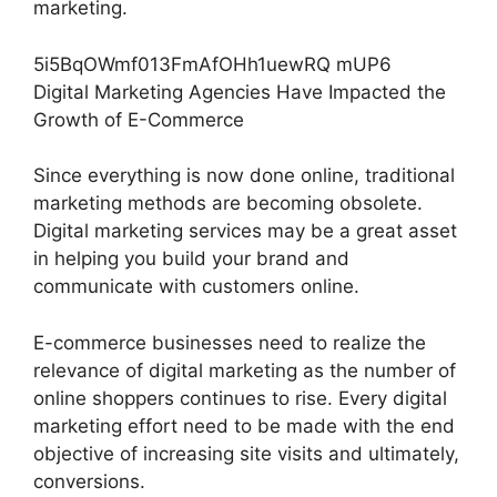
marketing.
5i5BqOWmf013FmAfOHh1uewRQ mUP6
Digital Marketing Agencies Have Impacted the
Growth of E-Commerce
Since everything is now done online, traditional
marketing methods are becoming obsolete.
Digital marketing services may be a great asset
in helping you build your brand and
communicate with customers online.
E-commerce businesses need to realize the
relevance of digital marketing as the number of
online shoppers continues to rise. Every digital
marketing effort need to be made with the end
objective of increasing site visits and ultimately,
conversions.