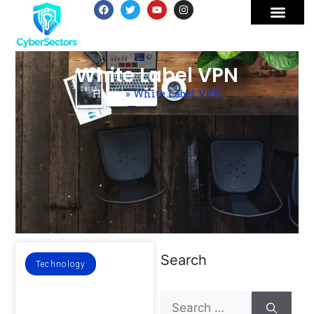
White Label VPN
Home
»
White Label VPN
Search
Technology