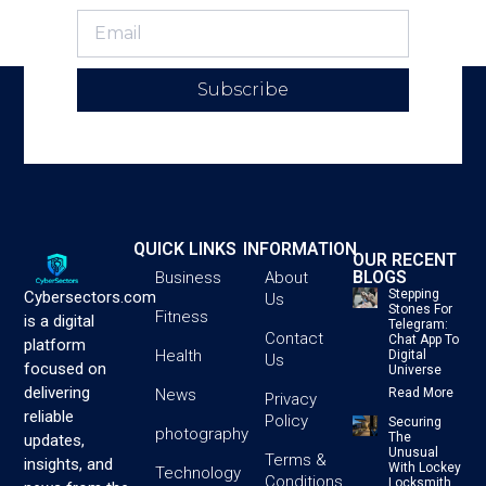
Subscribe
QUICK LINKS
INFORMATION
OUR RECENT
BLOGS
Business
About
Stepping
Cybersectors.com
Us
Stones For
Fitness
is a digital
Telegram:
Contact
Chat App To
platform
Health
Digital
Us
focused on
Universe
delivering
News
Read More
Privacy
reliable
Policy
Securing
photography
The
updates,
Unusual
Terms &
insights, and
With Lockey
Technology
Conditions
Locksmith