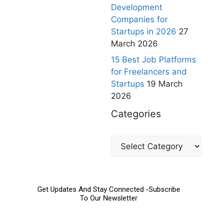
Development
Companies for
Startups in 2026
27
March 2026
15 Best Job Platforms
for Freelancers and
Startups
19 March
2026
Categories
Get Updates And Stay Connected -Subscribe
To Our Newsletter