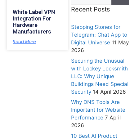
Recent Posts
White Label VPN
Integration For
Hardware
Stepping Stones for
Manufacturers
Telegram: Chat App to
Read More
Digital Universe
11 May
2026
Securing the Unusual
with Lockey Locksmith
LLC: Why Unique
Buildings Need Special
Security
14 April 2026
Why DNS Tools Are
Important for Website
Performance
7 April
2026
10 Best AI Product