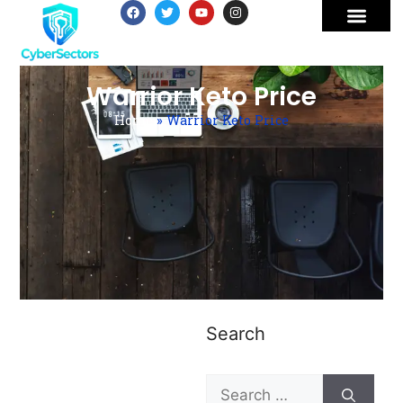
Warrior Keto Price
Home
»
Warrior Keto Price
Search