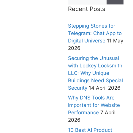
Recent Posts
Stepping Stones for
Telegram: Chat App to
Digital Universe
11 May
2026
Securing the Unusual
with Lockey Locksmith
LLC: Why Unique
Buildings Need Special
Security
14 April 2026
Why DNS Tools Are
Important for Website
Performance
7 April
2026
10 Best AI Product