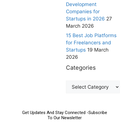
Development
Companies for
Startups in 2026
27
March 2026
15 Best Job Platforms
for Freelancers and
Startups
19 March
2026
Categories
Get Updates And Stay Connected -Subscribe
To Our Newsletter