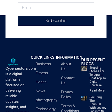
Subscribe
QUICK LINKS
INFORMATION
OUR RECENT
BLOGS
Business
About
Stepping
Cybersectors.com
Us
Stones For
Fitness
is a digital
Telegram:
Contact
Chat App To
platform
Health
Digital
Us
focused on
Universe
delivering
News
Read More
Privacy
reliable
Policy
Securing
photography
The
updates,
Unusual
Terms &
insights, and
With Lockey
Technology
Conditions
Locksmith