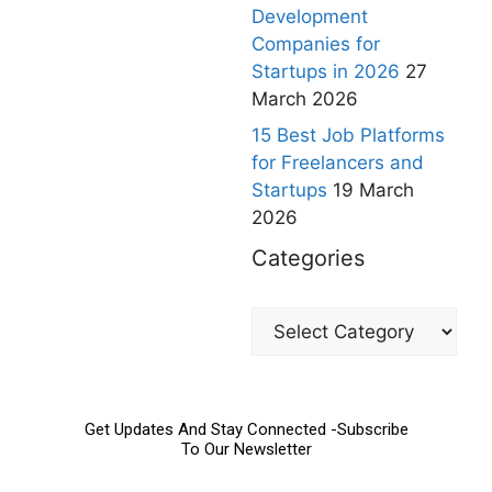
Development
Companies for
Startups in 2026
27
March 2026
15 Best Job Platforms
for Freelancers and
Startups
19 March
2026
Categories
Get Updates And Stay Connected -Subscribe
To Our Newsletter