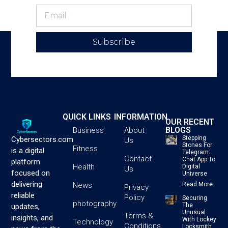
Subscribe
QUICK LINKS
INFORMATION
OUR RECENT
BLOGS
Business
About
Stepping
Cybersectors.com
Us
Stones For
Fitness
is a digital
Telegram:
Contact
Chat App To
platform
Health
Digital
Us
focused on
Universe
delivering
News
Read More
Privacy
reliable
Policy
Securing
photography
The
updates,
Unusual
Terms &
insights, and
With Lockey
Technology
Conditions
Locksmith