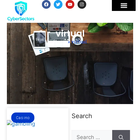
virtual
Home
»
virtual
Search
Casino