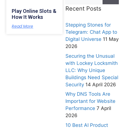
Recent Posts
Play Online Slots &
How It Works
Stepping Stones for
Read More
Telegram: Chat App to
Digital Universe
11 May
2026
Securing the Unusual
with Lockey Locksmith
LLC: Why Unique
Buildings Need Special
Security
14 April 2026
Why DNS Tools Are
Important for Website
Performance
7 April
2026
10 Best AI Product