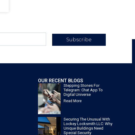
Subscribe
OUR RECENT BLOGS
Stepping Stones For
Telegram: Chat App To
Digital Universe
Read More
Securing The Unusual With
Lockey Locksmith LLC: Why
Unique Buildings Need
Special Security