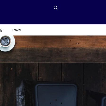
gy
Travel