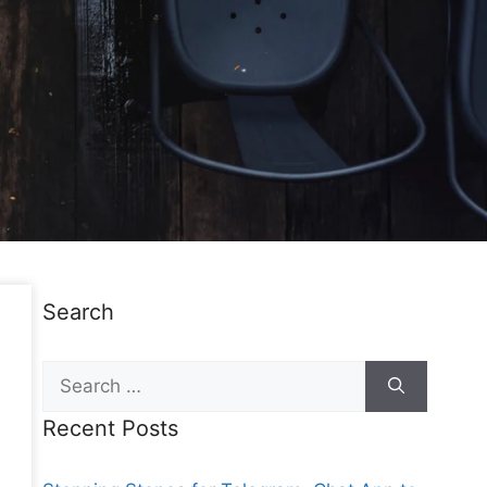
Search
Recent Posts