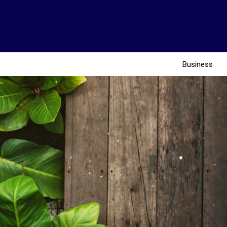
Business