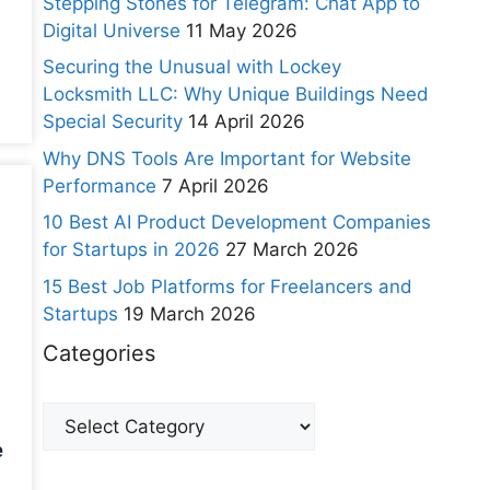
Stepping Stones for Telegram: Chat App to
Digital Universe
11 May 2026
Securing the Unusual with Lockey
Locksmith LLC: Why Unique Buildings Need
Special Security
14 April 2026
Why DNS Tools Are Important for Website
Performance
7 April 2026
10 Best AI Product Development Companies
for Startups in 2026
27 March 2026
15 Best Job Platforms for Freelancers and
Startups
19 March 2026
Categories
e