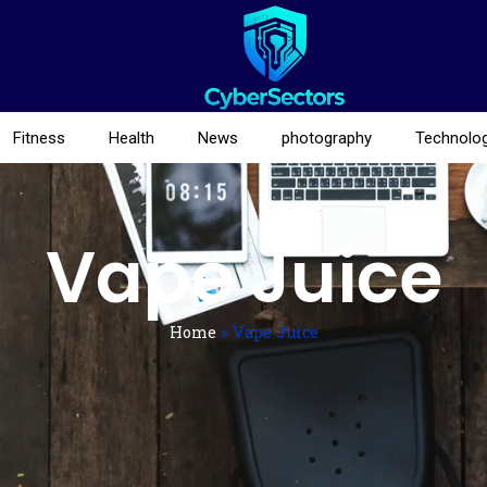
Fitness
Health
News
photography
Technolo
Vape Juice
Home
»
Vape Juice