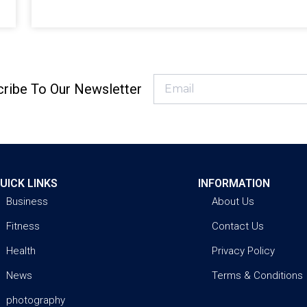
ribe To Our Newsletter
UICK LINKS
INFORMATION
Business
About Us
Fitness
Contact Us
Health
Privacy Policy
News
Terms & Conditions
photography