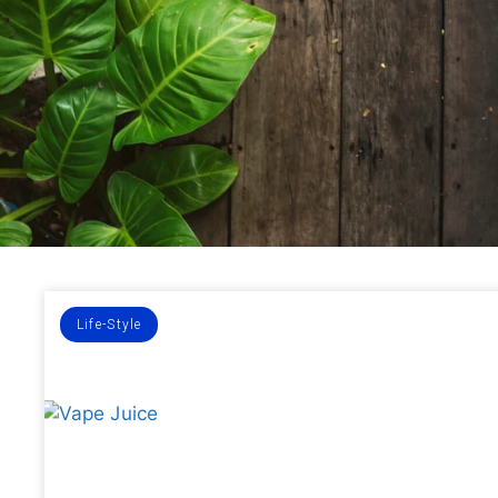
Life-Style