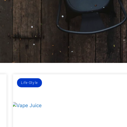
Life-Style