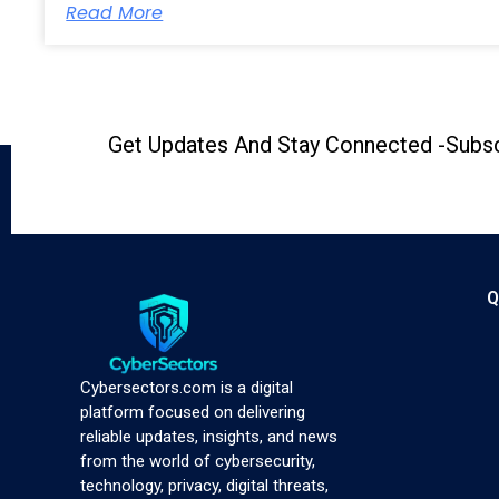
Read More
Get Updates And Stay Connected -Subsc
Q
Cybersectors.com is a digital
platform focused on delivering
reliable updates, insights, and news
from the world of cybersecurity,
technology, privacy, digital threats,