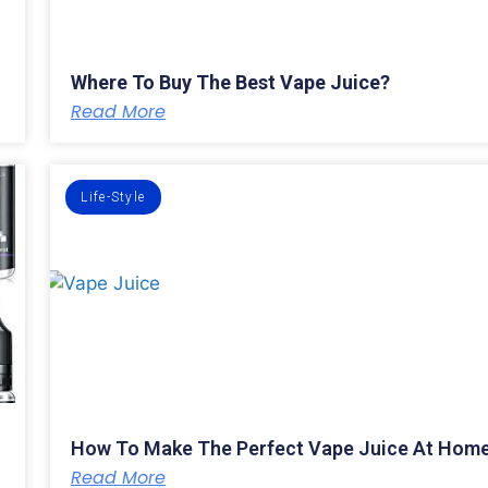
Where To Buy The Best Vape Juice?
Read More
Life-Style
How To Make The Perfect Vape Juice At Hom
Read More