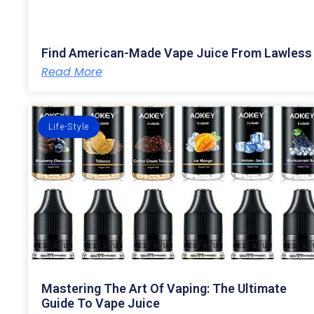
Find American-Made Vape Juice From Lawless
Read More
Life-Style
Mastering The Art Of Vaping: The Ultimate
Guide To Vape Juice