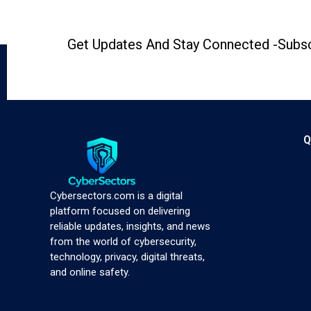
Get Updates And Stay Connected -Subsc
Q
Cybersectors.com is a digital
platform focused on delivering
reliable updates, insights, and news
from the world of cybersecurity,
technology, privacy, digital threats,
and online safety.