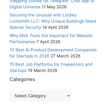
Stepping Stones for Telegram: Chat App to
Digital Universe
11 May 2026
Securing the Unusual with Lockey
Locksmith LLC: Why Unique Buildings Need
Special Security
14 April 2026
Why DNS Tools Are Important for Website
Performance
7 April 2026
10 Best AI Product Development Companies
for Startups in 2026
27 March 2026
15 Best Job Platforms for Freelancers and
Startups
19 March 2026
Categories