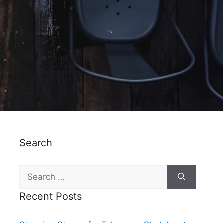
Search
Recent Posts