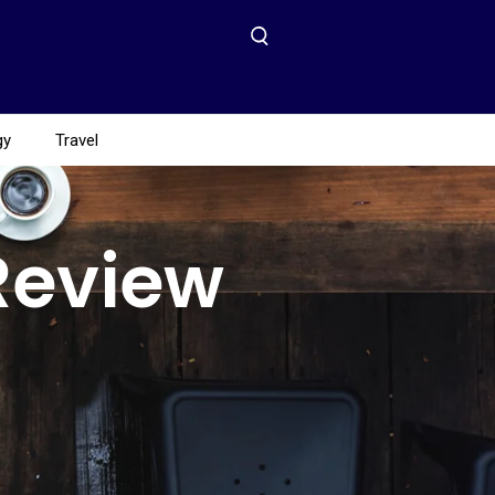
gy
Travel
Review