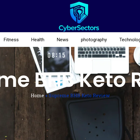
Fitness
Health
News
photography
Technolo
me BHB Keto 
Home
»
Supreme BHB Keto Review