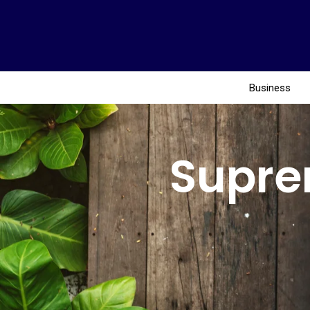
Business
Supre