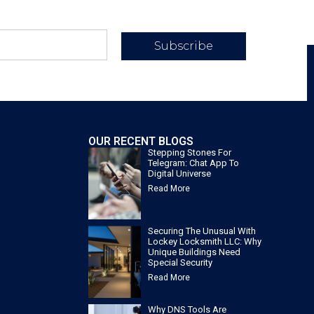
Subscribe
OUR RECENT BLOGS
Stepping Stones For
Telegram: Chat App To
Digital Universe
Read More
Securing The Unusual With
Lockey Locksmith LLC: Why
Unique Buildings Need
Special Security
Read More
Why DNS Tools Are