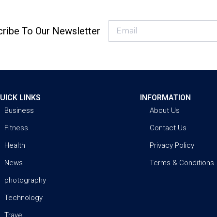
ribe To Our Newsletter
UICK LINKS
INFORMATION
Business
About Us
Fitness
Contact Us
Health
Privacy Policy
News
Terms & Conditions
photography
Technology
Travel