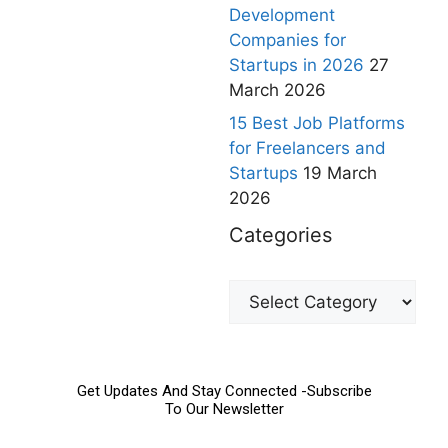
Development
Companies for
Startups in 2026
27
March 2026
15 Best Job Platforms
for Freelancers and
Startups
19 March
2026
Categories
Get Updates And Stay Connected -Subscribe
To Our Newsletter