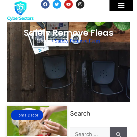
Safely Remove Fleas
Home
»
Safely Remove Fleas
Search
Home Decor