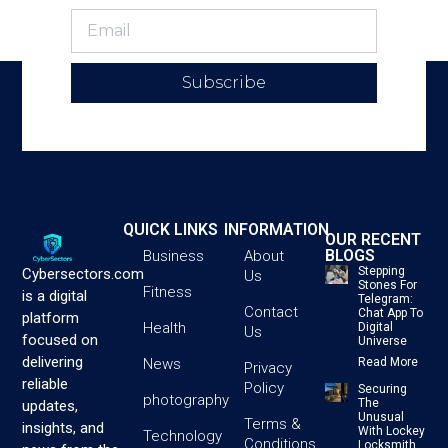
Subscribe
QUICK LINKS
INFORMATION
OUR RECENT
BLOGS
Business
About
Stepping
Cybersectors.com
Us
Stones For
Fitness
is a digital
Telegram:
Contact
Chat App To
platform
Health
Digital
Us
focused on
Universe
delivering
News
Read More
Privacy
reliable
Policy
Securing
photography
The
updates,
Unusual
Terms &
insights, and
With Lockey
Technology
Conditions
Locksmith