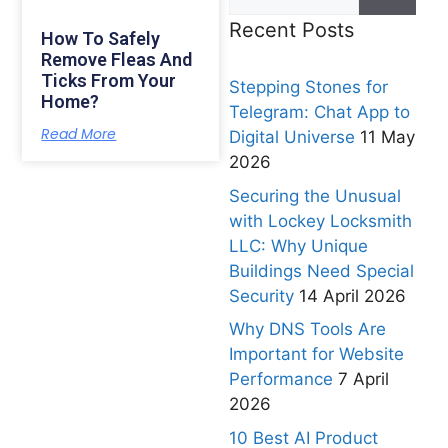
Recent Posts
How To Safely
Remove Fleas And
Ticks From Your
Stepping Stones for
Home?
Telegram: Chat App to
Read More
Digital Universe
11 May
2026
Securing the Unusual
with Lockey Locksmith
LLC: Why Unique
Buildings Need Special
Security
14 April 2026
Why DNS Tools Are
Important for Website
Performance
7 April
2026
10 Best AI Product