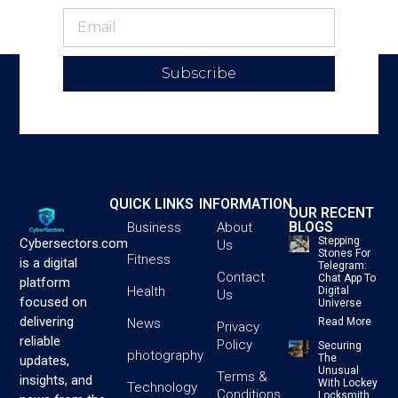
Subscribe
QUICK LINKS
INFORMATION
OUR RECENT
BLOGS
Business
About
Stepping
Cybersectors.com
Us
Stones For
Fitness
is a digital
Telegram:
Contact
Chat App To
platform
Health
Digital
Us
focused on
Universe
delivering
News
Read More
Privacy
reliable
Policy
Securing
photography
The
updates,
Unusual
Terms &
insights, and
With Lockey
Technology
Conditions
Locksmith