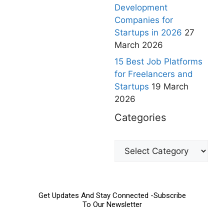
Development
Companies for
Startups in 2026
27
March 2026
15 Best Job Platforms
for Freelancers and
Startups
19 March
2026
Categories
Get Updates And Stay Connected -Subscribe
To Our Newsletter