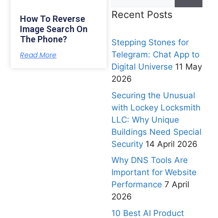
Recent Posts
How To Reverse
Image Search On
The Phone?
Stepping Stones for
Telegram: Chat App to
Read More
Digital Universe
11 May
2026
Securing the Unusual
with Lockey Locksmith
LLC: Why Unique
Buildings Need Special
Security
14 April 2026
Why DNS Tools Are
Important for Website
Performance
7 April
2026
10 Best AI Product