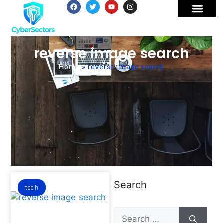
reverse image search
Home
»
reverse image search
Search
tech