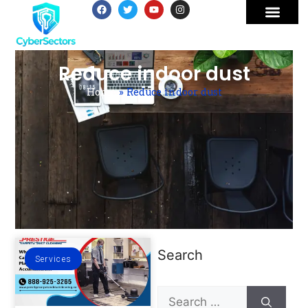
Reduce indoor dust
Home
»
Reduce indoor dust
Search
Services