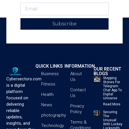
Subscribe
QUICK LINKS
INFORMATION
OUR RECENT
BLOGS
Business
About
Stepping
Cybersectors.com
Us
Stones For
Fitness
is a digital
Telegram:
Contact
Chat App To
platform
Health
Digital
Us
focused on
Universe
delivering
News
Read More
Privacy
reliable
Policy
Securing
photography
The
updates,
Unusual
Terms &
insights, and
With Lockey
Technology
Conditions
Locksmith