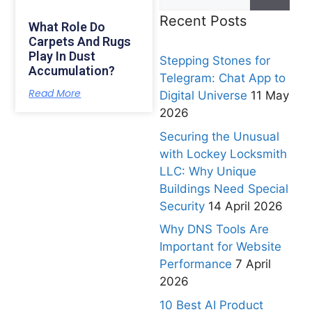
Recent Posts
What Role Do
Carpets And Rugs
Play In Dust
Stepping Stones for
Accumulation?
Telegram: Chat App to
Read More
Digital Universe
11 May
2026
Securing the Unusual
with Lockey Locksmith
LLC: Why Unique
Buildings Need Special
Security
14 April 2026
Why DNS Tools Are
Important for Website
Performance
7 April
2026
10 Best AI Product