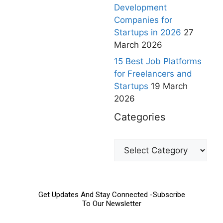
Development
Companies for
Startups in 2026
27
March 2026
15 Best Job Platforms
for Freelancers and
Startups
19 March
2026
Categories
Get Updates And Stay Connected -Subscribe
To Our Newsletter