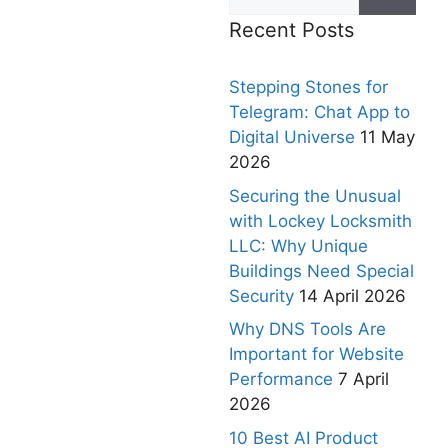
Recent Posts
Stepping Stones for
Telegram: Chat App to
Digital Universe
11 May
2026
Securing the Unusual
with Lockey Locksmith
LLC: Why Unique
Buildings Need Special
Security
14 April 2026
Why DNS Tools Are
Important for Website
Performance
7 April
2026
10 Best AI Product