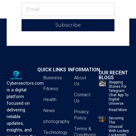
Subscribe
QUICK LINKS
INFORMATION
OUR RECENT
BLOGS
Business
About
Stepping
Cybersectors.com
Us
Stones For
Fitness
is a digital
Telegram:
Contact
Chat App To
platform
Health
Digital
Us
focused on
Universe
delivering
News
Read More
Privacy
reliable
Policy
Securing
photography
The
updates,
Unusual
Terms &
insights, and
With Lockey
Technology
Conditions
Locksmith