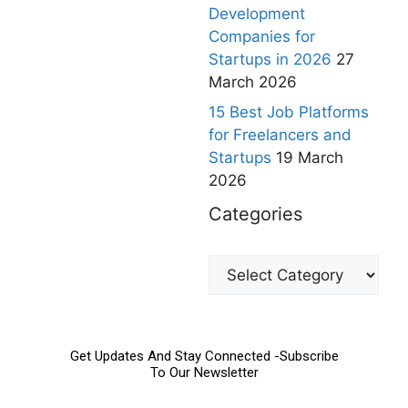
Development
Companies for
Startups in 2026
27
March 2026
15 Best Job Platforms
for Freelancers and
Startups
19 March
2026
Categories
Get Updates And Stay Connected -Subscribe
To Our Newsletter