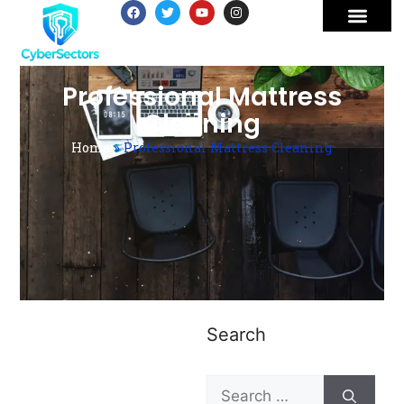
Professional Mattress
Cleaning
Home
»
Professional Mattress Cleaning
Search