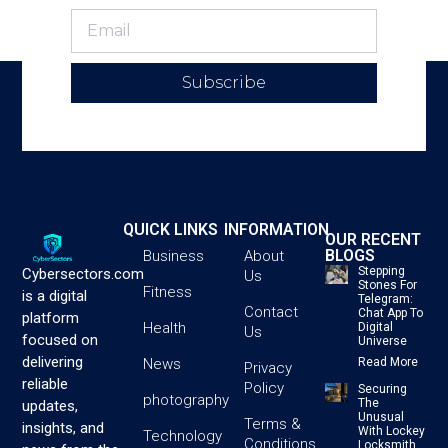
Subscribe
QUICK LINKS
INFORMATION
OUR RECENT
BLOGS
Business
About
Stepping
Cybersectors.com
Us
Stones For
Fitness
is a digital
Telegram:
Contact
Chat App To
platform
Health
Digital
Us
focused on
Universe
delivering
News
Read More
Privacy
reliable
Policy
Securing
photography
The
updates,
Unusual
Terms &
insights, and
With Lockey
Technology
Conditions
Locksmith