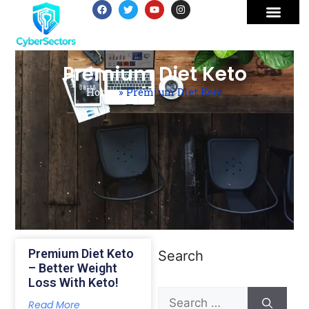
Premium Diet Keto
Home
»
Premium Diet Keto
Premium Diet Keto
Search
– Better Weight
Loss With Keto!
Read More