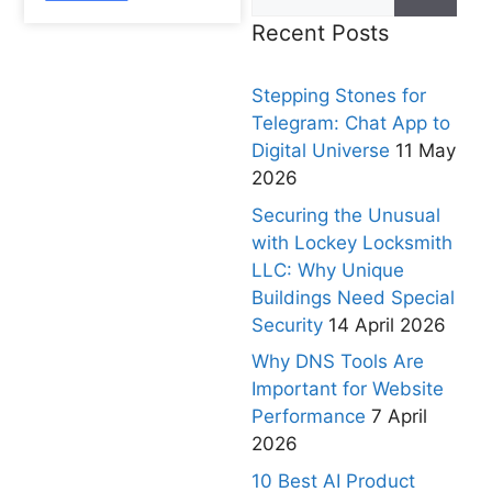
Recent Posts
Stepping Stones for
Telegram: Chat App to
Digital Universe
11 May
2026
Securing the Unusual
with Lockey Locksmith
LLC: Why Unique
Buildings Need Special
Security
14 April 2026
Why DNS Tools Are
Important for Website
Performance
7 April
2026
10 Best AI Product