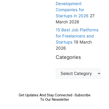
Development
Companies for
Startups in 2026
27
March 2026
15 Best Job Platforms
for Freelancers and
Startups
19 March
2026
Categories
Get Updates And Stay Connected -Subscribe
To Our Newsletter