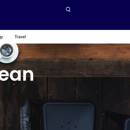
gy
Travel
Mean