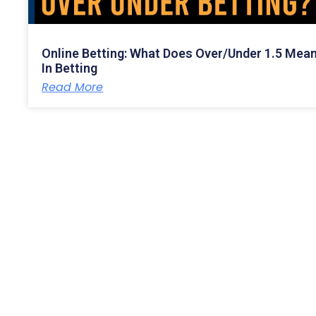
Online Betting: What Does Over/Under 1.5 Mea
In Betting
Read More