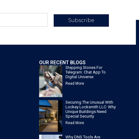
Subscribe
OUR RECENT BLOGS
Stepping Stones For
Telegram: Chat App To
Digital Universe
Read More
Securing The Unusual With
Lockey Locksmith LLC: Why
Unique Buildings Need
Special Security
Read More
Why DNS Tools Are