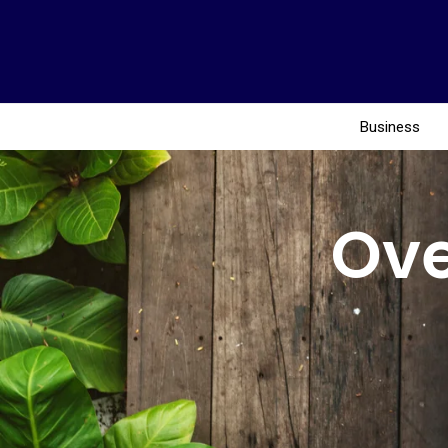
Business
Ove