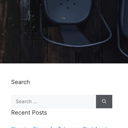
Search
Recent Posts