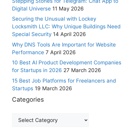
Stepping Stones for Telegram: Chat App to
Digital Universe
11 May 2026
Securing the Unusual with Lockey
Locksmith LLC: Why Unique Buildings Need
Special Security
14 April 2026
Why DNS Tools Are Important for Website
Performance
7 April 2026
10 Best AI Product Development Companies
for Startups in 2026
27 March 2026
15 Best Job Platforms for Freelancers and
Startups
19 March 2026
Categories