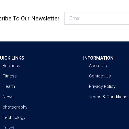
ribe To Our Newsletter
UICK LINKS
INFORMATION
Business
About Us
Fitness
Contact Us
Health
Privacy Policy
News
Terms & Conditions
photography
Technology
Travel