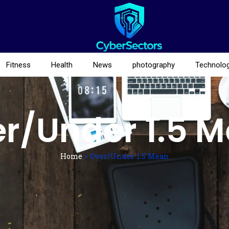
Fitness
Health
News
photography
Technolo
r/Under 1.5 
Home
»
Over/Under 1.5 Mean