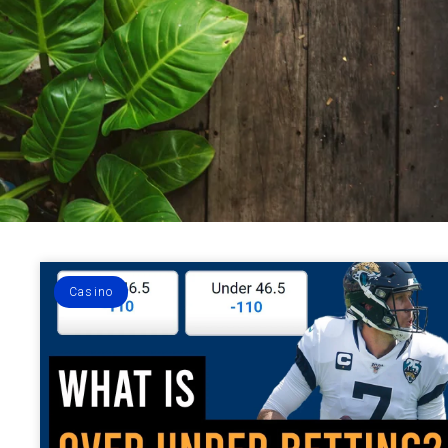
Casino