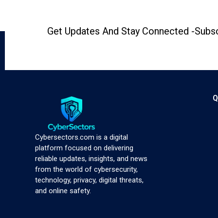
Get Updates And Stay Connected -Subsc
Q
Cybersectors.com is a digital
platform focused on delivering
reliable updates, insights, and news
from the world of cybersecurity,
technology, privacy, digital threats,
and online safety.