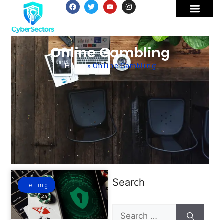
Online Gambling
Home
»
Online Gambling
Search
Betting