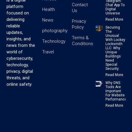
Telegram:
Contact
Chat App To
platform
Health
Digital
Us
focused on
Universe
delivering
News
Read More
Privacy
reliable
Policy
Securing
photography
The
updates,
Unusual
Terms &
insights, and
With Lockey
Technology
Conditions
Locksmith
news from the
LLC: Why
Travel
world of
Unique
Buildings
cybersecurity,
Need
technology,
Special
Security
privacy, digital
Read More
threats, and
Why DNS
online safety.
Tools Are
Important
For Website
Performance
Read More