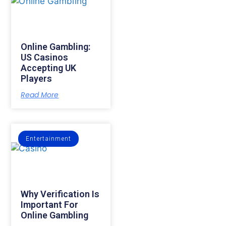
Online Gambling:
US Casinos
Accepting UK
Players
Read More
Entertainment
Why Verification Is
Important For
Online Gambling