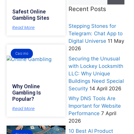
Recent Posts
Safest Online
Gambling Sites
Stepping Stones for
Read More
Telegram: Chat App to
Digital Universe
11 May
2026
Casino
Securing the Unusual
with Lockey Locksmith
LLC: Why Unique
Buildings Need Special
Why Online
Security
14 April 2026
Gambling Is
Why DNS Tools Are
Popular?
Important for Website
Read More
Performance
7 April
2026
10 Best AI Product