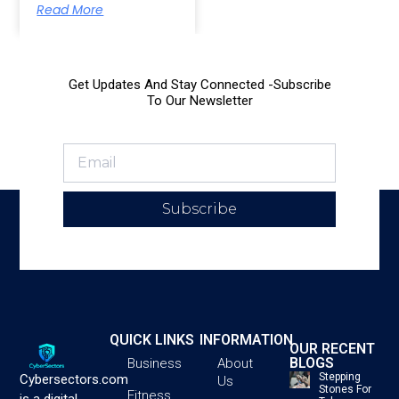
Read More
Get Updates And Stay Connected -Subscribe
To Our Newsletter
Subscribe
QUICK LINKS
INFORMATION
OUR RECENT
BLOGS
Business
About
Stepping
Cybersectors.com
Us
Stones For
Fitness
is a digital