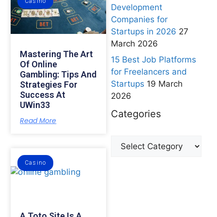
Casino
Development
Companies for
Startups in 2026
27
March 2026
Mastering The Art
15 Best Job Platforms
Of Online
for Freelancers and
Gambling: Tips And
Startups
19 March
Strategies For
Success At
2026
UWin33
Categories
Read More
Casino
A Toto Site Is A