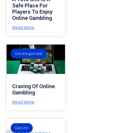
Safe Place For
Players To Enjoy
Online Gambling
Read More
Uncategorised
Craving Of Online
Gambling
Read More
Casino