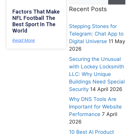
Recent Posts
Factors That Make
NFL Football The
Best Sport In The
Stepping Stones for
World
Telegram: Chat App to
Read More
Digital Universe
11 May
2026
Securing the Unusual
with Lockey Locksmith
LLC: Why Unique
Buildings Need Special
Security
14 April 2026
Why DNS Tools Are
Important for Website
Performance
7 April
2026
10 Best AI Product