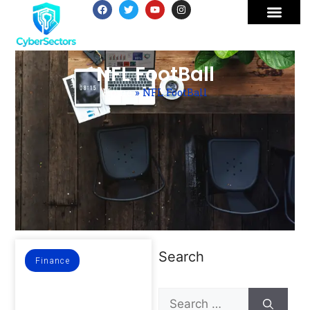
NFL FootBall
Home
»
NFL FootBall
Search
Finance