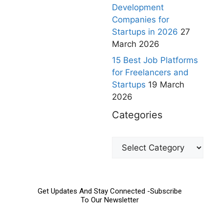
Development
Companies for
Startups in 2026
27
March 2026
15 Best Job Platforms
for Freelancers and
Startups
19 March
2026
Categories
Get Updates And Stay Connected -Subscribe
To Our Newsletter