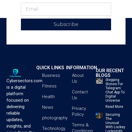
Subscribe
QUICK LINKS
INFORMATION
OUR RECENT
BLOGS
Business
About
Stepping
Cybersectors.com
Us
Stones For
Fitness
is a digital
Telegram:
Contact
Chat App To
platform
Health
Digital
Us
focused on
Universe
delivering
News
Read More
Privacy
reliable
Policy
Securing
photography
The
updates,
Unusual
Terms &
insights, and
With Lockey
Technology
Conditions
Locksmith