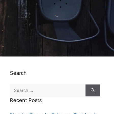
Search
Recent Posts