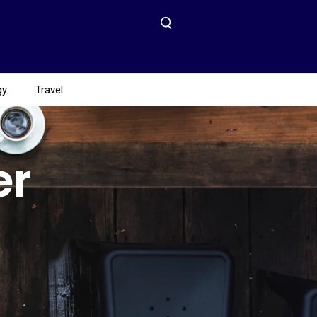
gy
Travel
er