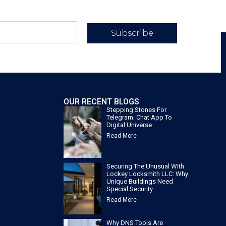
Subscribe
OUR RECENT BLOGS
Stepping Stones For
Telegram: Chat App To
Digital Universe
Read More
Securing The Unusual With
Lockey Locksmith LLC: Why
Unique Buildings Need
Special Security
Read More
Why DNS Tools Are