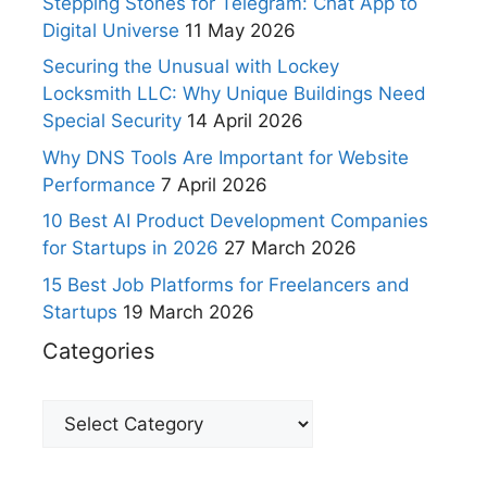
Stepping Stones for Telegram: Chat App to
Digital Universe
11 May 2026
Securing the Unusual with Lockey
Locksmith LLC: Why Unique Buildings Need
Special Security
14 April 2026
Why DNS Tools Are Important for Website
Performance
7 April 2026
10 Best AI Product Development Companies
for Startups in 2026
27 March 2026
15 Best Job Platforms for Freelancers and
Startups
19 March 2026
Categories