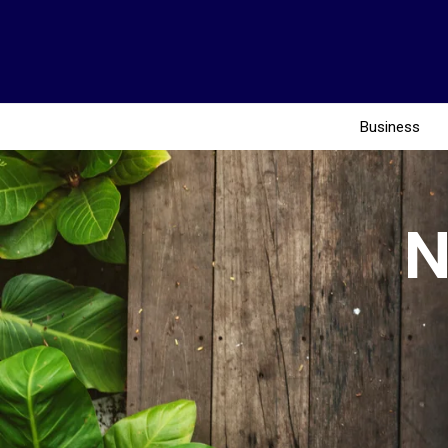
Business
N