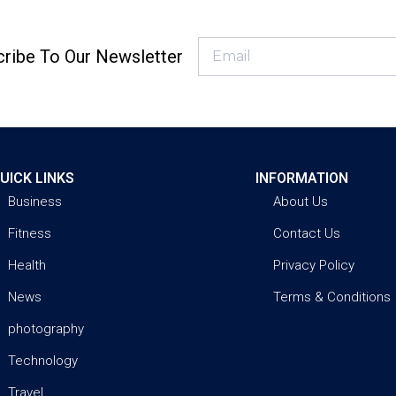
ribe To Our Newsletter
UICK LINKS
INFORMATION
Business
About Us
Fitness
Contact Us
Health
Privacy Policy
News
Terms & Conditions
photography
Technology
Travel