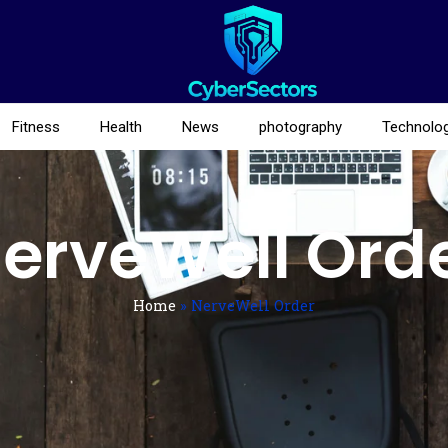
Fitness
Health
News
photography
Technolo
erveWell Ord
Home
»
NerveWell Order