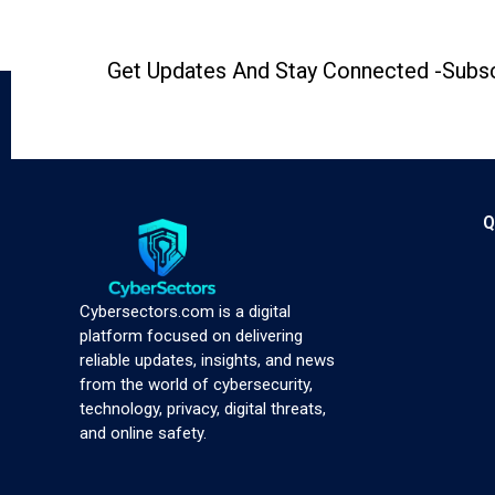
Get Updates And Stay Connected -Subsc
Q
Cybersectors.com is a digital
platform focused on delivering
reliable updates, insights, and news
from the world of cybersecurity,
technology, privacy, digital threats,
and online safety.