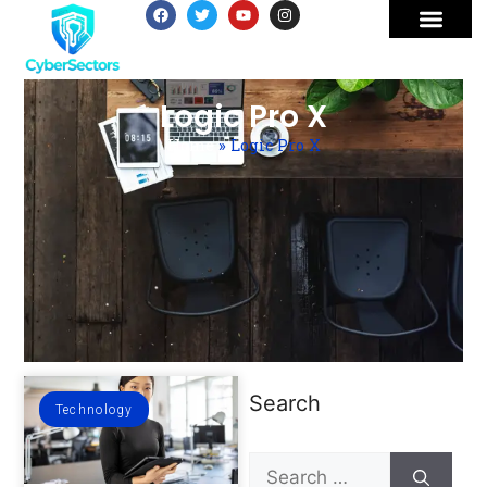
Logic Pro X
Home
»
Logic Pro X
Search
Technology