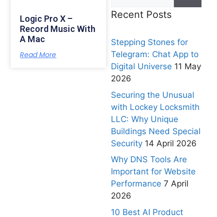
Recent Posts
Logic Pro X –
Record Music With
A Mac
Stepping Stones for
Telegram: Chat App to
Read More
Digital Universe
11 May
2026
Securing the Unusual
with Lockey Locksmith
LLC: Why Unique
Buildings Need Special
Security
14 April 2026
Why DNS Tools Are
Important for Website
Performance
7 April
2026
10 Best AI Product