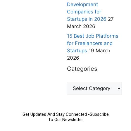
Development
Companies for
Startups in 2026
27
March 2026
15 Best Job Platforms
for Freelancers and
Startups
19 March
2026
Categories
Get Updates And Stay Connected -Subscribe
To Our Newsletter