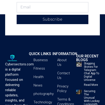
Subscribe
QUICK LINKS
INFORMATION
OUR RECENT
BLOGS
Business
About
Stepping
Cybersectors.com
Us
Stones For
Fitness
is a digital
Telegram:
Contact
Chat App To
platform
Health
Digital
Us
focused on
Universe
delivering
News
Read More
Privacy
reliable
Policy
Securing
photography
The
updates,
Unusual
Terms &
insights, and
With Lockey
Technology
Conditions
Locksmith