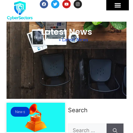
Latest News
Home
»
Latest News
Search
News