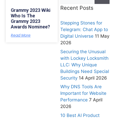
Recent Posts
Grammy 2023 Wiki
Who Is The
Grammy 2023
Stepping Stones for
Awards Nominee?
Telegram: Chat App to
Read More
Digital Universe
11 May
2026
Securing the Unusual
with Lockey Locksmith
LLC: Why Unique
Buildings Need Special
Security
14 April 2026
Why DNS Tools Are
Important for Website
Performance
7 April
2026
10 Best AI Product