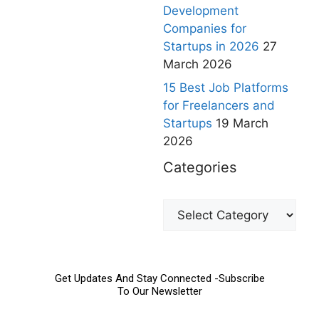
Development
Companies for
Startups in 2026
27
March 2026
15 Best Job Platforms
for Freelancers and
Startups
19 March
2026
Categories
Get Updates And Stay Connected -Subscribe
To Our Newsletter