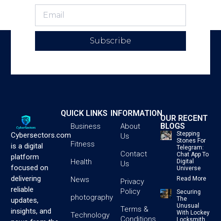
Subscribe
QUICK LINKS
INFORMATION
OUR RECENT
BLOGS
Business
About
Stepping
Cybersectors.com
Us
Stones For
Fitness
is a digital
Telegram:
Contact
Chat App To
platform
Health
Digital
Us
focused on
Universe
delivering
News
Read More
Privacy
reliable
Policy
Securing
photography
The
updates,
Unusual
Terms &
insights, and
With Lockey
Technology
Conditions
Locksmith