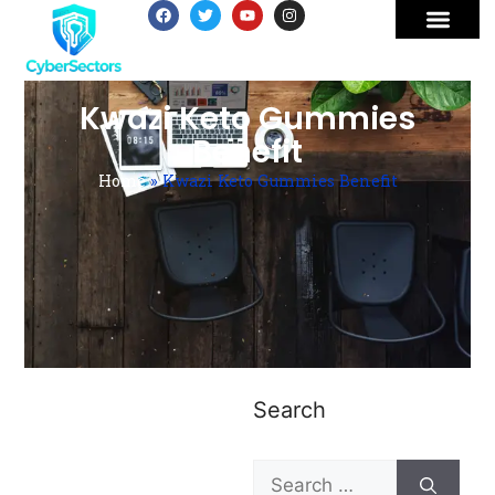
Kwazi Keto Gummies
Benefit
Home
»
Kwazi Keto Gummies Benefit
Search