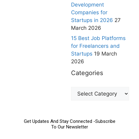
Development
Companies for
Startups in 2026
27
March 2026
15 Best Job Platforms
for Freelancers and
Startups
19 March
2026
Categories
Get Updates And Stay Connected -Subscribe
To Our Newsletter