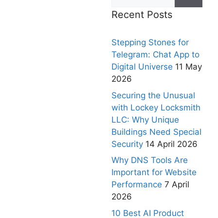
Recent Posts
Stepping Stones for
Telegram: Chat App to
Digital Universe
11 May
2026
Securing the Unusual
with Lockey Locksmith
LLC: Why Unique
Buildings Need Special
Security
14 April 2026
Why DNS Tools Are
Important for Website
Performance
7 April
2026
10 Best AI Product