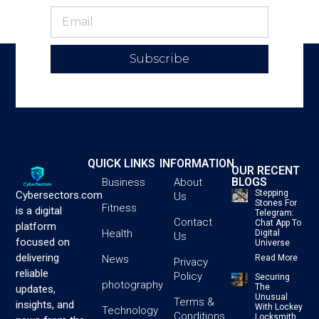
Subscribe
QUICK LINKS
INFORMATION
OUR RECENT
BLOGS
Business
About
Stepping
Cybersectors.com
Us
Stones For
Fitness
is a digital
Telegram:
Contact
Chat App To
platform
Health
Digital
Us
focused on
Universe
delivering
News
Read More
Privacy
reliable
Policy
Securing
photography
The
updates,
Unusual
Terms &
insights, and
With Lockey
Technology
Conditions
Locksmith