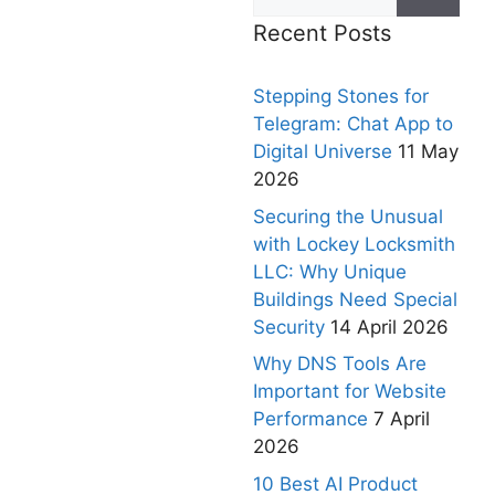
Recent Posts
Stepping Stones for
Telegram: Chat App to
Digital Universe
11 May
2026
Securing the Unusual
with Lockey Locksmith
LLC: Why Unique
Buildings Need Special
Security
14 April 2026
Why DNS Tools Are
Important for Website
Performance
7 April
2026
10 Best AI Product