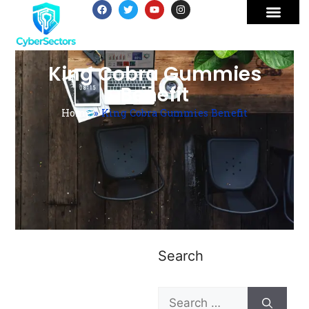
King Cobra Gummies
Benefit
Home
»
King Cobra Gummies Benefit
Search