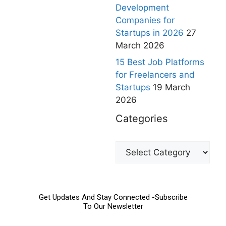
Development
Companies for
Startups in 2026
27
March 2026
15 Best Job Platforms
for Freelancers and
Startups
19 March
2026
Categories
Get Updates And Stay Connected -Subscribe
To Our Newsletter