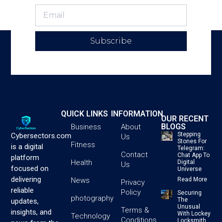
Subscribe
QUICK LINKS
INFORMATION
OUR RECENT
BLOGS
Business
About
Stepping
Cybersectors.com
Us
Stones For
Fitness
is a digital
Telegram:
Contact
Chat App To
platform
Health
Digital
Us
focused on
Universe
delivering
News
Read More
Privacy
reliable
Policy
Securing
photography
The
updates,
Unusual
Terms &
insights, and
With Lockey
Technology
Conditions
Locksmith