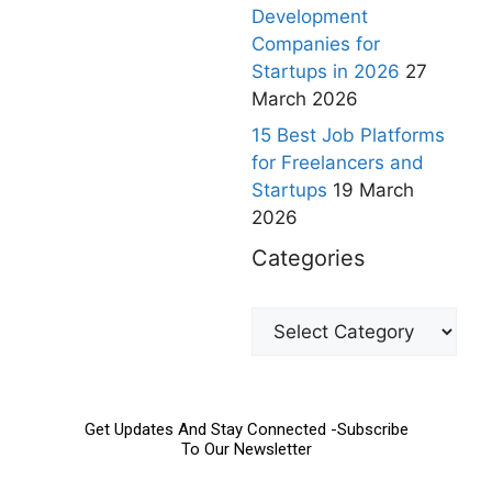
Development
Companies for
Startups in 2026
27
March 2026
15 Best Job Platforms
for Freelancers and
Startups
19 March
2026
Categories
Get Updates And Stay Connected -Subscribe
To Our Newsletter