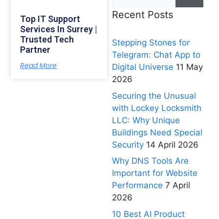
Recent Posts
Top IT Support
Services In Surrey |
Trusted Tech
Stepping Stones for
Partner
Telegram: Chat App to
Read More
Digital Universe
11 May
2026
Securing the Unusual
with Lockey Locksmith
LLC: Why Unique
Buildings Need Special
Security
14 April 2026
Why DNS Tools Are
Important for Website
Performance
7 April
2026
10 Best AI Product