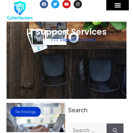
IT Support Services
Home
»
IT Support Services
Search
Technology