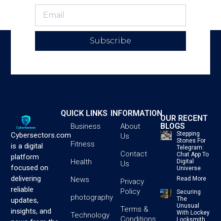
Subscribe
QUICK LINKS
INFORMATION
OUR RECENT
BLOGS
Business
About
Stepping
Cybersectors.com
Us
Stones For
Fitness
is a digital
Telegram:
Contact
Chat App To
platform
Health
Digital
Us
focused on
Universe
delivering
News
Read More
Privacy
reliable
Policy
Securing
photography
The
updates,
Unusual
Terms &
insights, and
With Lockey
Technology
Conditions
Locksmith