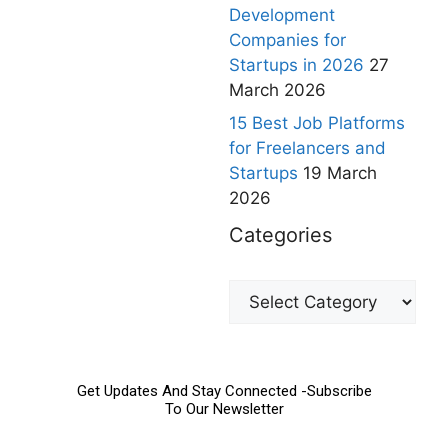
Development
Companies for
Startups in 2026
27
March 2026
15 Best Job Platforms
for Freelancers and
Startups
19 March
2026
Categories
Get Updates And Stay Connected -Subscribe
To Our Newsletter