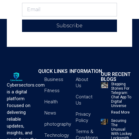
Subscribe
QUICK LINKS
INFORMATION
OUR RECENT
BLOGS
Business
About
Stepping
Cybersectors.com
Us
Stones For
Fitness
is a digital
Telegram:
Contact
Chat App To
platform
Health
Digital
Us
focused on
Universe
delivering
News
Read More
Privacy
reliable
Policy
Securing
photography
The
updates,
Unusual
Terms &
insights, and
With Lockey
Technology
Conditions
Locksmith