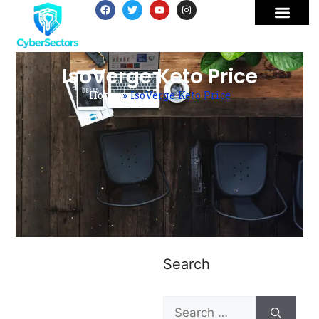
IsoVerge Keto Price
Home
»
IsoVerge Keto Price
Search