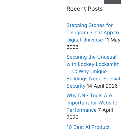
Recent Posts
Stepping Stones for
Telegram: Chat App to
Digital Universe
11 May
2026
Securing the Unusual
with Lockey Locksmith
LLC: Why Unique
Buildings Need Special
Security
14 April 2026
Why DNS Tools Are
Important for Website
Performance
7 April
2026
10 Best AI Product