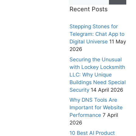
Recent Posts
Stepping Stones for
Telegram: Chat App to
Digital Universe
11 May
2026
Securing the Unusual
with Lockey Locksmith
LLC: Why Unique
Buildings Need Special
Security
14 April 2026
Why DNS Tools Are
Important for Website
Performance
7 April
2026
10 Best AI Product