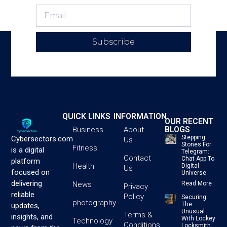
Subscribe
QUICK LINKS
INFORMATION
OUR RECENT
BLOGS
Business
About
Stepping
Cybersectors.com
Us
Stones For
Fitness
is a digital
Telegram:
Contact
Chat App To
platform
Health
Digital
Us
focused on
Universe
delivering
News
Read More
Privacy
reliable
Policy
Securing
photography
The
updates,
Unusual
Terms &
insights, and
With Lockey
Technology
Conditions
Locksmith