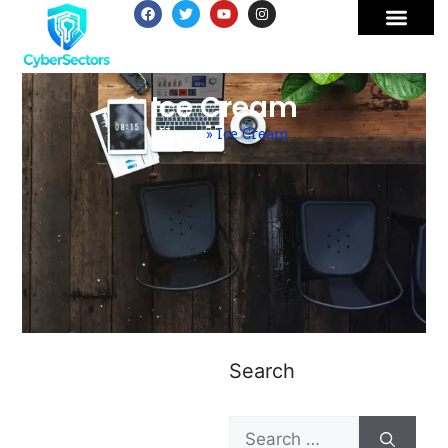
Ice Cream
Home
»
Ice Cream
Search