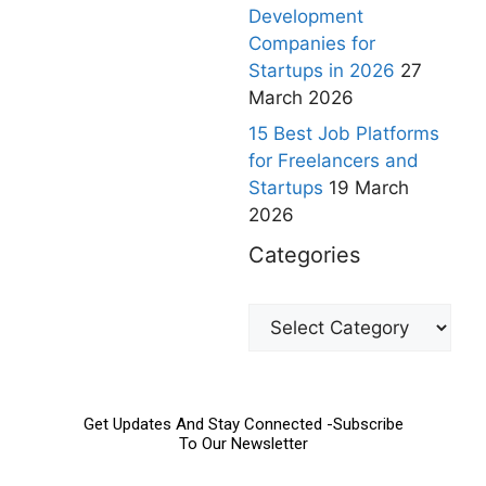
Development
Companies for
Startups in 2026
27
March 2026
15 Best Job Platforms
for Freelancers and
Startups
19 March
2026
Categories
Get Updates And Stay Connected -Subscribe
To Our Newsletter