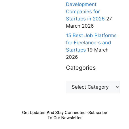
Development
Companies for
Startups in 2026
27
March 2026
15 Best Job Platforms
for Freelancers and
Startups
19 March
2026
Categories
Get Updates And Stay Connected -Subscribe
To Our Newsletter