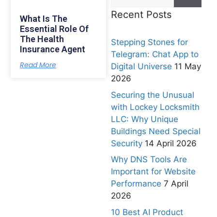
Recent Posts
What Is The
Essential Role Of
The Health
Stepping Stones for
Insurance Agent
Telegram: Chat App to
Read More
Digital Universe
11 May
2026
Securing the Unusual
with Lockey Locksmith
LLC: Why Unique
Buildings Need Special
Security
14 April 2026
Why DNS Tools Are
Important for Website
Performance
7 April
2026
10 Best AI Product