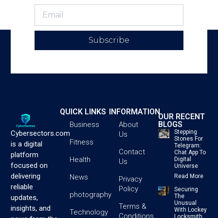
Subscribe
QUICK LINKS
INFORMATION
OUR RECENT
BLOGS
Business
About
Stepping
Cybersectors.com
Us
Stones For
Fitness
is a digital
Telegram:
Contact
Chat App To
platform
Health
Digital
Us
focused on
Universe
delivering
News
Read More
Privacy
reliable
Policy
Securing
photography
The
updates,
Unusual
Terms &
insights, and
With Lockey
Technology
Conditions
Locksmith