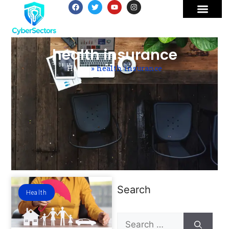
health insurance
Home
»
health insurance
Search
Health