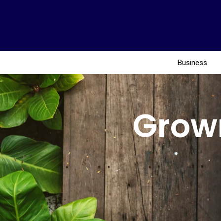
Business
Grow