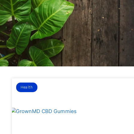
Health