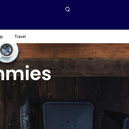
gy
Travel
mmies