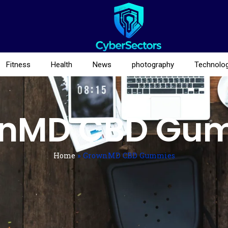
Fitness
Health
News
photography
Technolo
nMD CBD Gu
Home
»
GrownMD CBD Gummies