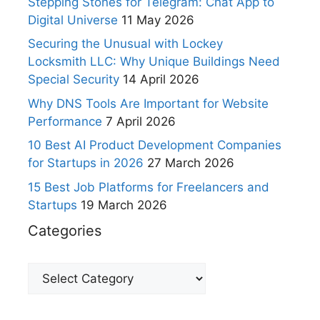
Stepping Stones for Telegram: Chat App to
Digital Universe
11 May 2026
Securing the Unusual with Lockey
Locksmith LLC: Why Unique Buildings Need
Special Security
14 April 2026
Why DNS Tools Are Important for Website
Performance
7 April 2026
10 Best AI Product Development Companies
for Startups in 2026
27 March 2026
15 Best Job Platforms for Freelancers and
Startups
19 March 2026
Categories