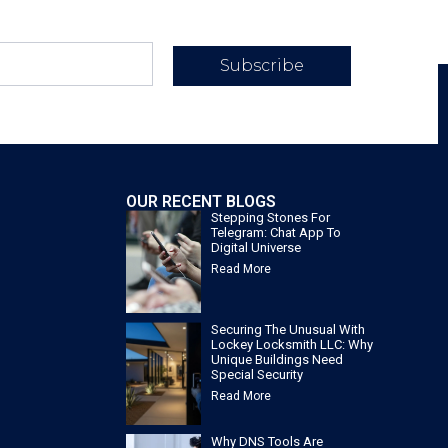
Subscribe
OUR RECENT BLOGS
Stepping Stones For
Telegram: Chat App To
Digital Universe
Read More
Securing The Unusual With
Lockey Locksmith LLC: Why
Unique Buildings Need
Special Security
Read More
Why DNS Tools Are