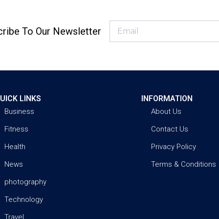
ribe To Our Newsletter
UICK LINKS
INFORMATION
Business
About Us
Fitness
Contact Us
Health
Privacy Policy
News
Terms & Conditions
photography
Technology
Travel