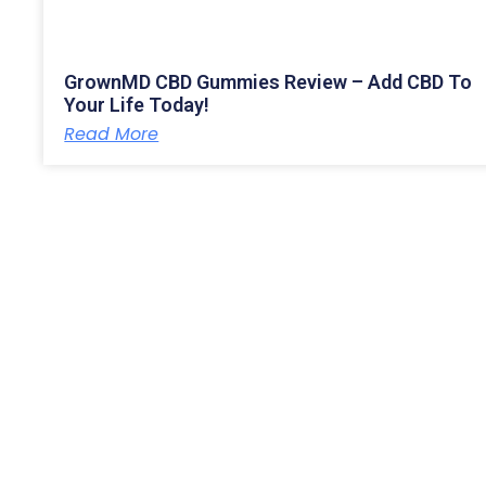
GrownMD CBD Gummies Review – Add CBD To
Your Life Today!
Read More