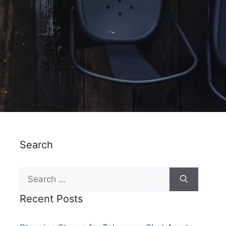
Search
Recent Posts