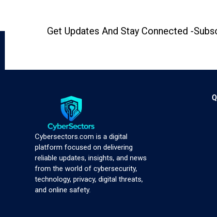
Get Updates And Stay Connected -Subsc
Q
Cybersectors.com is a digital
platform focused on delivering
reliable updates, insights, and news
from the world of cybersecurity,
technology, privacy, digital threats,
and online safety.