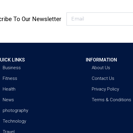
ribe To Our Newsletter
UICK LINKS
INFORMATION
Business
About Us
Fitness
Contact Us
Health
Privacy Policy
News
Terms & Conditions
photography
Technology
Travel