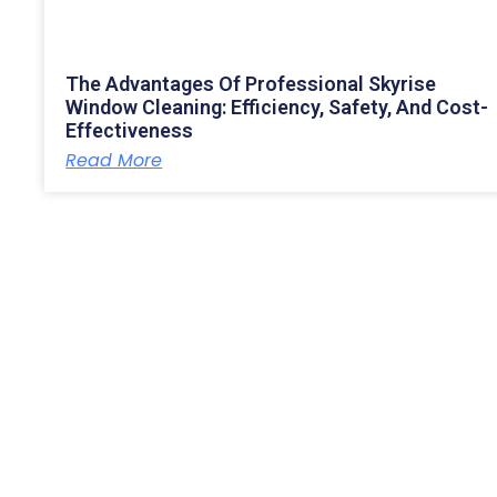
The Advantages Of Professional Skyrise
Window Cleaning: Efficiency, Safety, And Cost-
Effectiveness
Read More