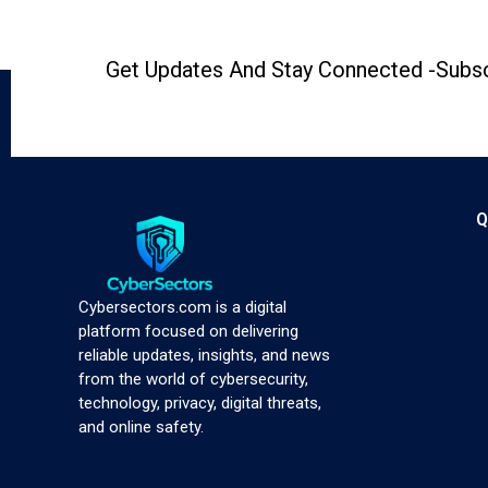
Get Updates And Stay Connected -Subsc
Q
Cybersectors.com is a digital
platform focused on delivering
reliable updates, insights, and news
from the world of cybersecurity,
technology, privacy, digital threats,
and online safety.