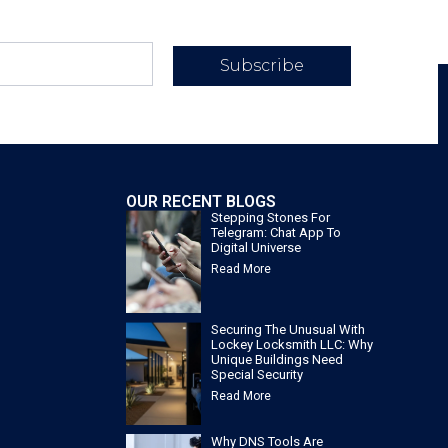
Subscribe
OUR RECENT BLOGS
Stepping Stones For
Telegram: Chat App To
Digital Universe
Read More
Securing The Unusual With
Lockey Locksmith LLC: Why
Unique Buildings Need
Special Security
Read More
Why DNS Tools Are