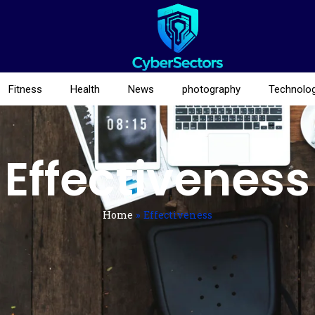
Fitness
Health
News
photography
Technolo
Effectiveness
Home
»
Effectiveness