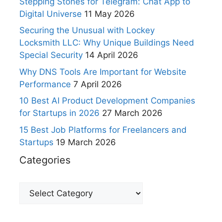
Stepping Stones for Telegram: Chat App to
Digital Universe
11 May 2026
Securing the Unusual with Lockey
Locksmith LLC: Why Unique Buildings Need
Special Security
14 April 2026
Why DNS Tools Are Important for Website
Performance
7 April 2026
10 Best AI Product Development Companies
for Startups in 2026
27 March 2026
15 Best Job Platforms for Freelancers and
Startups
19 March 2026
Categories