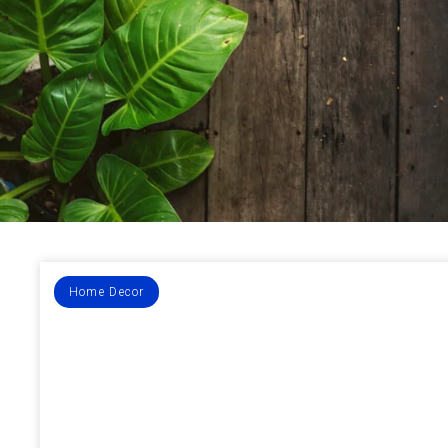
Home Decor