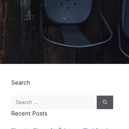
Search
Recent Posts