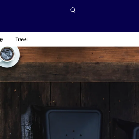
gy
Travel