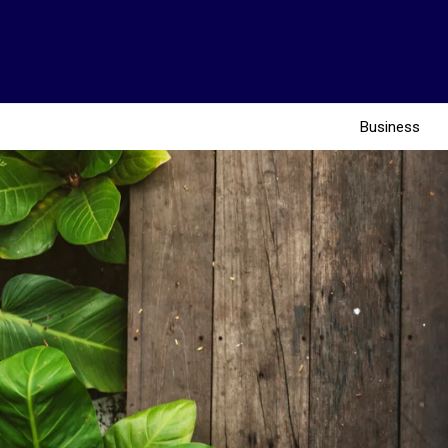
Business