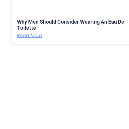
Why Men Should Consider Wearing An Eau De
Toilette
Read More