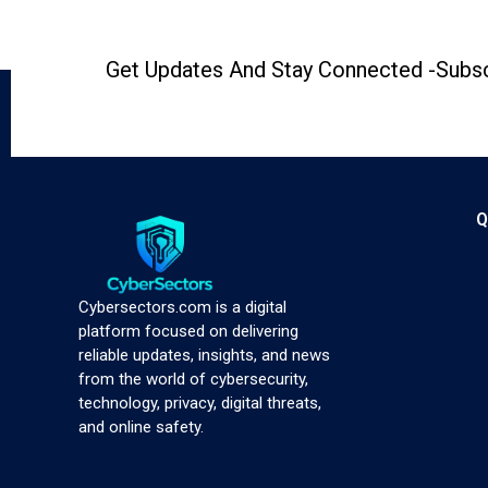
Get Updates And Stay Connected -Subsc
Q
Cybersectors.com is a digital
platform focused on delivering
reliable updates, insights, and news
from the world of cybersecurity,
technology, privacy, digital threats,
and online safety.