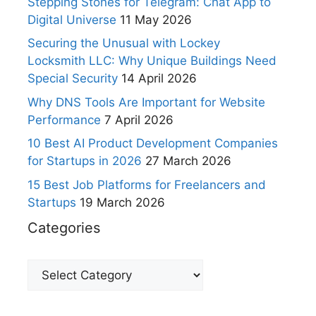
Stepping Stones for Telegram: Chat App to
Digital Universe
11 May 2026
Securing the Unusual with Lockey
Locksmith LLC: Why Unique Buildings Need
Special Security
14 April 2026
Why DNS Tools Are Important for Website
Performance
7 April 2026
10 Best AI Product Development Companies
for Startups in 2026
27 March 2026
15 Best Job Platforms for Freelancers and
Startups
19 March 2026
Categories