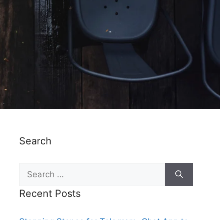
Search
Recent Posts