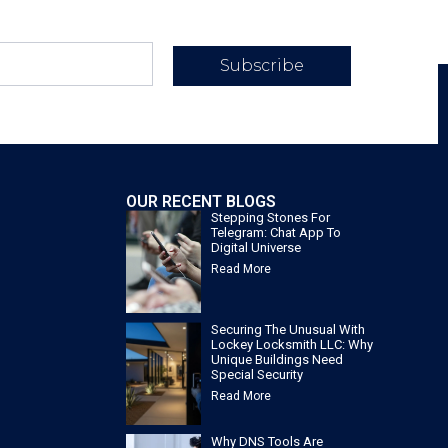
Subscribe
OUR RECENT BLOGS
Stepping Stones For
Telegram: Chat App To
Digital Universe
Read More
Securing The Unusual With
Lockey Locksmith LLC: Why
Unique Buildings Need
Special Security
Read More
Why DNS Tools Are