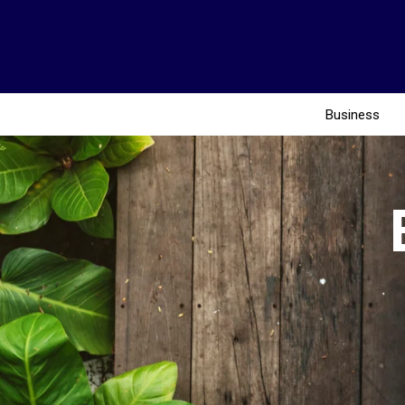
Business