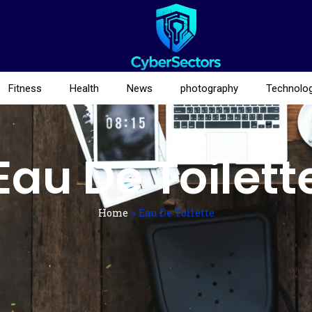
Fitness
Health
News
photography
Technolo
Eau De Toilett
Home
»
Eau De Toilette