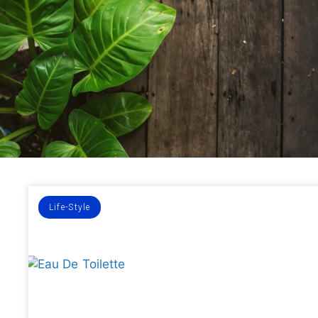
Life-Style