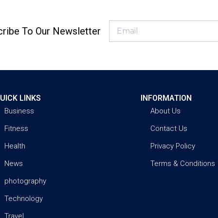
ribe To Our Newsletter
UICK LINKS
INFORMATION
Business
About Us
Fitness
Contact Us
Health
Privacy Policy
News
Terms & Conditions
photography
Technology
Travel