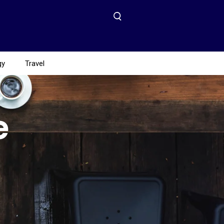
gy
Travel
e