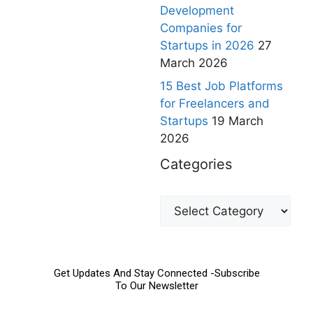
Development
Companies for
Startups in 2026
27
March 2026
15 Best Job Platforms
for Freelancers and
Startups
19 March
2026
Categories
Get Updates And Stay Connected -Subscribe
To Our Newsletter