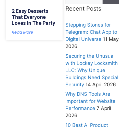
Recent Posts
2 Easy Desserts
That Everyone
Loves In The Party
Stepping Stones for
Telegram: Chat App to
Read More
Digital Universe
11 May
2026
Securing the Unusual
with Lockey Locksmith
LLC: Why Unique
Buildings Need Special
Security
14 April 2026
Why DNS Tools Are
Important for Website
Performance
7 April
2026
10 Best AI Product