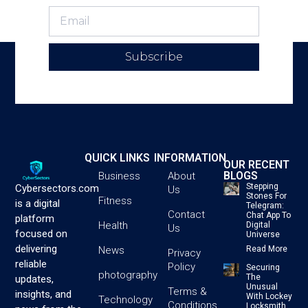
Subscribe
QUICK LINKS
INFORMATION
OUR RECENT
BLOGS
Business
About
Stepping
Cybersectors.com
Us
Stones For
Fitness
is a digital
Telegram:
Contact
Chat App To
platform
Health
Digital
Us
focused on
Universe
delivering
News
Read More
Privacy
reliable
Policy
Securing
photography
The
updates,
Unusual
Terms &
insights, and
With Lockey
Technology
Conditions
Locksmith