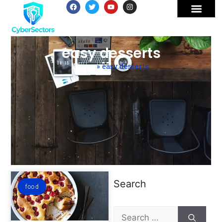
easy desserts
Home
»
easy desserts
Search
food