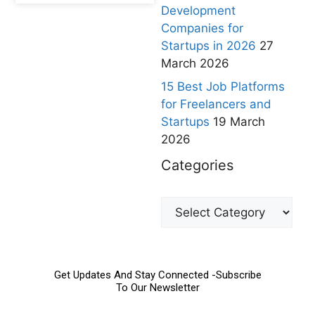
Development
Companies for
Startups in 2026
27
March 2026
15 Best Job Platforms
for Freelancers and
Startups
19 March
2026
Categories
Get Updates And Stay Connected -Subscribe
To Our Newsletter