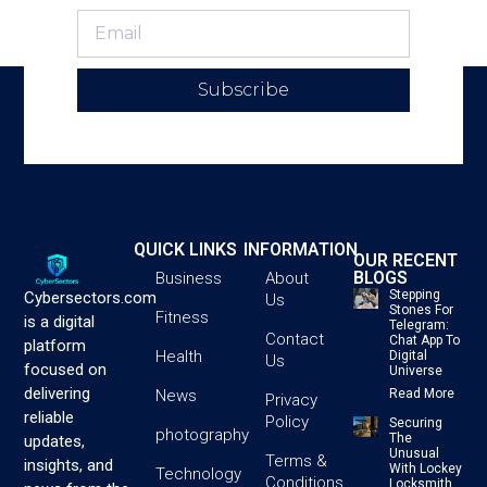
Subscribe
QUICK LINKS
INFORMATION
OUR RECENT
BLOGS
Business
About
Stepping
Cybersectors.com
Us
Stones For
Fitness
is a digital
Telegram:
Contact
Chat App To
platform
Health
Digital
Us
focused on
Universe
delivering
News
Read More
Privacy
reliable
Policy
Securing
photography
The
updates,
Unusual
Terms &
insights, and
With Lockey
Technology
Conditions
Locksmith