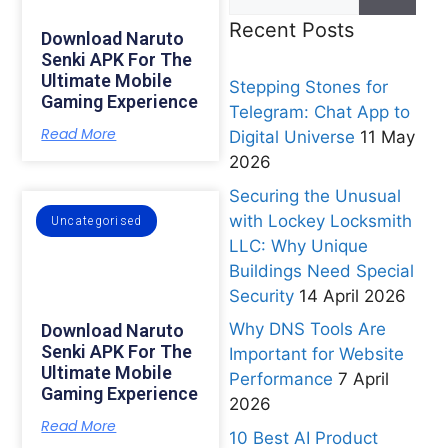
Recent Posts
Download Naruto
Senki APK For The
Ultimate Mobile
Stepping Stones for
Gaming Experience
Telegram: Chat App to
Read More
Digital Universe
11 May
2026
Securing the Unusual
with Lockey Locksmith
Uncategorised
LLC: Why Unique
Buildings Need Special
Security
14 April 2026
Why DNS Tools Are
Download Naruto
Senki APK For The
Important for Website
Ultimate Mobile
Performance
7 April
Gaming Experience
2026
Read More
10 Best AI Product