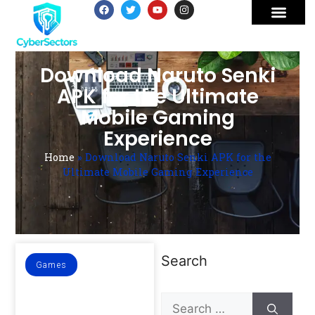
Download Naruto Senki
APK for the Ultimate
Mobile Gaming
Experience
Home
»
Download Naruto Senki APK for the
Ultimate Mobile Gaming Experience
Search
Games