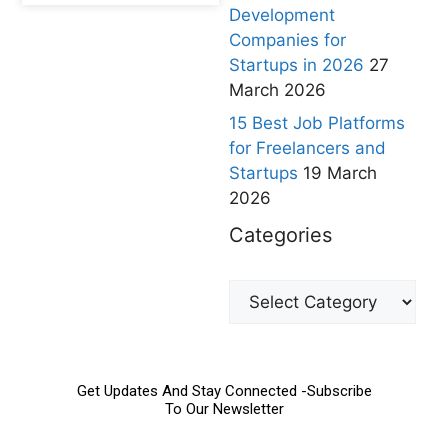
Development
Companies for
Startups in 2026
27
March 2026
15 Best Job Platforms
for Freelancers and
Startups
19 March
2026
Categories
Get Updates And Stay Connected -Subscribe
To Our Newsletter