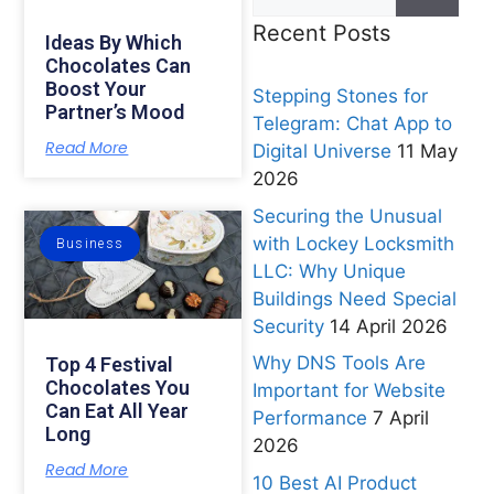
Recent Posts
Ideas By Which
Chocolates Can
Boost Your
Stepping Stones for
Partner’s Mood
Telegram: Chat App to
Read More
Digital Universe
11 May
2026
Securing the Unusual
with Lockey Locksmith
Business
LLC: Why Unique
Buildings Need Special
Security
14 April 2026
Why DNS Tools Are
Top 4 Festival
Chocolates You
Important for Website
Can Eat All Year
Performance
7 April
Long
2026
Read More
10 Best AI Product