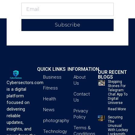
Subscribe
QUICK LINKS
INFORMATION
OUR RECENT
BLOGS
Business
About
Stepping
Cybersectors.com
Us
Stones For
Fitness
is a digital
Telegram:
Contact
Chat App To
platform
Health
Digital
Us
focused on
Universe
delivering
News
Read More
Privacy
reliable
Policy
Securing
photography
The
updates,
Unusual
Terms &
insights, and
With Lockey
Technology
Conditions
Locksmith