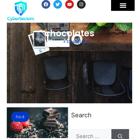
chocolates
Home
»
chocolates
Search
food