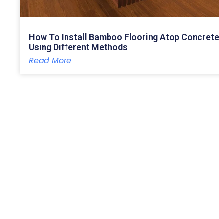
How To Install Bamboo Flooring Atop Concret
Using Different Methods
Read More