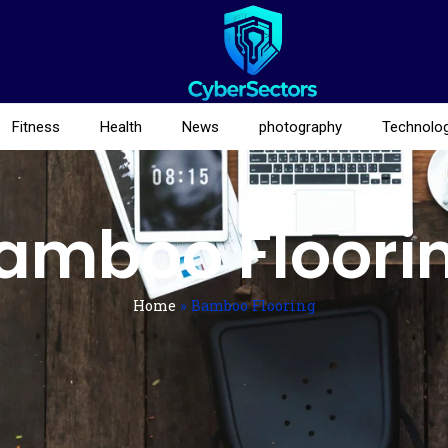
Fitness
Health
News
photography
Technolo
amboo Floori
Home
»
Bamboo Flooring