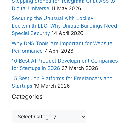
Stepping Stones for Telegram: Chat App to
Digital Universe
11 May 2026
Securing the Unusual with Lockey
Locksmith LLC: Why Unique Buildings Need
Special Security
14 April 2026
Why DNS Tools Are Important for Website
Performance
7 April 2026
10 Best AI Product Development Companies
for Startups in 2026
27 March 2026
15 Best Job Platforms for Freelancers and
Startups
19 March 2026
Categories