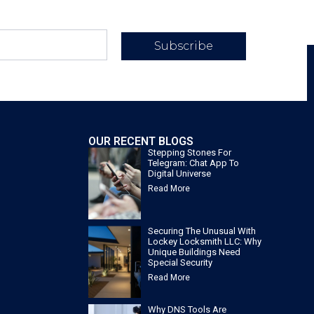
Subscribe
OUR RECENT BLOGS
Stepping Stones For
Telegram: Chat App To
Digital Universe
Read More
Securing The Unusual With
Lockey Locksmith LLC: Why
Unique Buildings Need
Special Security
Read More
Why DNS Tools Are