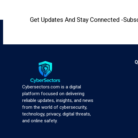
Get Updates And Stay Connected -Subsc
Q
Cybersectors.com is a digital
platform focused on delivering
reliable updates, insights, and news
from the world of cybersecurity,
technology, privacy, digital threats,
and online safety.