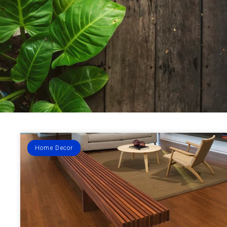
Home Decor