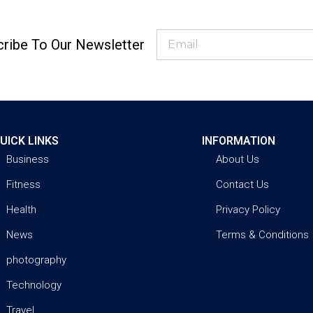
ribe To Our Newsletter
UICK LINKS
INFORMATION
Business
About Us
Fitness
Contact Us
Health
Privacy Policy
News
Terms & Conditions
photography
Technology
Travel