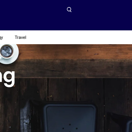
gy
Travel
ng