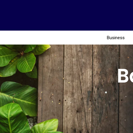
Business
B