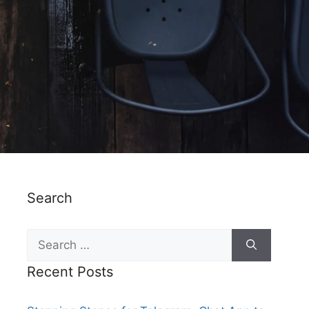
Search
Recent Posts